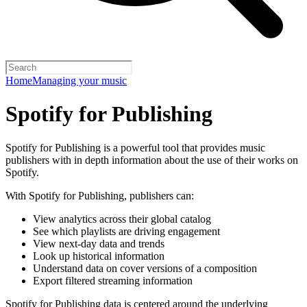
Home
Managing your music
Spotify for Publishing
Spotify for Publishing is a powerful tool that provides music
publishers with in depth information about the use of their works on
Spotify.
With Spotify for Publishing, publishers can:
View analytics across their global catalog
See which playlists are driving engagement
View next-day data and trends
Look up historical information
Understand data on cover versions of a composition
Export filtered streaming information
Spotify for Publishing data is centered around the underlying