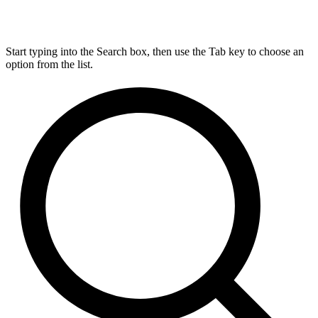
Start typing into the Search box, then use the Tab key to choose an
option from the list.