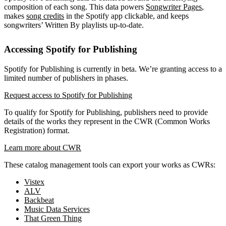
composition of each song. This data powers
Songwriter Pages
,
makes
song credits
in the Spotify app clickable, and keeps
songwriters’ Written By playlists up-to-date.
Accessing Spotify for Publishing
Spotify for Publishing is currently in beta. We’re granting access to a
limited number of publishers in phases.
Request access to Spotify for Publishing
To qualify for Spotify for Publishing, publishers need to provide
details of the works they represent in the CWR (Common Works
Registration) format.
Learn more about CWR
These catalog management tools can export your works as CWRs:
Vistex
ALV
Backbeat
Music Data Services
That Green Thing