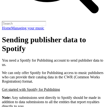
Home
Managing your music
Sending publisher data to
Spotify
You need a Spotify for Publishing account to send publisher data to
us.
We can only offer Spotify for Publishing access to music publishers
who can provide their catalog data in the CWR (Common Works
Registration) format.
Get started with Spotify for Publishing
Note:
Any submissions sent directly to Spotify should be made in
addition to data submissions to all the entities that report royalties
directly to you.