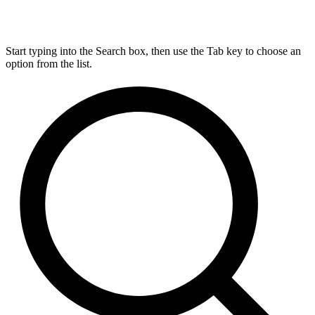
Start typing into the Search box, then use the Tab key to choose an
option from the list.