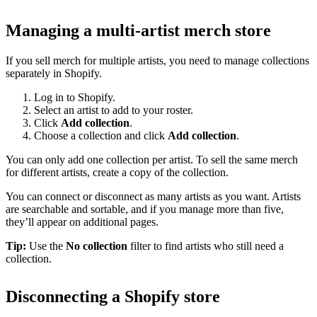
Managing a multi-artist merch store
If you sell merch for multiple artists, you need to manage collections
separately in Shopify.
Log in to Shopify.
Select an artist to add to your roster.
Click
Add collection
.
Choose a collection and click
Add collection
.
You can only add one collection per artist. To sell the same merch
for different artists, create a copy of the collection.
You can connect or disconnect as many artists as you want. Artists
are searchable and sortable, and if you manage more than five,
they’ll appear on additional pages.
Tip:
Use the
No collection
filter to find artists who still need a
collection.
Disconnecting a Shopify store