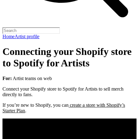
Home
Artist profile
Connecting your Shopify store
to Spotify for Artists
For:
Artist teams on web
Connect your Shopify store to Spotify for Artists to sell merch
directly to fans.
If you’re new to Shopify, you can
create a store with Shopify’s
Starter Plan
.