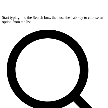
Start typing into the Search box, then use the Tab key to choose an
option from the list.