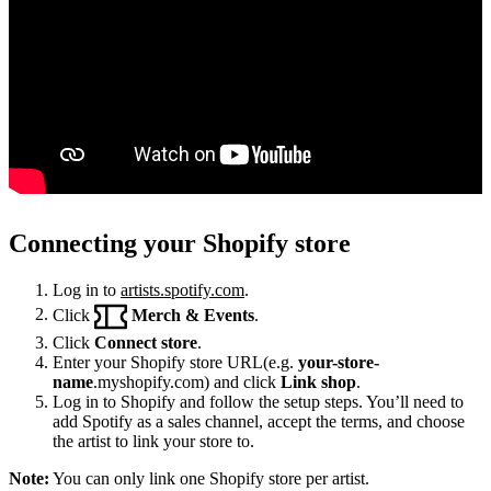
Connecting your Shopify store
Log in to
artists.spotify.com
.
Click
Merch & Events
.
Click
Connect store
.
Enter your Shopify store URL(e.g.
your-store-
name
.myshopify.com) and click
Link shop
.
Log in to Shopify and follow the setup steps. You’ll need to
add Spotify as a sales channel, accept the terms, and choose
the artist to link your store to.
Note:
You can only link one Shopify store per artist.