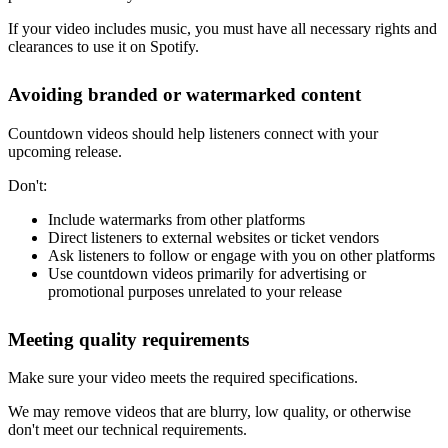
If your video includes music, you must have all necessary rights and
clearances to use it on Spotify.
Avoiding branded or watermarked content
Countdown videos should help listeners connect with your
upcoming release.
Don't:
Include watermarks from other platforms
Direct listeners to external websites or ticket vendors
Ask listeners to follow or engage with you on other platforms
Use countdown videos primarily for advertising or
promotional purposes unrelated to your release
Meeting quality requirements
Make sure your video meets the required specifications.
We may remove videos that are blurry, low quality, or otherwise
don't meet our technical requirements.