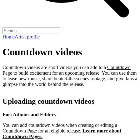
Home
Artist profile
Countdown videos
Countdown videos are short videos you can add to a
Countdown
Page
to build excitement for an upcoming release. You can use them
to tease new music, share behind-the-scenes footage, and give fans a
glimpse into the world behind the release.
Uploading countdown videos
For: Admins and Editors
You can add countdown videos when creating or editing a
Countdown Page for an eligible release.
Learn more about
Countdown Pages.