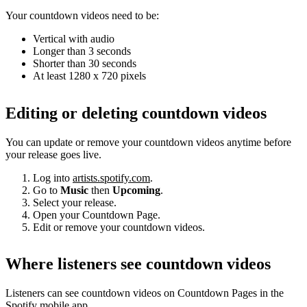
Your countdown videos need to be:
Vertical with audio
Longer than 3 seconds
Shorter than 30 seconds
At least 1280 x 720 pixels
Editing or deleting countdown videos
You can update or remove your countdown videos anytime before
your release goes live.
Log into
artists.spotify.com
.
Go to
Music
then
Upcoming
.
Select your release.
Open your Countdown Page.
Edit or remove your countdown videos.
Where listeners see countdown videos
Listeners can see countdown videos on Countdown Pages in the
Spotify mobile app.