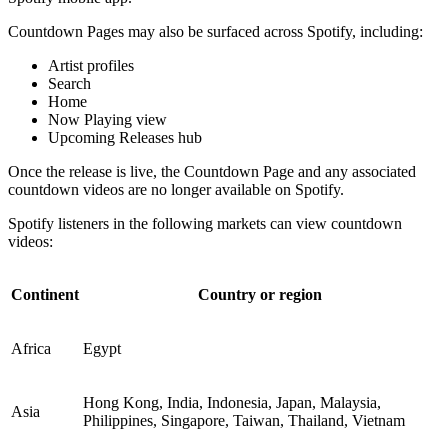
Countdown Pages may also be surfaced across Spotify, including:
Artist profiles
Search
Home
Now Playing view
Upcoming Releases hub
Once the release is live, the Countdown Page and any associated
countdown videos are no longer available on Spotify.
Spotify listeners in the following markets can view countdown
videos:
Continent
Country or region
Africa
Egypt
Hong Kong, India, Indonesia, Japan, Malaysia,
Asia
Philippines, Singapore, Taiwan, Thailand, Vietnam