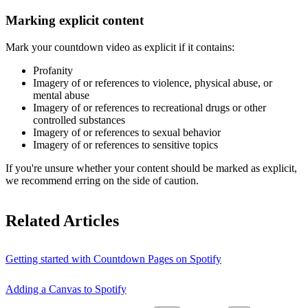
Marking explicit content
Mark your countdown video as explicit if it contains:
Profanity
Imagery of or references to violence, physical abuse, or
mental abuse
Imagery of or references to recreational drugs or other
controlled substances
Imagery of or references to sexual behavior
Imagery of or references to sensitive topics
If you're unsure whether your content should be marked as explicit,
we recommend erring on the side of caution.
Related Articles
Getting started with Countdown Pages on Spotify
Adding a Canvas to Spotify