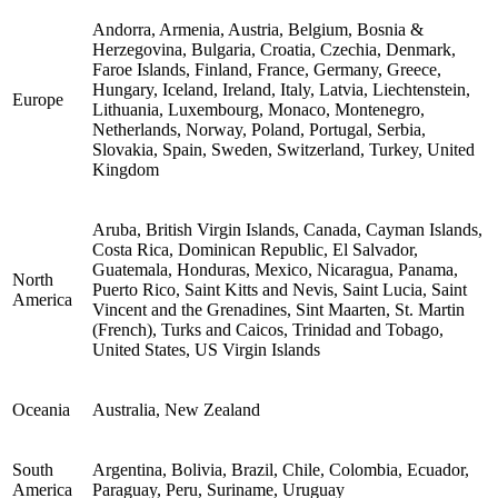
Andorra, Armenia, Austria, Belgium, Bosnia &
Herzegovina, Bulgaria, Croatia, Czechia, Denmark,
Faroe Islands, Finland, France, Germany, Greece,
Hungary, Iceland, Ireland, Italy, Latvia, Liechtenstein,
Europe
Lithuania, Luxembourg, Monaco, Montenegro,
Netherlands, Norway, Poland, Portugal, Serbia,
Slovakia, Spain, Sweden, Switzerland, Turkey, United
Kingdom
Aruba, British Virgin Islands, Canada, Cayman Islands,
Costa Rica, Dominican Republic, El Salvador,
Guatemala, Honduras, Mexico, Nicaragua, Panama,
North
Puerto Rico, Saint Kitts and Nevis, Saint Lucia, Saint
America
Vincent and the Grenadines, Sint Maarten, St. Martin
(French), Turks and Caicos, Trinidad and Tobago,
United States, US Virgin Islands
Oceania
Australia, New Zealand
South
Argentina, Bolivia, Brazil, Chile, Colombia, Ecuador,
America
Paraguay, Peru, Suriname, Uruguay