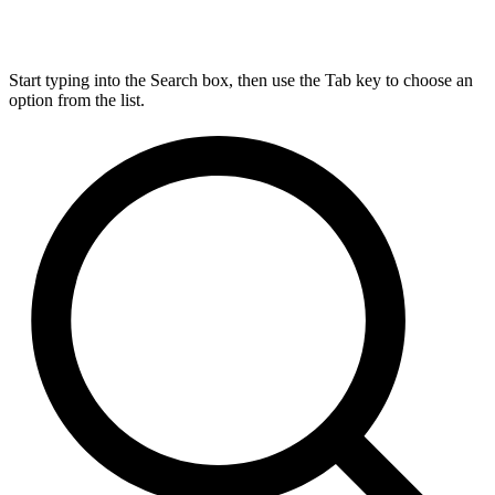
Start typing into the Search box, then use the Tab key to choose an
option from the list.