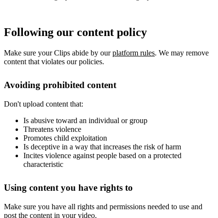
Following our content policy
Make sure your Clips abide by our
platform rules
. We may remove
content that violates our policies.
Avoiding prohibited content
Don't upload content that:
Is abusive toward an individual or group
Threatens violence
Promotes child exploitation
Is deceptive in a way that increases the risk of harm
Incites violence against people based on a protected
characteristic
Using content you have rights to
Make sure you have all rights and permissions needed to use and
post the content in your video.