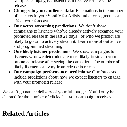
Marquee campaigns a listener can receive for the same
release.
Changes to your audience data:
Fluctuations in the number
of listeners in your Spotify for Artists audience segments can
affect your forecast.
Our active streaming predictions:
We don’t show
campaigns to listeners who’ve already actively streamed your
promoted release in the last 21 days - or who we predict are
likely to go on to actively stream it.
Learn more about active
and programmed streaming
Our likely listener predictions:
We show campaigns to
listeners who we determine are most likely to stream your
promoted release after seeing the campaign. The number of
likely listeners can vary from release to release.
Our campaign performance predictions:
Our forecasts
include predictions about how we expect listeners to engage
with your promoted release.
We can’t guarantee delivery of your full budget. You’ll only be
charged for the number of clicks that your campaign receives.
Related Articles