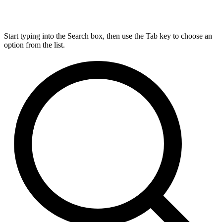
Start typing into the Search box, then use the Tab key to choose an
option from the list.