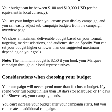
Your budget can be between $100 and $10,000 USD (or the
equivalent in local currency).
You set your budget when you create your display campaign, and
you can easily adjust sub-campaign budgets from the campaign
overview page.
We show a maximum deliverable budget based on your format,
targeting, market selections, and audience size on Spotify. You can
set your budget higher or lower than our suggested maximum
depending on your goals.
Note:
The minimum budget is $250 if you book your Marquee
campaign through our local representatives.
Considerations when choosing your budget
Your campaign will never spend more than its chosen budget. If you
spend your full budget in less than 10 days (for Marquee) or 14 days
(for Showcase), your campaign ends.
You can't increase your budget after your campaign starts, but you
can create an additional campaign.