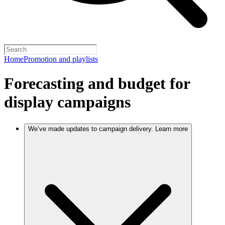
Home
Promotion and playlists
Forecasting and budget for
display campaigns
We’ve made updates to campaign delivery. Learn more