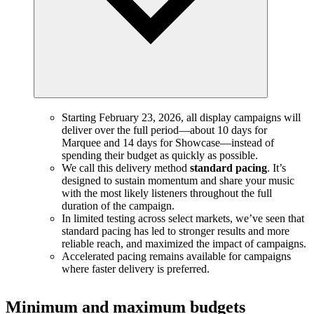
Starting February 23, 2026, all display campaigns will
deliver over the full period—about 10 days for
Marquee and 14 days for Showcase—instead of
spending their budget as quickly as possible.
We call this delivery method
standard pacing
. It’s
designed to sustain momentum and share your music
with the most likely listeners throughout the full
duration of the campaign.
In limited testing across select markets, we’ve seen that
standard pacing has led to stronger results and more
reliable reach, and maximized the impact of campaigns.
Accelerated pacing remains available for campaigns
where faster delivery is preferred.
Minimum and maximum budgets