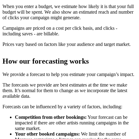
When you enter a budget, we estimate how likely it is that your full
budget will be spent. We also show an estimated reach and number
of clicks your campaign might generate.
Campaigns are priced on a cost per click basis, and clicks -
including saves - are billable.
Prices vary based on factors like your audience and target market.
How our forecasting works
We provide a forecast to help you estimate your campaign’s impact.
The forecasts we provide are best estimates at the time we make
them. It’s normal for them to change as we incorporate the latest
available data.
Forecasts can be influenced by a variety of factors, including:
Competition from other bookings:
Your forecast can be
impacted if there are other artists running campaigns in the
same market.
Your other booked campaigns:
We limit the number of