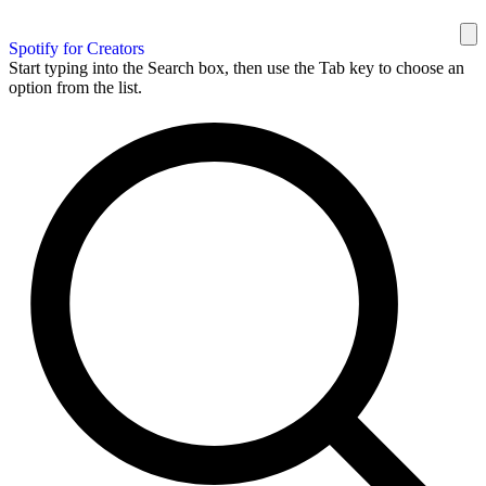
Spotify for Creators
Start typing into the Search box, then use the Tab key to choose an
option from the list.