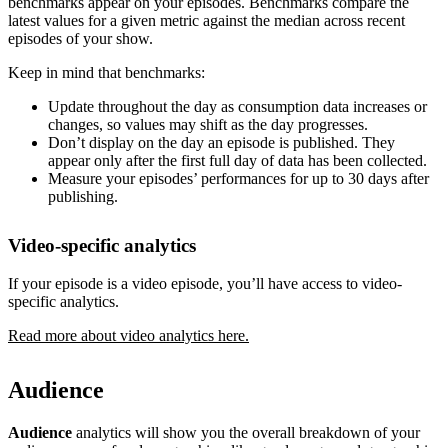
benchmarks appear on your episodes. Benchmarks compare the
latest values for a given metric against the median across recent
episodes of your show.
Keep in mind that benchmarks:
Update throughout the day as consumption data increases or
changes, so values may shift as the day progresses.
Don’t display on the day an episode is published. They
appear only after the first full day of data has been collected.
Measure your episodes’ performances for up to 30 days after
publishing.
Video-specific analytics
If your episode is a video episode, you’ll have access to video-
specific analytics.
Read more about video analytics here.
Audience
Audience
analytics will show you the overall breakdown of your