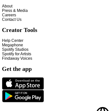
About
Press & Media
Careers
Contact Us
Creator Tools
Help Center
Megaphone
Spotify Studios
Spotify for Artists
Findaway Voices
Get the app