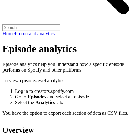
Home
Promo and analytics
Episode analytics
Episode analytics help you understand how a specific episode
performs on Spotify and other platforms.
To view episode-level analytics:
Log in to creators.spotify.com
Go to
Episodes
and select an episode.
Select the
Analytics
tab.
You have the option to export each section of data as CSV files.
Overview