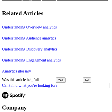
Related Articles
Understanding Overview analytics
Understanding Audience analytics
Understanding Discovery analytics
Understanding Engagement analytics
Analytics glossary
Was this article helpful?
Yes
No
Can't find what you're looking for?
Company