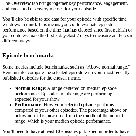
The
Overview
tab brings together key performance, engagement,
audience, and discovery metrics for your episode.
You’ll also be able to see data for your episode with specific time
windows in mind. This means you could evaluate episode
performance based on the time that has elapsed since first publish or
you could evaluate the first 7 days/last 7 days to measure analytics in
different ways.
Episode benchmarks
Some metrics include benchmarks, such as “Above normal range.”
Benchmarks compare the selected episode with your most recently
published episodes for the chosen metric.
Normal Range
: A range centered on median episode
performance. Episodes in this range are performing as
expected for your show.
Performance
: How your selected episode performs
compared to your other episodes. The percentage above or
below normal is measured from the middle of the normal
range, which is your median episode performance.
You’ll need to have at least 10 episodes published in order to have