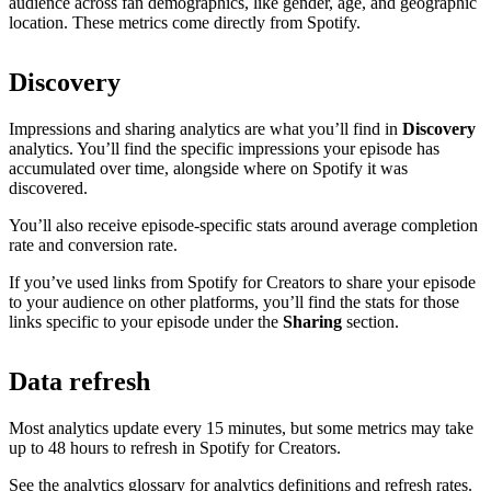
audience across fan demographics, like gender, age, and geographic
location. These metrics come directly from Spotify.
Discovery
Impressions and sharing analytics are what you’ll find in
Discovery
analytics. You’ll find the specific impressions your episode has
accumulated over time, alongside where on Spotify it was
discovered.
You’ll also receive episode-specific stats around average completion
rate and conversion rate.
If you’ve used links from Spotify for Creators to share your episode
to your audience on other platforms, you’ll find the stats for those
links specific to your episode under the
Sharing
section.
Data refresh
Most analytics update every 15 minutes, but some metrics may take
up to 48 hours to refresh in Spotify for Creators.
See the analytics glossary for analytics definitions and refresh rates.