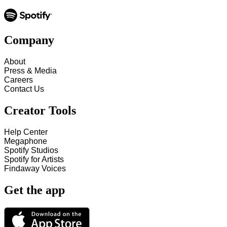
Company
About
Press & Media
Careers
Contact Us
Creator Tools
Help Center
Megaphone
Spotify Studios
Spotify for Artists
Findaway Voices
Get the app