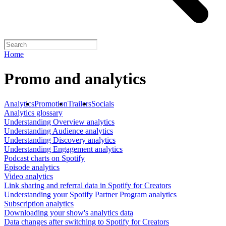
Home
Promo and analytics
Analytics
Promotion
Trailers
Socials
Analytics glossary
Understanding Overview analytics
Understanding Audience analytics
Understanding Discovery analytics
Understanding Engagement analytics
Podcast charts on Spotify
Episode analytics
Video analytics
Link sharing and referral data in Spotify for Creators
Understanding your Spotify Partner Program analytics
Subscription analytics
Downloading your show's analytics data
Data changes after switching to Spotify for Creators