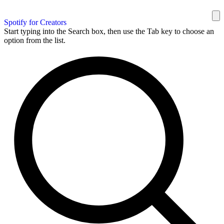
Spotify for Creators
Start typing into the Search box, then use the Tab key to choose an
option from the list.