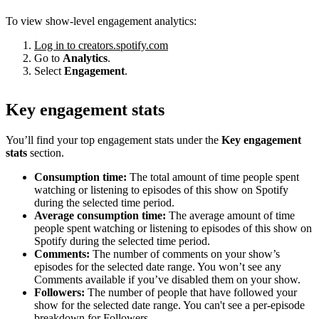
To view show-level engagement analytics:
Log in to creators.spotify.com
Go to
Analytics
.
Select
Engagement
.
Key engagement stats
You’ll find your top engagement stats under the
Key engagement
stats
section.
Consumption time:
The total amount of time people spent
watching or listening to episodes of this show on Spotify
during the selected time period.
Average consumption time:
The average amount of time
people spent watching or listening to episodes of this show on
Spotify during the selected time period.
Comments:
The number of comments on your show’s
episodes for the selected date range. You won’t see any
Comments available if you’ve disabled them on your show.
Followers:
The number of people that have followed your
show for the selected date range. You can't see a per-episode
breakdown for Followers.