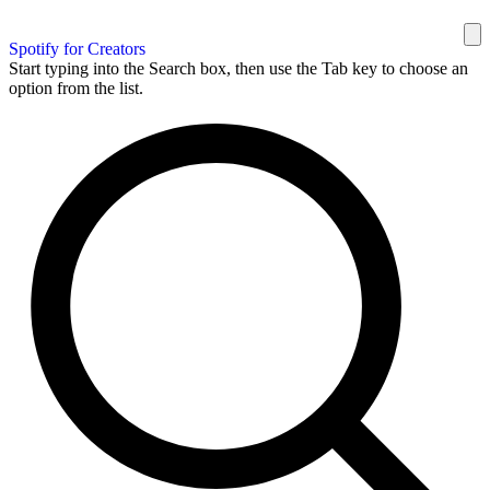
Spotify for Creators
Start typing into the Search box, then use the Tab key to choose an
option from the list.