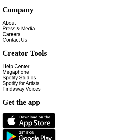
Company
About
Press & Media
Careers
Contact Us
Creator Tools
Help Center
Megaphone
Spotify Studios
Spotify for Artists
Findaway Voices
Get the app