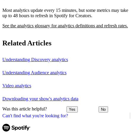
Most analytics update every 15 minutes, but some metrics may take
up to 48 hours to refresh in Spotify for Creators.
See the analytics glossary for analytics definitions and refresh rates.
Related Articles
Understanding Discovery analytics
Understanding Audience analytics
Video analytics
Downloading your show's analytics data
Was this article helpful?
Yes
No
Can't find what you're looking for?