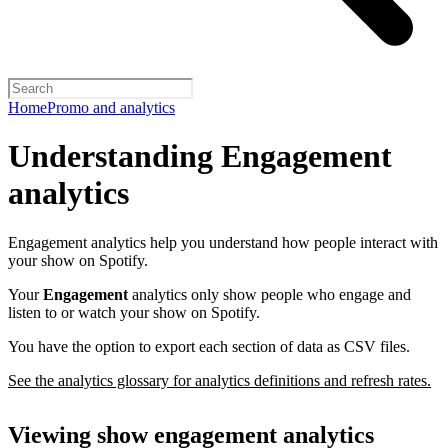
Home
Promo and analytics
Understanding Engagement
analytics
Engagement analytics help you understand how people interact with
your show on Spotify.
Your
Engagement
analytics only show people who engage and
listen to or watch your show on Spotify.
You have the option to export each section of data as CSV files.
See the analytics glossary for analytics definitions and refresh rates.
Viewing show engagement analytics