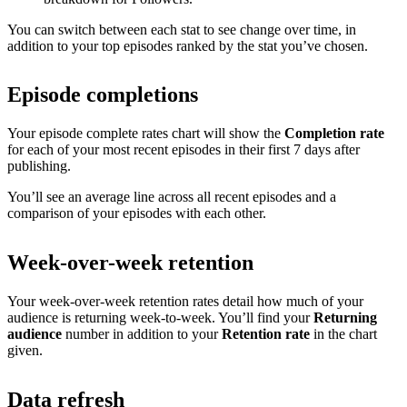
You can switch between each stat to see change over time, in
addition to your top episodes ranked by the stat you’ve chosen.
Episode completions
Your episode complete rates chart will show the
Completion rate
for each of your most recent episodes in their first 7 days after
publishing.
You’ll see an average line across all recent episodes and a
comparison of your episodes with each other.
Week-over-week retention
Your week-over-week retention rates detail how much of your
audience is returning week-to-week. You’ll find your
Returning
audience
number in addition to your
Retention rate
in the chart
given.
Data refresh