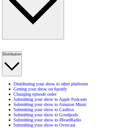
Distribution
Distributing your show to other platforms
Getting your show on Spotify
Changing episode order
Submitting your show to Apple Podcasts
Submitting your show to Amazon Music
Submitting your show to Castbox
Submitting your show to Goodpods
Submitting your show to iHeartRadio
Submitting your show to Overcast