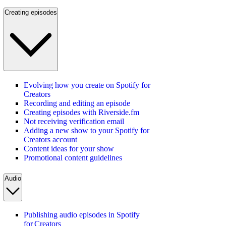
Creating episodes
Evolving how you create on Spotify for
Creators
Recording and editing an episode
Creating episodes with Riverside.fm
Not receiving verification email
Adding a new show to your Spotify for
Creators account
Content ideas for your show
Promotional content guidelines
Audio
Publishing audio episodes in Spotify
for Creators