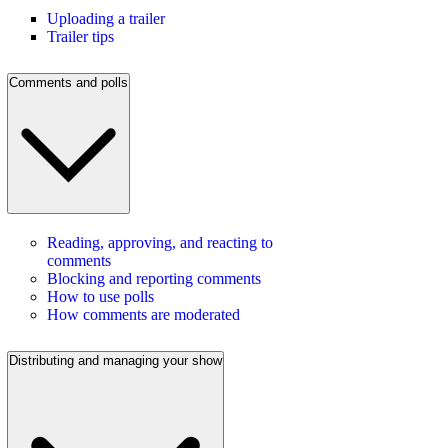
Uploading a trailer
Trailer tips
Comments and polls
Reading, approving, and reacting to
comments
Blocking and reporting comments
How to use polls
How comments are moderated
Distributing and managing your show