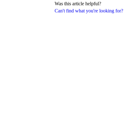
Was this article helpful?
Can't find what you're looking for?