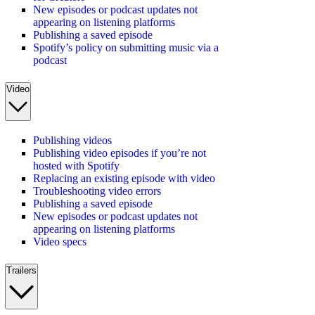
New episodes or podcast updates not
appearing on listening platforms
Publishing a saved episode
Spotify’s policy on submitting music via a
podcast
Video
Publishing videos
Publishing video episodes if you’re not
hosted with Spotify
Replacing an existing episode with video
Troubleshooting video errors
Publishing a saved episode
New episodes or podcast updates not
appearing on listening platforms
Video specs
Trailers