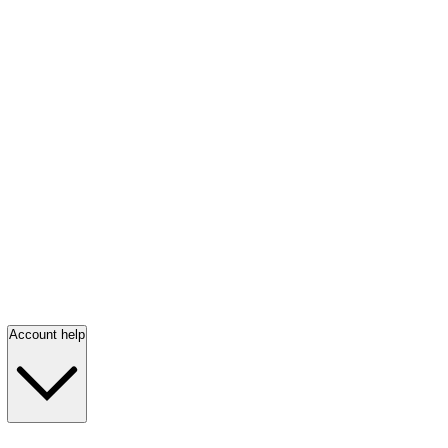
Account help