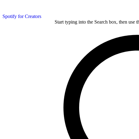
Spotify for Creators
Start typing into the Search box, then use t