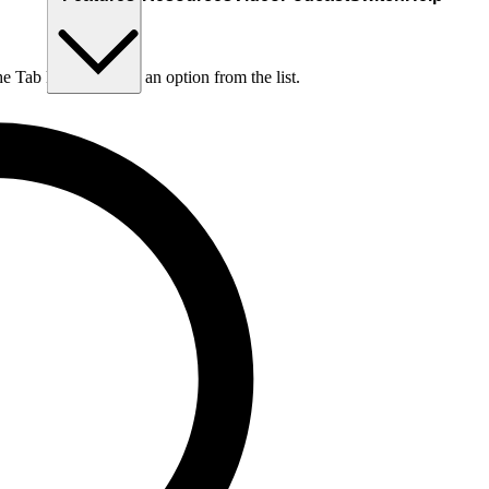
he Tab key to choose an option from the list.