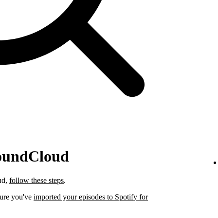
SoundCloud
ud,
follow these steps
.
sure you've
imported your episodes to Spotify for