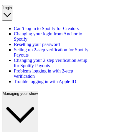
Login
Can’t log in to Spotify for Creators
Changing your login from Anchor to
Spotify
Resetting your password
Setting up 2-step verification for Spotify
Payouts
Changing your 2-step verification setup
for Spotify Payouts
Problems logging in with 2-step
verification
Trouble logging in with Apple ID
Managing your show