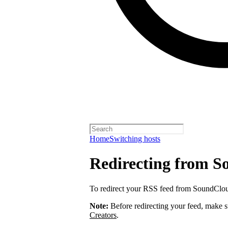
Home
Switching hosts
Redirecting from 
To redirect your RSS feed from SoundClo
Note:
Before redirecting your feed, make 
Creators
.