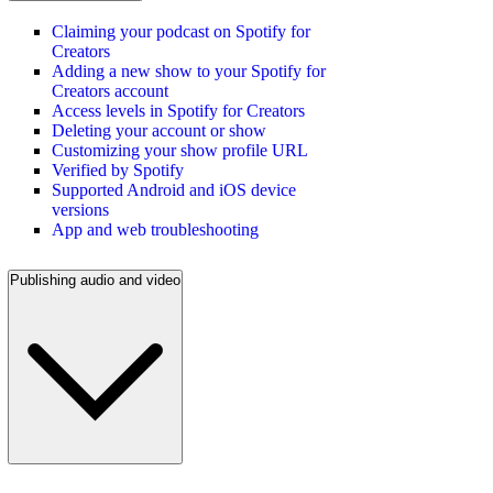
Claiming your podcast on Spotify for
Creators
Adding a new show to your Spotify for
Creators account
Access levels in Spotify for Creators
Deleting your account or show
Customizing your show profile URL
Verified by Spotify
Supported Android and iOS device
versions
App and web troubleshooting
Publishing audio and video