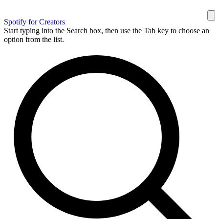
Spotify for Creators
Start typing into the Search box, then use the Tab key to choose an
option from the list.