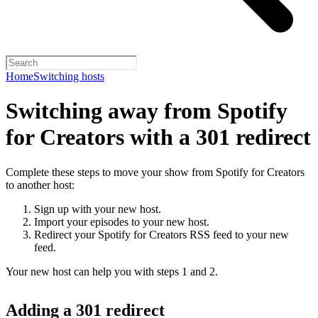
Home
Switching hosts
Switching away from Spotify
for Creators with a 301 redirect
Complete these steps to move your show from Spotify for Creators
to another host:
Sign up with your new host.
Import your episodes to your new host.
Redirect your Spotify for Creators RSS feed to your new
feed.
Your new host can help you with steps 1 and 2.
Adding a 301 redirect