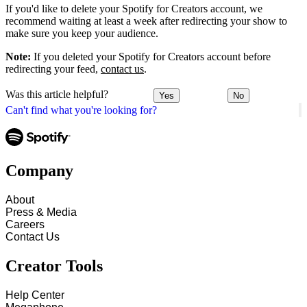
If you'd like to delete your Spotify for Creators account, we
recommend waiting at least a week after redirecting your show to
make sure you keep your audience.
Note:
If you deleted your Spotify for Creators account before
redirecting your feed,
contact us
.
Was this article helpful?
Yes
No
Can't find what you're looking for?
Company
About
Press & Media
Careers
Contact Us
Creator Tools
Help Center