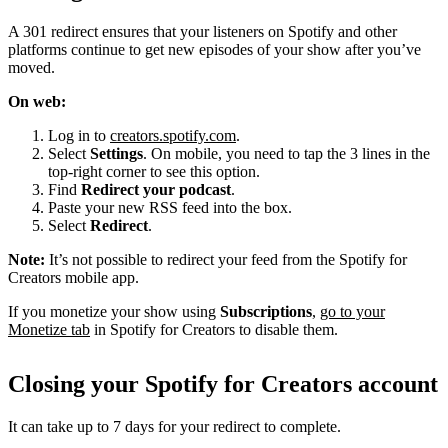
A 301 redirect ensures that your listeners on Spotify and other
platforms continue to get new episodes of your show after you’ve
moved.
On web:
Log in to
creators.spotify.com
.
Select
Settings
. On mobile, you need to tap the 3 lines in the
top-right corner to see this option.
Find
Redirect your podcast
.
Paste your new RSS feed into the box.
Select
Redirect
.
Note:
It’s not possible to redirect your feed from the Spotify for
Creators mobile app.
If you monetize your show using
Subscriptions
,
go to your
Monetize tab
in Spotify for Creators to disable them.
Closing your Spotify for Creators account
It can take up to 7 days for your redirect to complete.