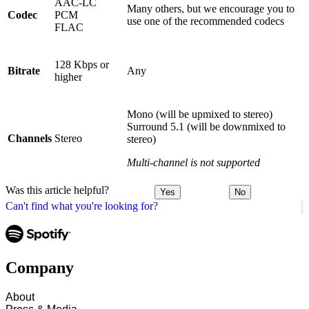
AAC-LC
Many others, but we encourage you to
Codec
PCM
use one of the recommended codecs
FLAC
128 Kbps or
Bitrate
Any
higher
Mono (will be upmixed to stereo)
Surround 5.1 (will be downmixed to
Channels
Stereo
stereo)
Multi-channel is not supported
Was this article helpful?
Yes
No
Can't find what you're looking for?
Company
About