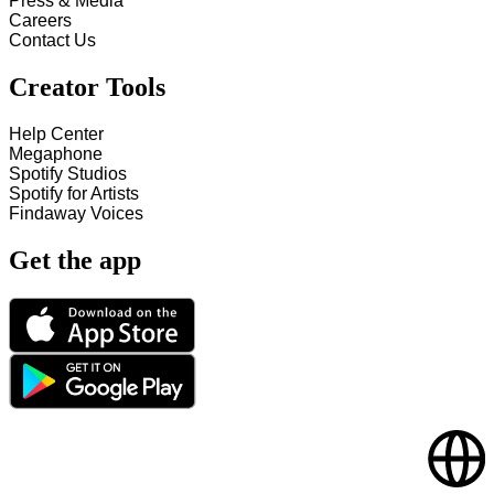
Press & Media
Careers
Contact Us
Creator Tools
Help Center
Megaphone
Spotify Studios
Spotify for Artists
Findaway Voices
Get the app