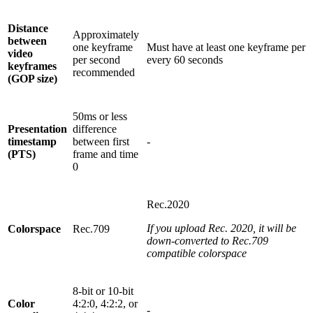
Distance
Approximately
between
one keyframe
Must have at least one keyframe per
video
per second
every 60 seconds
keyframes
recommended
(GOP size)
50ms or less
Presentation
difference
timestamp
between first
-
(PTS)
frame and time
0
Rec.2020
If you upload Rec. 2020, it will be
Colorspace
Rec.709
down-converted to Rec.709
compatible colorspace
8-bit or 10-bit
Color
4:2:0, 4:2:2, or
-