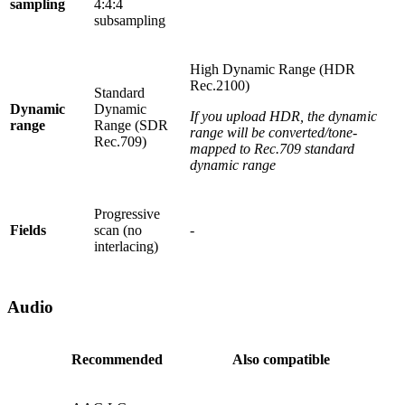
sampling
4:4:4
subsampling
High Dynamic Range (HDR
Rec.2100)
Standard
Dynamic
Dynamic
If you upload HDR, the dynamic
range
Range (SDR
range will be converted/tone-
Rec.709)
mapped to Rec.709 standard
dynamic range
Progressive
Fields
scan (no
-
interlacing)
Audio
Recommended
Also compatible