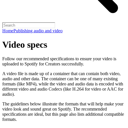
Home
Publishing audio and video
Video specs
Follow our recommended specifications to ensure your video is
uploaded to Spotify for Creators successfully.
A video file is made up of a container that can contain both video,
audio and other data. The container can be one of many existing
formats (like MP4), while the video and audio data is encoded with
different video and audio Codecs (like H.264 for video or AAC for
audio).
The guidelines below illustrate the formats that will help make your
video look and sound great on Spotify. The recommended
specifications are ideal, but this page also lists additional compatible
formats.