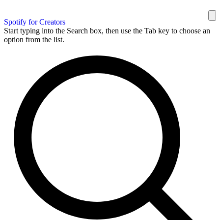
Spotify for Creators
Start typing into the Search box, then use the Tab key to choose an
option from the list.