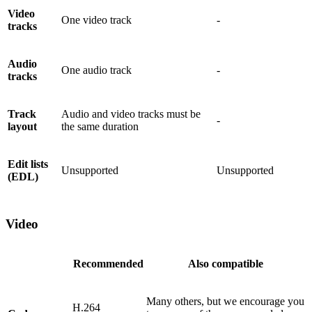
Video
One video track
-
tracks
Audio
One audio track
-
tracks
Track
Audio and video tracks must be
-
layout
the same duration
Edit lists
Unsupported
Unsupported
(EDL)
Video
Recommended
Also compatible
Many others, but we encourage you
H.264