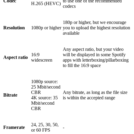
Codec
to use one of the recommended
H.265 (HEVC)
codecs
180p or higher, but we encourage
Resolution
1080p or higher
you to upload the highest resolution
available
Any aspect ratio, but your video
16:9
will be displayed in some Spotify
Aspect ratio
widescreen
apps with letterboxing/pillarboxing
to fill the 16:9 space
1080p source:
25 Mbit/second
CBR
Any bitrate, as long as the file size
Bitrate
4K source: 35
is within the accepted range
Mbit/second
CBR
24, 25, 30, 50,
Framerate
-
or 60 FPS