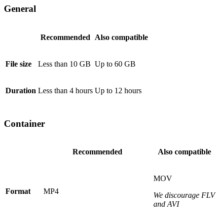
General
Recommended
Also compatible
File size
Less than 10 GB
Up to 60 GB
Duration
Less than 4 hours
Up to 12 hours
Container
Recommended
Also compatible
MOV
Format
MP4
We discourage FLV
and AVI