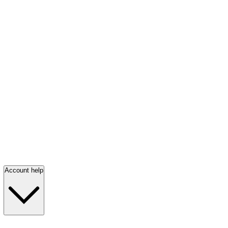
Account help