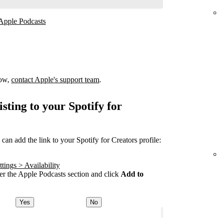
 Apple Podcasts
how,
contact Apple's support team
.
sting to your Spotify for
an add the link to your Spotify for Creators profile:
tings > Availability
r the Apple Podcasts section and click
Add to
Yes
No