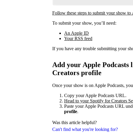
Follow these steps to submit your show to
To submit your show, you’ll need:
An Apple ID
Your RSS feed
If you have any trouble submitting your s
Add your Apple Podcasts li
Creators profile
Once your show is on Apple Podcasts, you c
Copy your Apple Podcasts URL.
Head to your Spotify for Creators Set
Paste your Apple Podcasts URL unde
profile
.
Was this article helpful?
Can't find what you're looking for?