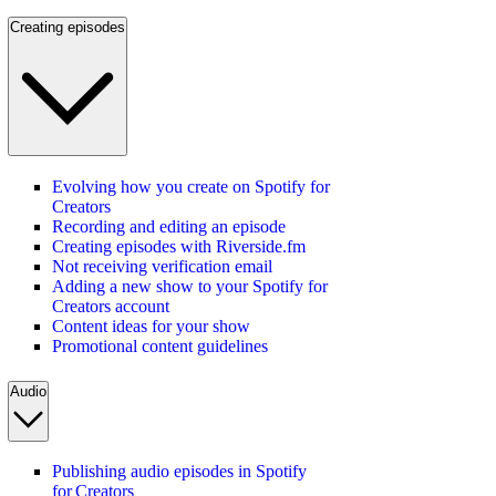
Creating episodes
Evolving how you create on Spotify for
Creators
Recording and editing an episode
Creating episodes with Riverside.fm
Not receiving verification email
Adding a new show to your Spotify for
Creators account
Content ideas for your show
Promotional content guidelines
Audio
Publishing audio episodes in Spotify
for Creators