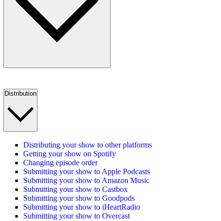
Distribution
Distributing your show to other platforms
Getting your show on Spotify
Changing episode order
Submitting your show to Apple Podcasts
Submitting your show to Amazon Music
Submitting your show to Castbox
Submitting your show to Goodpods
Submitting your show to iHeartRadio
Submitting your show to Overcast