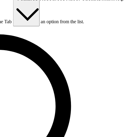
he Tab key to choose an option from the list.