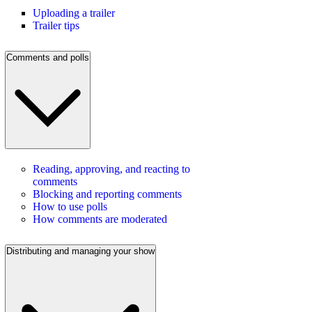
Uploading a trailer
Trailer tips
Comments and polls
Reading, approving, and reacting to
comments
Blocking and reporting comments
How to use polls
How comments are moderated
Distributing and managing your show