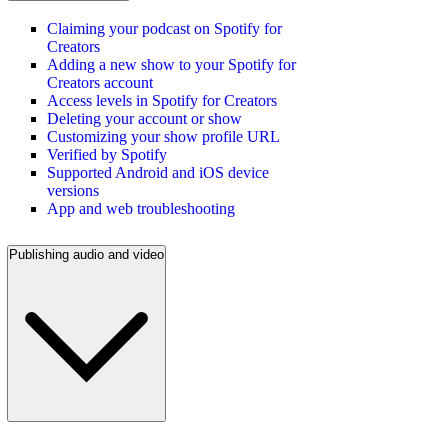
Claiming your podcast on Spotify for
Creators
Adding a new show to your Spotify for
Creators account
Access levels in Spotify for Creators
Deleting your account or show
Customizing your show profile URL
Verified by Spotify
Supported Android and iOS device
versions
App and web troubleshooting
Publishing audio and video