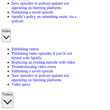
New episodes or podcast updates not
appearing on listening platforms
Publishing a saved episode
Spotify’s policy on submitting music via a
podcast
Video
Publishing videos
Publishing video episodes if you’re not
hosted with Spotify
Replacing an existing episode with video
Troubleshooting video errors
Publishing a saved episode
New episodes or podcast updates not
appearing on listening platforms
Video specs
Trailers