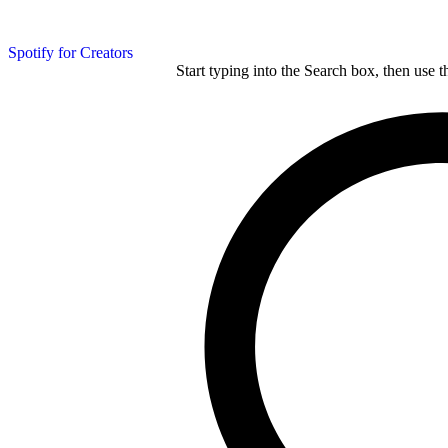
Spotify for Creators
Start typing into the Search box, then use t