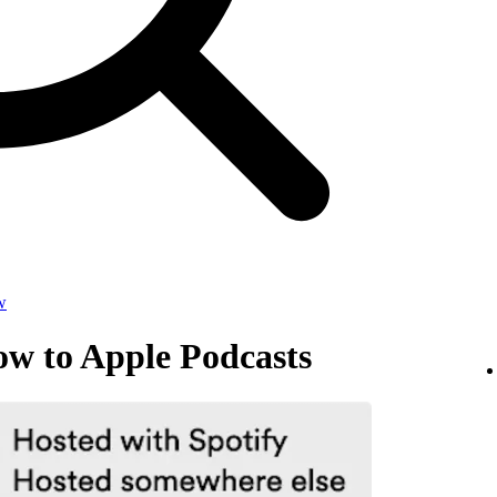
w
ow to Apple Podcasts