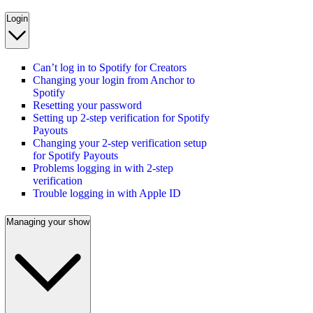
Login
Can’t log in to Spotify for Creators
Changing your login from Anchor to
Spotify
Resetting your password
Setting up 2-step verification for Spotify
Payouts
Changing your 2-step verification setup
for Spotify Payouts
Problems logging in with 2-step
verification
Trouble logging in with Apple ID
Managing your show