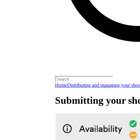
Home
Distributing and managing your sho
Submitting your sh