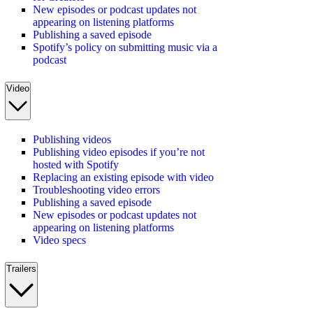
New episodes or podcast updates not
appearing on listening platforms
Publishing a saved episode
Spotify’s policy on submitting music via a
podcast
Video
Publishing videos
Publishing video episodes if you’re not
hosted with Spotify
Replacing an existing episode with video
Troubleshooting video errors
Publishing a saved episode
New episodes or podcast updates not
appearing on listening platforms
Video specs
Trailers