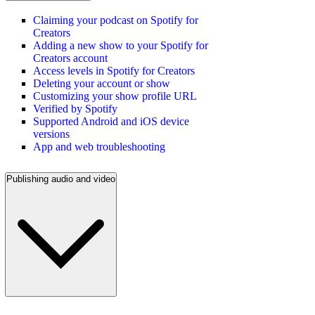
Claiming your podcast on Spotify for
Creators
Adding a new show to your Spotify for
Creators account
Access levels in Spotify for Creators
Deleting your account or show
Customizing your show profile URL
Verified by Spotify
Supported Android and iOS device
versions
App and web troubleshooting
Publishing audio and video