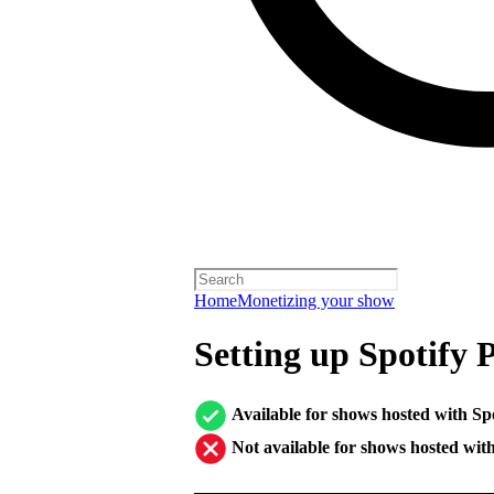
Home
Monetizing your show
Setting up Spotify 
Available for shows hosted with Sp
Not available for shows hosted wit
────────────────────────