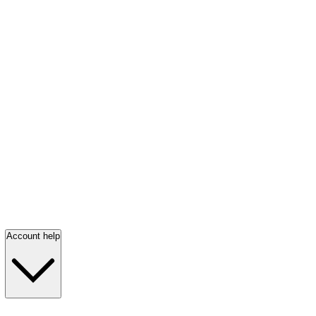
Account help