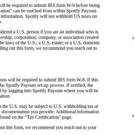
ill be required to submit IRS form W-9 before being
fication” can be reached from within Spotify Payouts
 information. Spotify will not withhold US taxes on
o.
idered a U.S. person if you are an individual who is
tnership, corporation, company, or association created
he laws of the U.S.; a U.S. estate; or a U.S. domestic
 filling out this form, we recommend you reach out to
ns will be required to submit IRS form W-8. If this
the Spotify Payouts set-up process. If notified, the
ed by logging into Spotify Payouts where you will be
ation.
 the U.S. may be subject to U.S. withholding tax at
 documentation you provide. Additional information
found on the “Tax Certification” page.
g out this form, we recommend you reach out to your