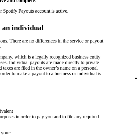
ave and complete
.
r Spotify Payouts account is active.
r an individual
ions. There are no differences in the service or payout
.
pany, which is a legally recognized business entity
oses. Individual payouts are made directly to private
nd taxes are filed in the owner’s name on a personal
 order to make a payout to a business or individual is
ivalent
rposes in order to pay you and to file any required
 your: