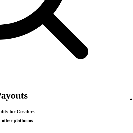
Payouts
otify for Creators
h other platforms
─