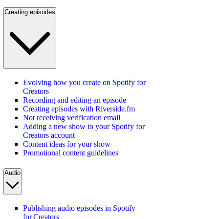
Creating episodes
Evolving how you create on Spotify for
Creators
Recording and editing an episode
Creating episodes with Riverside.fm
Not receiving verification email
Adding a new show to your Spotify for
Creators account
Content ideas for your show
Promotional content guidelines
Audio
Publishing audio episodes in Spotify
for Creators