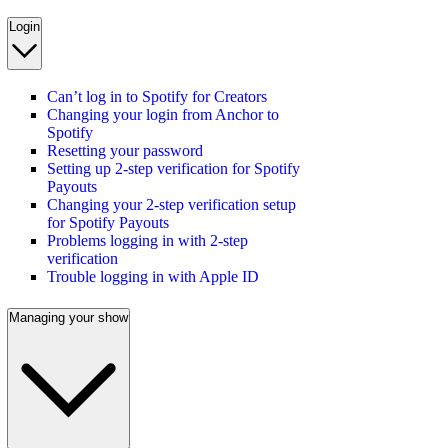
Login
Can’t log in to Spotify for Creators
Changing your login from Anchor to
Spotify
Resetting your password
Setting up 2-step verification for Spotify
Payouts
Changing your 2-step verification setup
for Spotify Payouts
Problems logging in with 2-step
verification
Trouble logging in with Apple ID
Managing your show