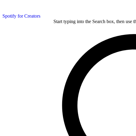
Spotify for Creators
Start typing into the Search box, then use t