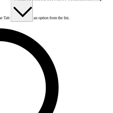
he Tab key to choose an option from the list.