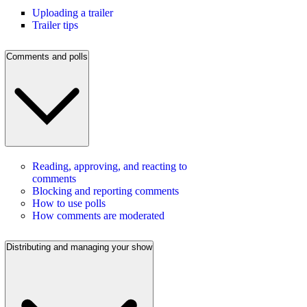
Uploading a trailer
Trailer tips
Comments and polls
Reading, approving, and reacting to
comments
Blocking and reporting comments
How to use polls
How comments are moderated
Distributing and managing your show