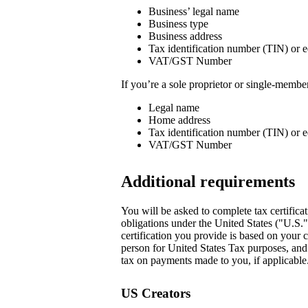
Business’ legal name
Business type
Business address
Tax identification number (TIN) or e
VAT/GST Number
If you’re a sole proprietor or single-memb
Legal name
Home address
Tax identification number (TIN) or e
VAT/GST Number
Additional requirements
You will be asked to complete tax certificat
obligations under the United States ("U.S.
certification you provide is based on your c
person for United States Tax purposes, and i
tax on payments made to you, if applicable.
US Creators