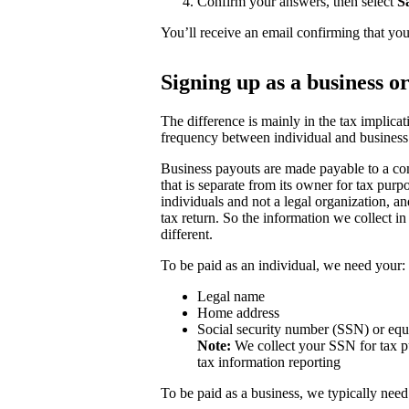
Confirm your answers, then select
S
You’ll receive an email confirming that you
Signing up as a business o
The difference is mainly in the tax implicat
frequency between individual and business
Business payouts are made payable to a com
that is separate from its owner for tax purp
individuals and not a legal organization, a
tax return. So the information we collect in
different.
To be paid as an individual, we need your:
Legal name
Home address
Social security number (SSN) or equ
Note:
We collect your SSN for tax pu
tax information reporting
To be paid as a business, we typically need