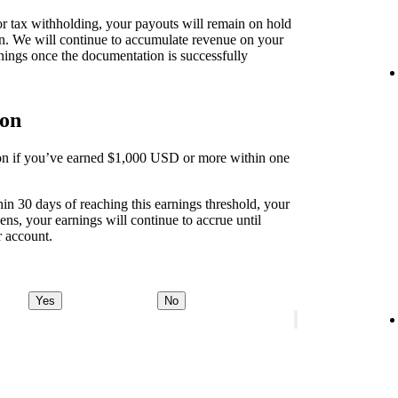
 for tax withholding, your payouts will remain on hold
on. We will continue to accumulate revenue on your
nings once the documentation is successfully
ion
tion if you’ve earned $1,000 USD or more within one
thin 30 days of reaching this earnings threshold, your
ens, your earnings will continue to accrue until
r account.
Yes
No