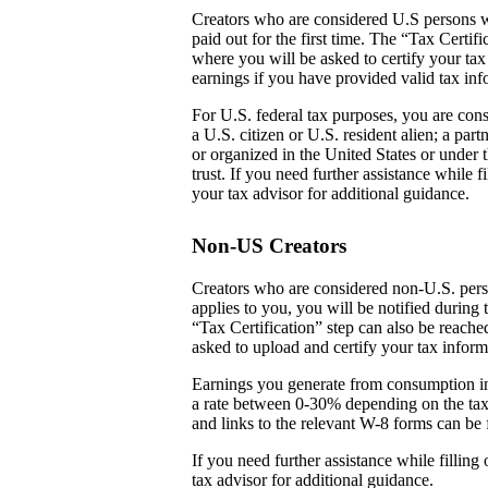
Creators who are considered U.S persons w
paid out for the first time. The “Tax Certi
where you will be asked to certify your tax
earnings if you have provided valid tax inf
For U.S. federal tax purposes, you are cons
a U.S. citizen or U.S. resident alien; a par
or organized in the United States or under t
trust. If you need further assistance while
your tax advisor for additional guidance.
Non-US Creators
Creators who are considered non-U.S. perso
applies to you, you will be notified during 
“Tax Certification” step can also be reach
asked to upload and certify your tax inform
Earnings you generate from consumption in
a rate between 0-30% depending on the tax
and links to the relevant W-8 forms can be 
If you need further assistance while fillin
tax advisor for additional guidance.