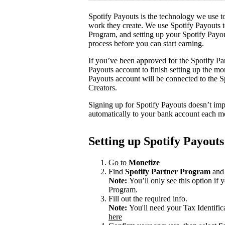
Spotify Payouts is the technology we use to
work they create. We use Spotify Payouts t
Program, and setting up your Spotify Payou
process before you can start earning.
If you’ve been approved for the Spotify Par
Payouts account to finish setting up the m
Payouts account will be connected to the Sp
Creators.
Signing up for Spotify Payouts doesn’t imp
automatically to your bank account each m
Setting up Spotify Payouts
Go to
Monetize
Find
Spotify Partner Program
and 
Note:
You’ll only see this option if
Program.
Fill out the required info.
Note:
You'll need your Tax Identifi
here