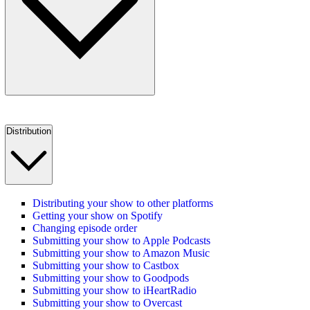
Distribution
Distributing your show to other platforms
Getting your show on Spotify
Changing episode order
Submitting your show to Apple Podcasts
Submitting your show to Amazon Music
Submitting your show to Castbox
Submitting your show to Goodpods
Submitting your show to iHeartRadio
Submitting your show to Overcast