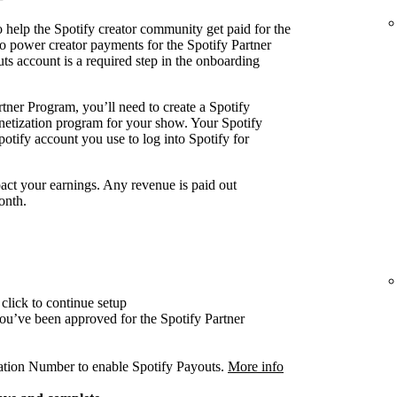
 help the Spotify creator community get paid for the
o power creator payments for the Spotify Partner
ts account is a required step in the onboarding
tner Program, you’ll need to create a Spotify
onetization program for your show. Your Spotify
otify account you use to log into Spotify for
act your earnings. Any revenue is paid out
onth.
click to continue setup
 you’ve been approved for the Spotify Partner
cation Number to enable Spotify Payouts.
More info