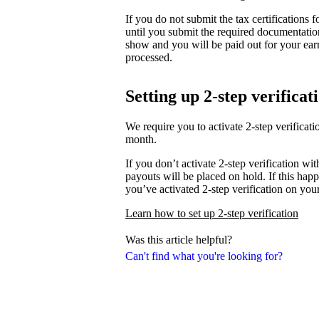
If you do not submit the tax certifications
until you submit the required documentati
show and you will be paid out for your ear
processed.
Setting up 2-step verificat
We require you to activate 2-step verifica
month.
If you don’t activate 2-step verification wi
payouts will be placed on hold. If this happ
you’ve activated 2-step verification on you
Learn how to set up 2-step verification
Was this article helpful?
Can't find what you're looking for?