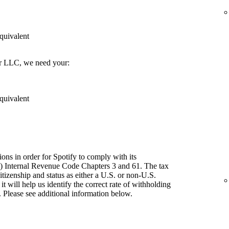
quivalent
er LLC, we need your:
quivalent
ions in order for Spotify to comply with its
") Internal Revenue Code Chapters 3 and 61. The tax
itizenship and status as either a U.S. or non-U.S.
t will help us identify the correct rate of withholding
 Please see additional information below.