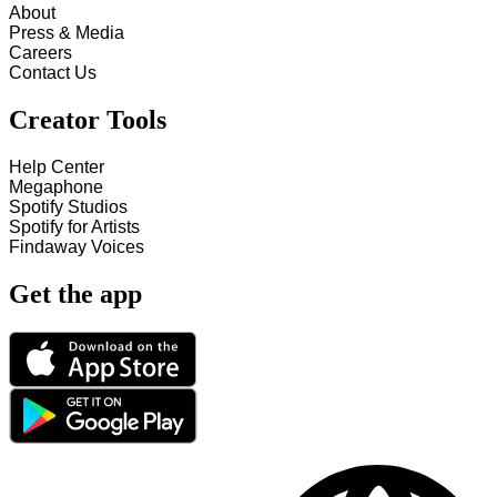
About
Press & Media
Careers
Contact Us
Creator Tools
Help Center
Megaphone
Spotify Studios
Spotify for Artists
Findaway Voices
Get the app