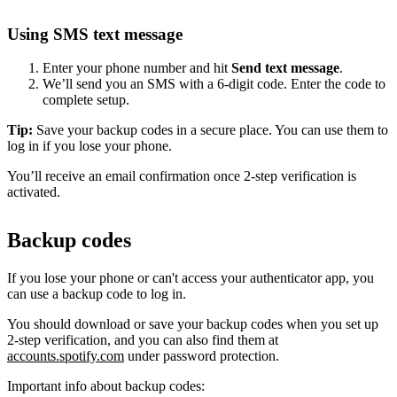
Using SMS text message
Enter your phone number and hit
Send text message
.
We’ll send you an SMS with a 6-digit code. Enter the code to
complete setup.
Tip:
Save your backup codes in a secure place. You can use them to
log in if you lose your phone.
You’ll receive an email confirmation once 2-step verification is
activated.
Backup codes
If you lose your phone or can't access your authenticator app, you
can use a backup code to log in.
You should download or save your backup codes when you set up
2-step verification, and you can also find them at
accounts.spotify.com
under password protection.
Important info about backup codes: