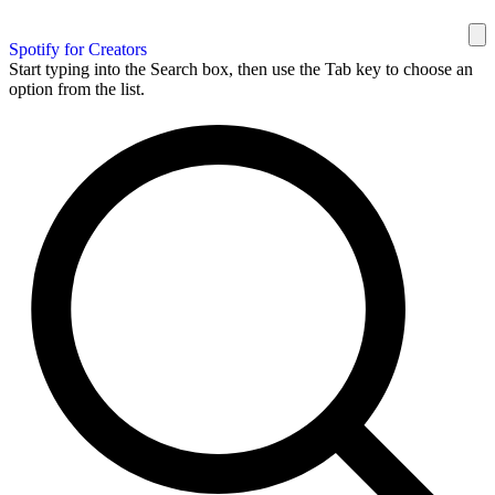
Spotify for Creators
Start typing into the Search box, then use the Tab key to choose an
option from the list.