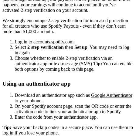
happens, your earnings will continue to accrue until you’ve
activated 2-step verification on your account.
We strongly encourage 2-step verification for increased protection
for all creators who use Spotify Payouts - even if they don’t earn
more than $1,000 a month.
Log in to
accounts.spotify.com
.
Select
2-step verification
then
Set up
. You may need to log
in again.
Choose whether to enable 2-step verification via an
authenticator app or text message (SMS).
Tip:
You can enable
both options by coming back to this page.
Using an authenticator app
Download an authenticator app such as
Google Authenticator
to your phone.
On your Spotify account page, scan the QR code or enter the
activation code to link your authenticator app to Spotify.
Enter the code from your authenticator app.
Tip:
Save your backup codes in a secure place. You can use them to
log in if you lose your phone.