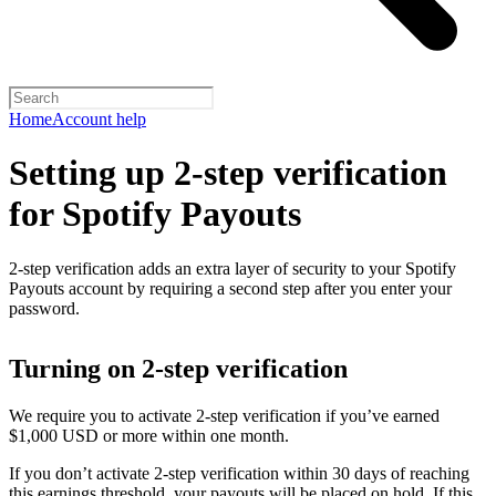
Home
Account help
Setting up 2-step verification
for Spotify Payouts
2-step verification adds an extra layer of security to your Spotify
Payouts account by requiring a second step after you enter your
password.
Turning on 2-step verification
We require you to activate 2-step verification if you’ve earned
$1,000 USD or more within one month.
If you don’t activate 2-step verification within 30 days of reaching
this earnings threshold, your payouts will be placed on hold. If this