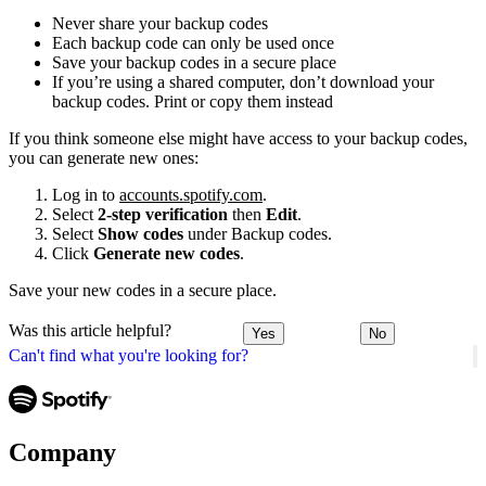
Never share your backup codes
Each backup code can only be used once
Save your backup codes in a secure place
If you’re using a shared computer, don’t download your
backup codes. Print or copy them instead
If you think someone else might have access to your backup codes,
you can generate new ones:
Log in to
accounts.spotify.com
.
Select
2-step verification
then
Edit
.
Select
Show codes
under Backup codes.
Click
Generate new codes
.
Save your new codes in a secure place.
Was this article helpful?
Yes
No
Can't find what you're looking for?
Company