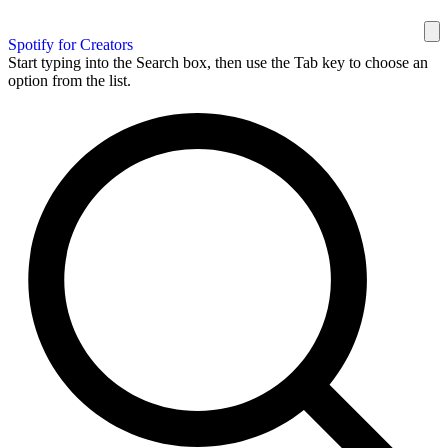
Spotify for Creators
Start typing into the Search box, then use the Tab key to choose an
option from the list.