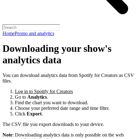
Home
Promo and analytics
Downloading your show's
analytics data
You can download analytics data from Spotify for Creators as CSV
files.
Log in to Spotify for Creators
Go to
Analytics
.
Find the chart you want to download.
Choose your preferred date range and time filter.
Click
Export
.
The CSV file you export downloads to your device.
Note
: Downloading analytics data is only possible on the web