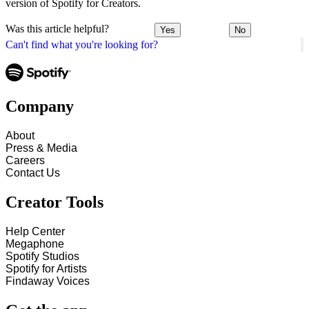
version of Spotify for Creators.
Was this article helpful?
Yes
No
Can't find what you're looking for?
Company
About
Press & Media
Careers
Contact Us
Creator Tools
Help Center
Megaphone
Spotify Studios
Spotify for Artists
Findaway Voices