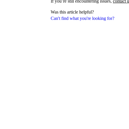
If you’re still encountering issues,
contact 
Was this article helpful?
Can't find what you're looking for?