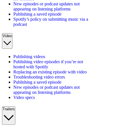
New episodes or podcast updates not
appearing on listening platforms
Publishing a saved episode
Spotify’s policy on submitting music via a
podcast
Video
Publishing videos
Publishing video episodes if you’re not
hosted with Spotify
Replacing an existing episode with video
Troubleshooting video errors
Publishing a saved episode
New episodes or podcast updates not
appearing on listening platforms
Video specs
Trailers