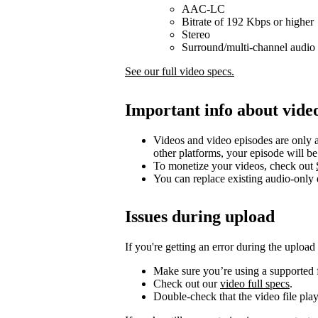
AAC-LC
Bitrate of 192 Kbps or higher
Stereo
Surround/multi-channel audio 
See our full video specs.
Important info about vide
Videos and video episodes are only a
other platforms, your episode will b
To monetize your videos, check out
You can replace existing audio-only
Issues during upload
If you're getting an error during the upload
Make sure you’re using a supported f
Check out our
video full specs
.
Double-check that the video file pla