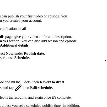
 can publish your first video or episode. You
en you created your account.
verification email
ils
page, give your video a title and description.
hecks
section. You can also add season and episode
Additional details
.
lect
Now
under
Publish date
.
te, choose
Schedule
.
de and hit the 3 dots, then
Revert to draft.
e, and tap
then
Edit schedule
.
eo is transcoding, and again once it’s complete.
, unless you set a scheduled publish time. In addition,