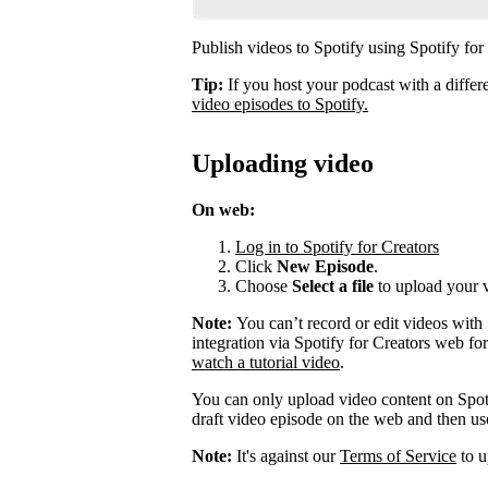
Publish videos to Spotify using Spotify for
Tip:
If you host your podcast with a differ
video episodes to Spotify.
Uploading video
On web:
Log in to Spotify for Creators
Click
New Episode
.
Choose
Select a file
to upload your 
Note:
You can’t record or edit videos with
integration via Spotify for Creators web fo
watch a tutorial video
.
You can only upload video content on Spot
draft video episode on the web and then use 
Note:
It's against our
Terms of Service
to u