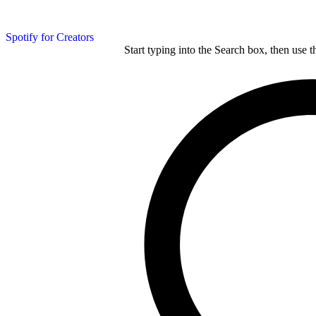
Spotify for Creators
Start typing into the Search box, then use t