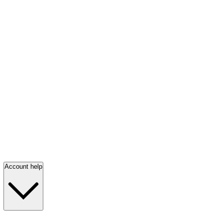
Account help