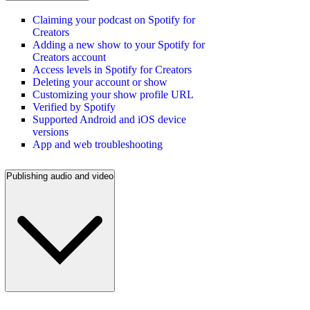
Claiming your podcast on Spotify for
Creators
Adding a new show to your Spotify for
Creators account
Access levels in Spotify for Creators
Deleting your account or show
Customizing your show profile URL
Verified by Spotify
Supported Android and iOS device
versions
App and web troubleshooting
Publishing audio and video