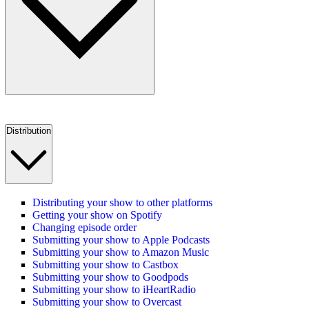
Distribution
Distributing your show to other platforms
Getting your show on Spotify
Changing episode order
Submitting your show to Apple Podcasts
Submitting your show to Amazon Music
Submitting your show to Castbox
Submitting your show to Goodpods
Submitting your show to iHeartRadio
Submitting your show to Overcast