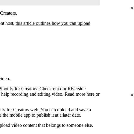
 Creators.
ent host,
this article outlines how you can upload
video.
 Spotify for Creators. Check out our Riverside
r help recording and editing video.
Read more here
or
ify for Creators web. You can upload and save a
the mobile app to publish it at a later date.
pload video content that belongs to someone else.