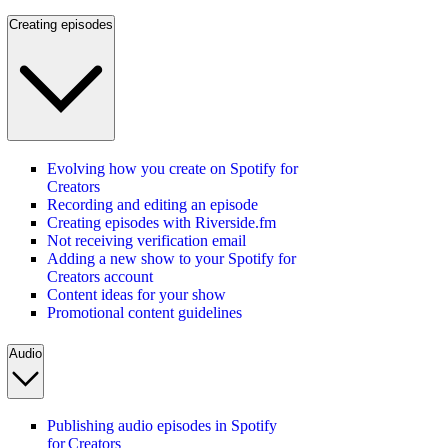
Creating episodes
Evolving how you create on Spotify for
Creators
Recording and editing an episode
Creating episodes with Riverside.fm
Not receiving verification email
Adding a new show to your Spotify for
Creators account
Content ideas for your show
Promotional content guidelines
Audio
Publishing audio episodes in Spotify
for Creators