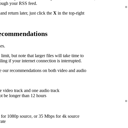
hrough your RSS feed.
nd return later, just click the
X
in the top-right
 recommendations
es.
limit, but note that larger files will take time to
ing if your internet connection is interrupted.
are our recommendations on both video and audio
e video track and one audio track
ot be longer than 12 hours
for 1080p source, or 35 Mbps for 4k source
rate