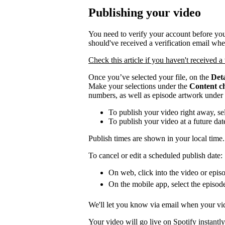
Publishing your video
You need to verify your account before you
should've received a verification email wh
Check this article if you haven't received a 
Once you’ve selected your file, on the
Deta
Make your selections under the
Content c
numbers, as well as episode artwork under
To publish your video right away, se
To publish your video at a future da
Publish times are shown in your local time.
To cancel or edit a scheduled publish date:
On web, click into the video or episo
On the mobile app, select the episod
We'll let you know via email when your vid
Your video will go live on Spotify instantly