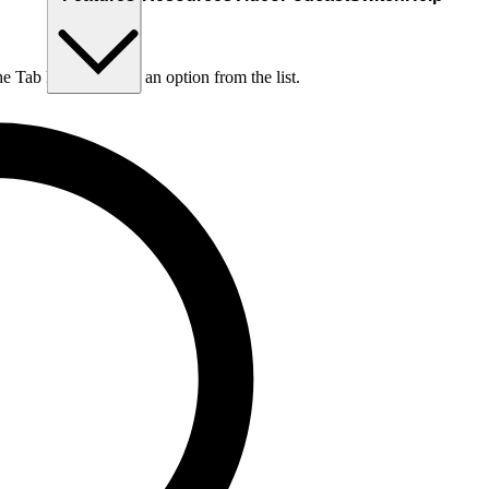
he Tab key to choose an option from the list.