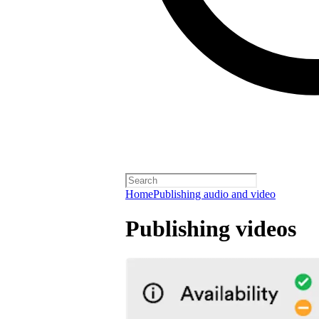
Home
Publishing audio and video
Publishing videos