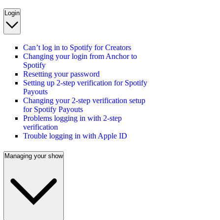
Login
Can’t log in to Spotify for Creators
Changing your login from Anchor to
Spotify
Resetting your password
Setting up 2-step verification for Spotify
Payouts
Changing your 2-step verification setup
for Spotify Payouts
Problems logging in with 2-step
verification
Trouble logging in with Apple ID
Managing your show