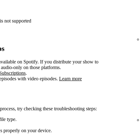
is not supported
os
vailable on Spotify. If you distribute your show to
e audio-only on those platforms.
Subscriptions
.
 episodes with video episodes.
Learn more
 process, try checking these troubleshooting steps:
ile type.
ys properly on your device.