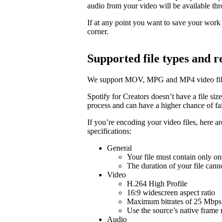
audio from your video will be available t
If at any point you want to save your work a
corner.
Supported file types and
We support MOV, MPG and MP4 video fil
Spotify for Creators doesn’t have a file size 
process and can have a higher chance of fail
If you’re encoding your video files, here 
specifications:
General
Your file must contain only on
The duration of your file cann
Video
H.264 High Profile
16:9 widescreen aspect ratio
Maximum bitrates of 25 Mbps 
Use the source’s native frame 
Audio