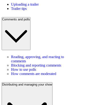
Uploading a trailer
Trailer tips
Comments and polls
Reading, approving, and reacting to
comments
Blocking and reporting comments
How to use polls
How comments are moderated
Distributing and managing your show