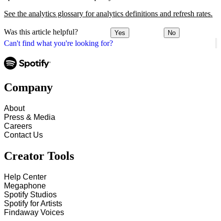
See the analytics glossary for analytics definitions and refresh rates.
Was this article helpful?
Yes
No
Can't find what you're looking for?
Company
About
Press & Media
Careers
Contact Us
Creator Tools
Help Center
Megaphone
Spotify Studios
Spotify for Artists
Findaway Voices