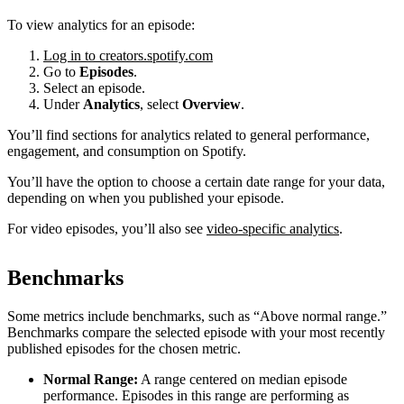
To view analytics for an episode:
Log in to creators.spotify.com
Go to
Episodes
.
Select an episode.
Under
Analytics
, select
Overview
.
You’ll find sections for analytics related to general performance,
engagement, and consumption on Spotify.
You’ll have the option to choose a certain date range for your data,
depending on when you published your episode.
For video episodes, you’ll also see
video-specific analytics
.
Benchmarks
Some metrics include benchmarks, such as “Above normal range.”
Benchmarks compare the selected episode with your most recently
published episodes for the chosen metric.
Normal Range:
A range centered on median episode
performance. Episodes in this range are performing as