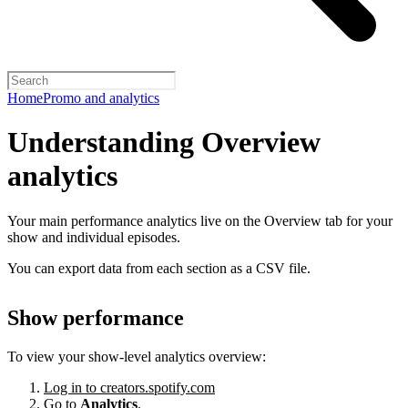
Home
Promo and analytics
Understanding Overview
analytics
Your main performance analytics live on the Overview tab for your
show and individual episodes.
You can export data from each section as a CSV file.
Show performance
To view your show-level analytics overview:
Log in to creators.spotify.com
Go to
Analytics
.