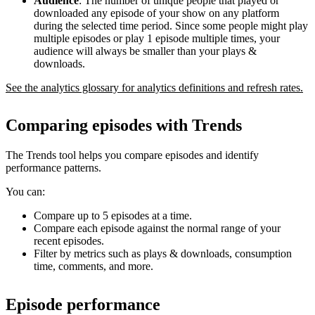
Audience
: The number of unique people that played or
downloaded any episode of your show on any platform
during the selected time period. Since some people might play
multiple episodes or play 1 episode multiple times, your
audience will always be smaller than your plays &
downloads.
See the analytics glossary for analytics definitions and refresh rates.
Comparing episodes with Trends
The Trends tool helps you compare episodes and identify
performance patterns.
You can:
Compare up to 5 episodes at a time.
Compare each episode against the normal range of your
recent episodes.
Filter by metrics such as plays & downloads, consumption
time, comments, and more.
Episode performance