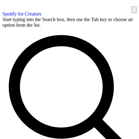
Spotify for Creators
Start typing into the Search box, then use the Tab key to choose an
option from the list.