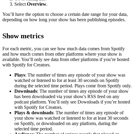
Select
Overview
.
You’ll have the option to choose a certain date range for your data,
depending on how long your show has been publishing episodes.
Show metrics
For each metric, you can see how much data comes from Spotify
and how much comes from other platforms where your show is
available. You’ll only see data from other platforms if you’re hosted
with Spotify for Creators.
Plays
: The number of times any episode of your show was
watched or listened to for at least 30 seconds on Spotify
during the selected time period. Plays come from Spotify only.
Downloads
: The number of times any episode of your show
has been downloaded via your show's RSS feed on any
podcast platform. You’ll only see Downloads if you’re hosted
with Spotify for Creators.
Plays & downloads
: The number of times any episode of
your show was watched or listened to for at least 30 seconds
on Spotify, or downloaded on any platform, during the
selected time period.