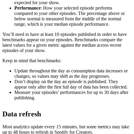
expected for your show.
Performance
: How your selected episode performs
compared to your other episodes. The percentage above or
below normal is measured from the middle of the normal
range, which is your median episode performance.
You’ll need to have at least 10 episodes published in order to have
benchmarks appear on your episodes. Benchmarks compare the
latest values for a given metric against the median across recent
episodes of your show.
Keep in mind that benchmarks:
Update throughout the day as consumption data increases or
changes, so values may shift as the day progresses.
Don’t display on the day an episode is published. They
appear only after the first full day of data has been collected.
Measure your episodes’ performances for up to 30 days after
publishing.
Data refresh
Most analytics update every 15 minutes, but some metrics may take
up to 48 hours to refresh in Spotify for Creators.