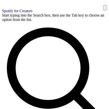
Spotify for Creators
Start typing into the Search box, then use the Tab key to choose an
option from the list.