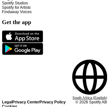
Spotify Studios
Spotify for Artists
Findaway Voices
Get the app
South Africa (English)
Legal
Privacy Center
Privacy Policy
©
2026
Spotify AB
Cookies