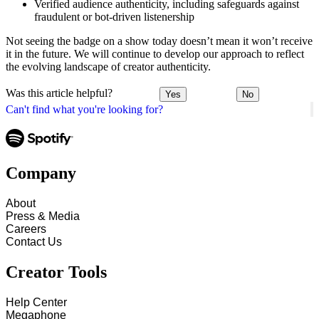
Verified audience authenticity, including safeguards against
fraudulent or bot-driven listenership
Not seeing the badge on a show today doesn’t mean it won’t receive
it in the future. We will continue to develop our approach to reflect
the evolving landscape of creator authenticity.
Was this article helpful?
Yes
No
Can't find what you're looking for?
Company
About
Press & Media
Careers
Contact Us
Creator Tools
Help Center
Megaphone