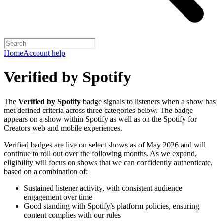
Home
Account help
Verified by Spotify
The
Verified by Spotify
badge signals to listeners when a show has
met defined criteria across three categories below. The badge
appears on a show within Spotify as well as on the Spotify for
Creators web and mobile experiences.
Verified badges are live on select shows as of May 2026 and will
continue to roll out over the following months. As we expand,
eligibility will focus on shows that we can confidently authenticate,
based on a combination of:
Sustained listener activity, with consistent audience
engagement over time
Good standing with Spotify’s platform policies, ensuring
content complies with our rules