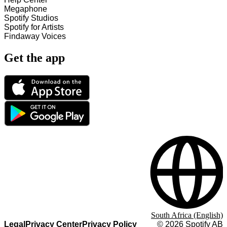
Megaphone
Spotify Studios
Spotify for Artists
Findaway Voices
Get the app
South Africa (English)
Legal
Privacy Center
Privacy Policy
©
2026
Spotify AB