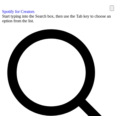
Spotify for Creators
Start typing into the Search box, then use the Tab key to choose an
option from the list.