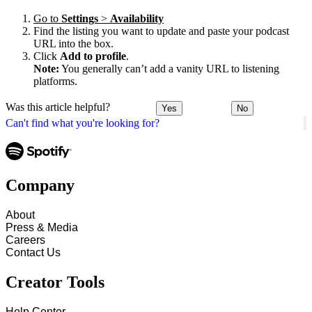
Go to
Settings
>
Availability
Find the listing you want to update and paste your podcast
URL into the box.
Click
Add to profile
.
Note:
You generally can’t add a vanity URL to listening
platforms.
Was this article helpful?
Yes
No
Can't find what you're looking for?
Company
About
Press & Media
Careers
Contact Us
Creator Tools
Help Center