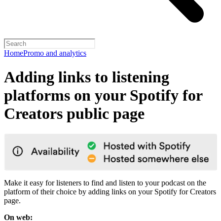
Home
Promo and analytics
Adding links to listening
platforms on your Spotify for
Creators public page
Make it easy for listeners to find and listen to your podcast on the
platform of their choice by adding links on your Spotify for Creators
page.
On web: