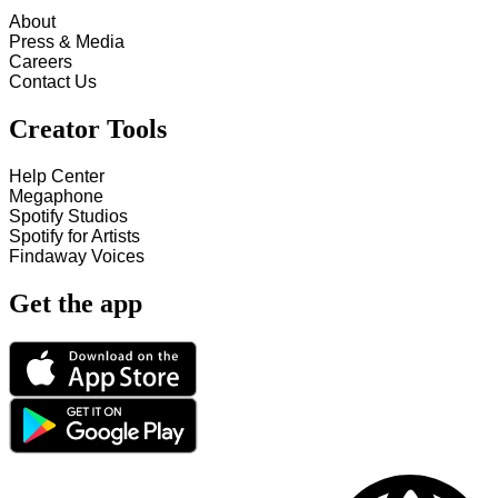
About
Press & Media
Careers
Contact Us
Creator Tools
Help Center
Megaphone
Spotify Studios
Spotify for Artists
Findaway Voices
Get the app