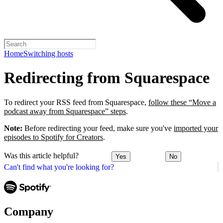
Home
Switching hosts
Redirecting from Squarespace
To redirect your RSS feed from Squarespace,
follow these “Move a
podcast away from Squarespace” steps
.
Note:
Before redirecting your feed, make sure you've
imported your
episodes to Spotify for Creators
.
Was this article helpful?
Yes
No
Can't find what you're looking for?
Company