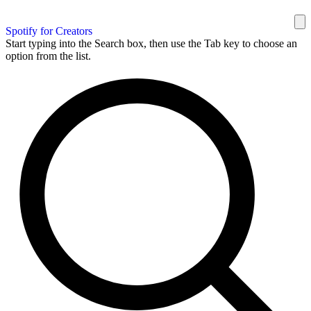
Spotify for Creators
Start typing into the Search box, then use the Tab key to choose an
option from the list.