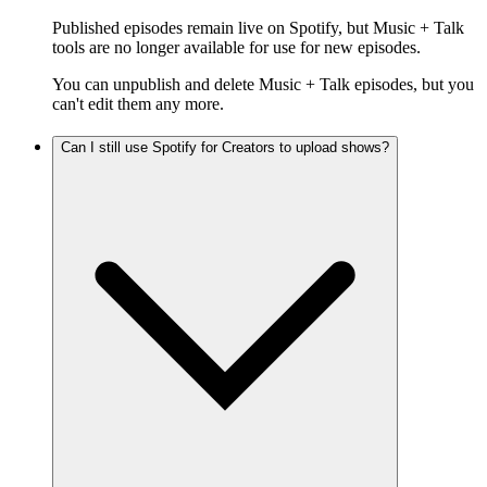
Published episodes remain live on Spotify, but Music + Talk
tools are no longer available for use for new episodes.
You can unpublish and delete Music + Talk episodes, but you
can't edit them any more.
Can I still use Spotify for Creators to upload shows?