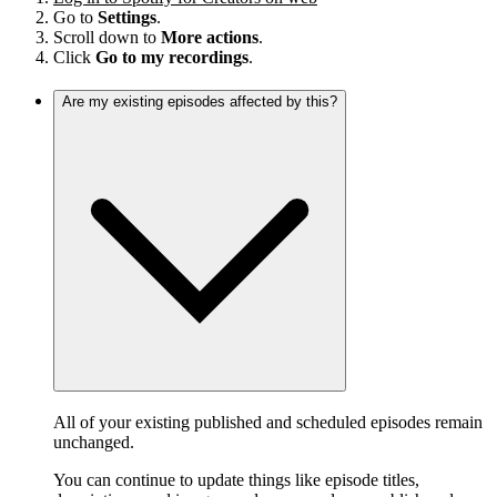
Go to
Settings
.
Scroll down to
More actions
.
Click
Go to my recordings
.
Are my existing episodes affected by this?
All of your existing published and scheduled episodes remain
unchanged.
You can continue to update things like episode titles,