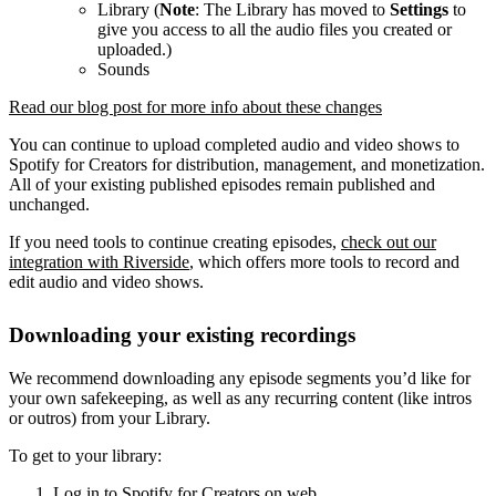
Library (
Note
: The Library has moved to
Settings
to
give you access to all the audio files you created or
uploaded.)
Sounds
Read our blog post for more info about these changes
You can continue to upload completed audio and video shows to
Spotify for Creators for distribution, management, and monetization.
All of your existing published episodes remain published and
unchanged.
If you need tools to continue creating episodes,
check out our
integration with Riverside
, which offers more tools to record and
edit audio and video shows.
Downloading your existing recordings
We recommend downloading any episode segments you’d like for
your own safekeeping, as well as any recurring content (like intros
or outros) from your Library.
To get to your library:
Log in to Spotify for Creators on web