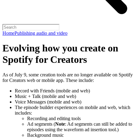
Home
Publishing audio and video
Evolving how you create on
Spotify for Creators
As of July 9, some creation tools are no longer available on Spotify
for Creators web or mobile app. These include:
Record with Friends (mobile and web)
Music + Talk (mobile and web)
Voice Messages (mobile and web)
The episode builder experiences on mobile and web, which
includes:
Recording and editing tools
Ad segments (
Note
: Ad segments can still be added to
episodes using the waveform ad insertion tool.)
Background music