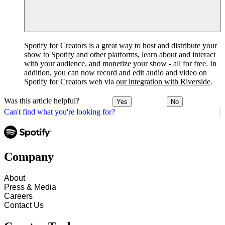
Spotify for Creators is a great way to host and distribute your
show to Spotify and other platforms, learn about and interact
with your audience, and monetize your show - all for free. In
addition, you can now record and edit audio and video on
Spotify for Creators web via
our integration with Riverside
.
Was this article helpful?
Yes
No
Can't find what you're looking for?
Company
About
Press & Media
Careers
Contact Us