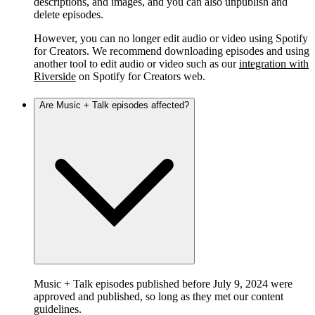
descriptions, and images, and you can also unpublish and
delete episodes.
However, you can no longer edit audio or video using Spotify
for Creators. We recommend downloading episodes and using
another tool to edit audio or video such as our
integration with
Riverside
on Spotify for Creators web.
Are Music + Talk episodes affected?
Music + Talk episodes published before July 9, 2024 were
approved and published, so long as they met our content
guidelines.