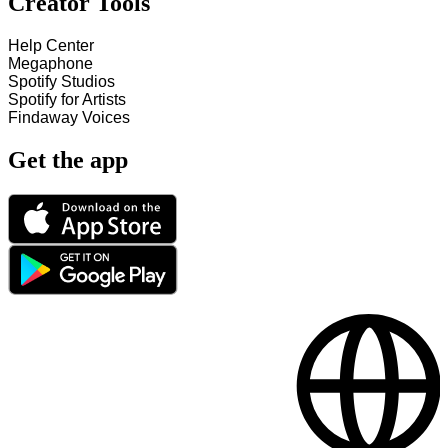
Creator Tools
Help Center
Megaphone
Spotify Studios
Spotify for Artists
Findaway Voices
Get the app