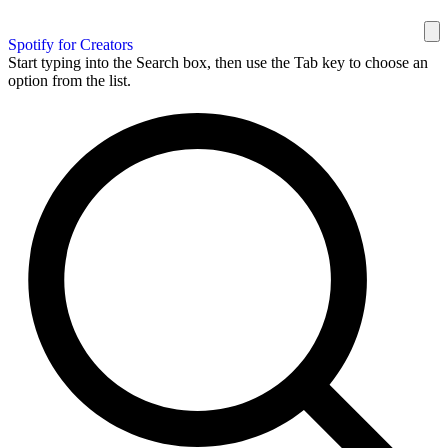
Spotify for Creators
Start typing into the Search box, then use the Tab key to choose an
option from the list.