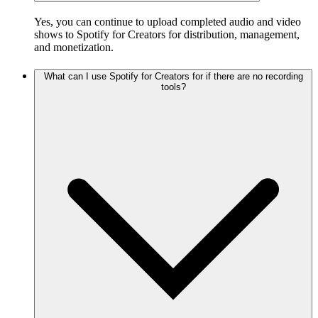
Yes, you can continue to upload completed audio and video
shows to Spotify for Creators for distribution, management,
and monetization.
What can I use Spotify for Creators for if there are no recording
tools?