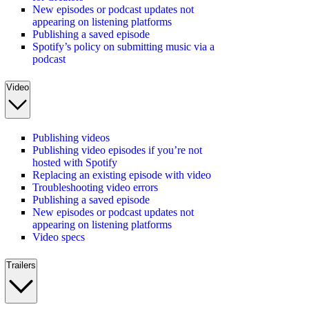
New episodes or podcast updates not
appearing on listening platforms
Publishing a saved episode
Spotify’s policy on submitting music via a
podcast
Video
Publishing videos
Publishing video episodes if you’re not
hosted with Spotify
Replacing an existing episode with video
Troubleshooting video errors
Publishing a saved episode
New episodes or podcast updates not
appearing on listening platforms
Video specs
Trailers