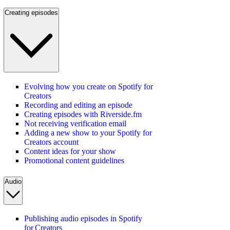
Creating episodes
Evolving how you create on Spotify for
Creators
Recording and editing an episode
Creating episodes with Riverside.fm
Not receiving verification email
Adding a new show to your Spotify for
Creators account
Content ideas for your show
Promotional content guidelines
Audio
Publishing audio episodes in Spotify
for Creators