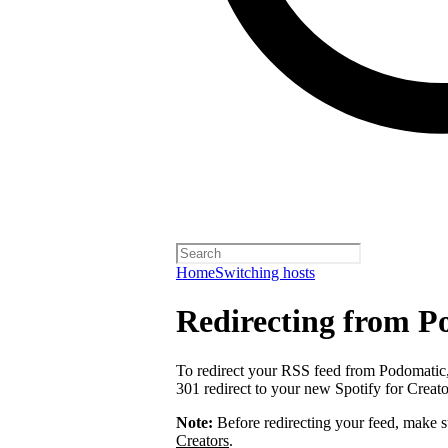
Home
Switching hosts
Redirecting from P
To redirect your RSS feed from Podomatic
301 redirect to your new Spotify for Creat
Note:
Before redirecting your feed, make 
Creators
.