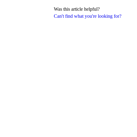
Was this article helpful?
Can't find what you're looking for?