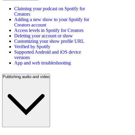
Claiming your podcast on Spotify for
Creators
Adding a new show to your Spotify for
Creators account
Access levels in Spotify for Creators
Deleting your account or show
Customizing your show profile URL
Verified by Spotify
Supported Android and iOS device
versions
App and web troubleshooting
Publishing audio and video