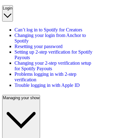
Login
Can’t log in to Spotify for Creators
Changing your login from Anchor to
Spotify
Resetting your password
Setting up 2-step verification for Spotify
Payouts
Changing your 2-step verification setup
for Spotify Payouts
Problems logging in with 2-step
verification
Trouble logging in with Apple ID
Managing your show