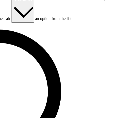
he Tab key to choose an option from the list.