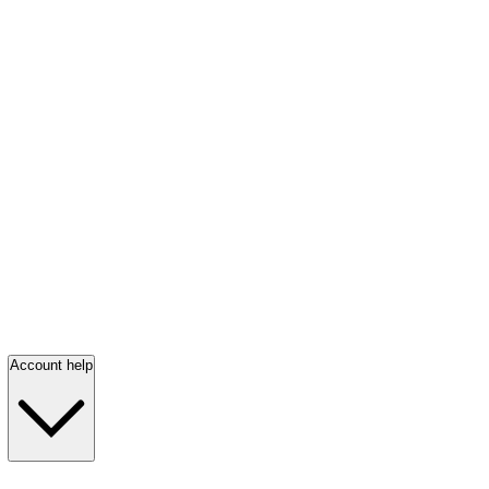
Account help