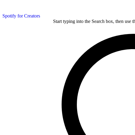
Spotify for Creators
Start typing into the Search box, then use t