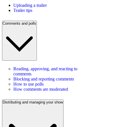
Uploading a trailer
Trailer tips
Comments and polls
Reading, approving, and reacting to
comments
Blocking and reporting comments
How to use polls
How comments are moderated
Distributing and managing your show