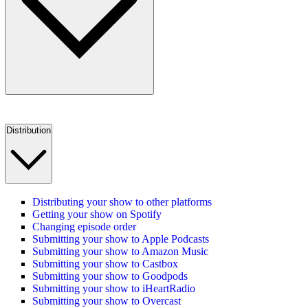
Distribution
Distributing your show to other platforms
Getting your show on Spotify
Changing episode order
Submitting your show to Apple Podcasts
Submitting your show to Amazon Music
Submitting your show to Castbox
Submitting your show to Goodpods
Submitting your show to iHeartRadio
Submitting your show to Overcast