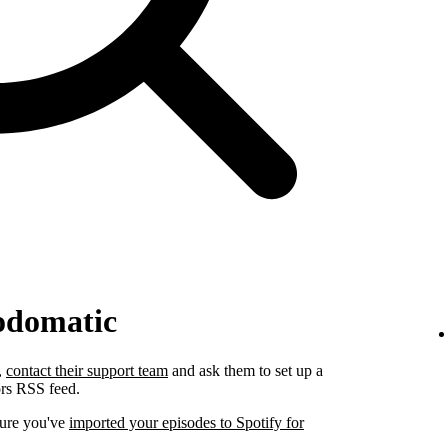
odomatic
,
contact their support team
and ask them to set up a
ors RSS feed.
sure you've
imported your episodes to Spotify for