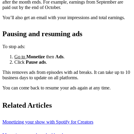
after the month ends. For example, earnings from September are
paid out by the end of October.
You’ll also get an email with your impressions and total earnings.
Pausing and resuming ads
To stop ads:
Go to
Monetize
then
Ads
.
Click
Pause ads
.
This removes ads from episodes with ad breaks. It can take up to 10
business days to update on all platforms.
You can come back to resume your ads again at any time.
Related Articles
Monetizing your show with Spotify for Creators