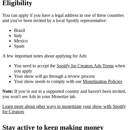
Eligibility
You can apply if you have a legal address in one of these countries
and you've been invited by a local Spotify representative:
Brazil
Italy
Mexico
Spain
A few important notes about applying for Ads:
You need to accept the
Spotify for Creators Ads Terms
when
you apply
Your show will go through a review process
Your show needs to comply with our
Monetization Policies
Note:
If you’re not in a supported country and haven't been invited,
you won't see Ads in your Monetize tab.
Learn more about other ways to monetizate your show with Spotify
for Creators
Stay active to keep making money