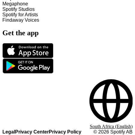
Megaphone
Spotify Studios
Spotify for Artists
Findaway Voices
Get the app
South Africa (English)
Legal
Privacy Center
Privacy Policy
©
2026
Spotify AB