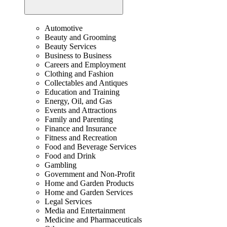
Automotive
Beauty and Grooming
Beauty Services
Business to Business
Careers and Employment
Clothing and Fashion
Collectables and Antiques
Education and Training
Energy, Oil, and Gas
Events and Attractions
Family and Parenting
Finance and Insurance
Fitness and Recreation
Food and Beverage Services
Food and Drink
Gambling
Government and Non-Profit
Home and Garden Products
Home and Garden Services
Legal Services
Media and Entertainment
Medicine and Pharmaceuticals