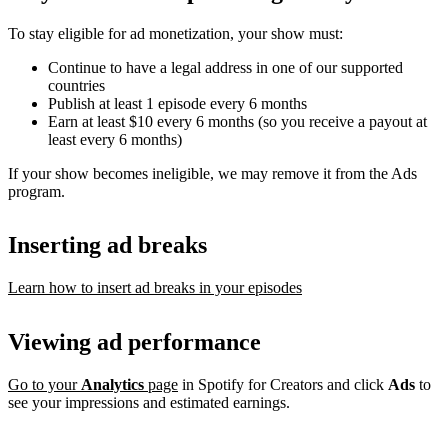
To stay eligible for ad monetization, your show must:
Continue to have a legal address in one of our supported
countries
Publish at least 1 episode every 6 months
Earn at least $10 every 6 months (so you receive a payout at
least every 6 months)
If your show becomes ineligible, we may remove it from the Ads
program.
Inserting ad breaks
Learn how to insert ad breaks in your episodes
Viewing ad performance
Go to your
Analytics
page
in Spotify for Creators and click
Ads
to
see your impressions and estimated earnings.