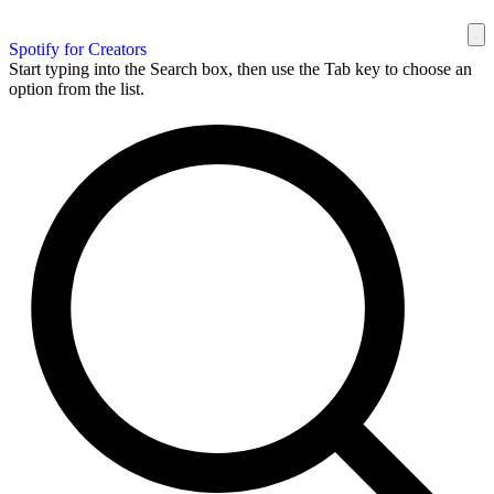
Spotify for Creators
Start typing into the Search box, then use the Tab key to choose an
option from the list.