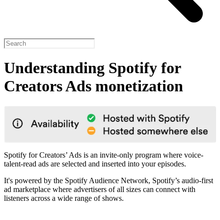
Understanding Spotify for
Creators Ads monetization
Spotify for Creators’ Ads is an invite-only program where voice-
talent-read ads are selected and inserted into your episodes.
It's powered by the Spotify Audience Network, Spotify’s audio-first
ad marketplace where advertisers of all sizes can connect with
listeners across a wide range of shows.