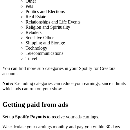
Other
Pets
Politics and Elections
Real Estate
Relationships and Life Events
Religion and Spirituality
Retailers
Sensitive Other
Shipping and Storage
Technology
Telecommunications
Travel
You can find more sub-categories in your Spotify for Creators
account.
Note:
Excluding categories can reduce your earnings, since it limits
which ads can run on your show.
Getting paid from ads
Set up
Spotify Payouts
to receive your ads earnings.
We calculate your earnings monthly and pay you within 30 days