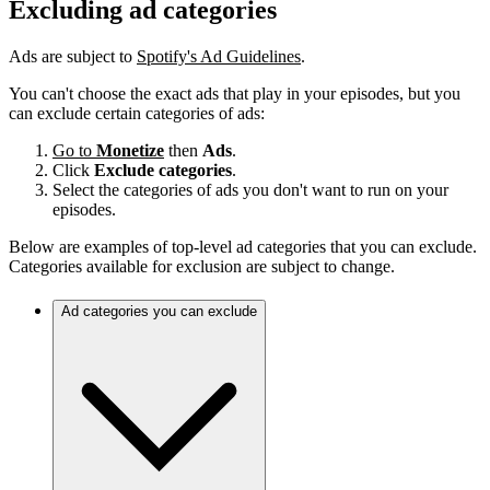
Excluding ad categories
Ads are subject to
Spotify's Ad Guidelines
.
You can't choose the exact ads that play in your episodes, but you
can exclude certain categories of ads:
Go to
Monetize
then
Ads
.
Click
Exclude categories
.
Select the categories of ads you don't want to run on your
episodes.
Below are examples of top-level ad categories that you can exclude.
Categories available for exclusion are subject to change.
Ad categories you can exclude