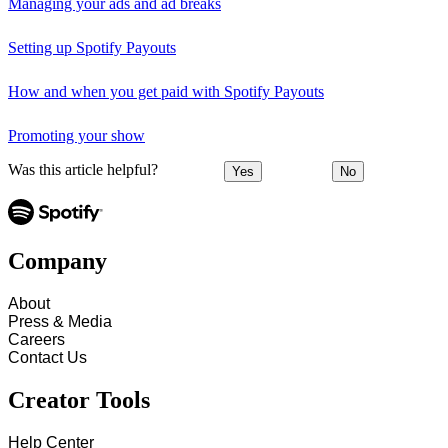
Managing your ads and ad breaks
Setting up Spotify Payouts
How and when you get paid with Spotify Payouts
Promoting your show
Was this article helpful?
Yes
No
Company
About
Press & Media
Careers
Contact Us
Creator Tools
Help Center