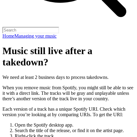
Home
Managing your music
Music still live after a
takedown?
We need at least 2 business days to process takedowns.
When you remove music from Spotify, you might still be able to see
it with a direct link. The tracks will be gray and unplayable unless
there’s another version of the track live in your country.
Each version of a track has a unique Spotify URI. Check which
version you’re looking at by comparing URIs. To get the URI:
Open the Spotify desktop app.
Search the title of the release, or find it on the artist page.
Right-click the track.