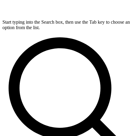
Start typing into the Search box, then use the Tab key to choose an
option from the list.