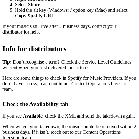
Select
Share
.
Hold the alt key (Windows) / option key (Mac) and select
Copy Spotify URI
.
If your music’s still live after 2 business days, contact your
distributor for help.
Info for distributors
Tip:
Don’t recognise a term? Check the Service Level Guidelines
we sent when you first delivered music to us.
Here are some things to check in Spotify for Music Providers. If you
don’t have access, reach out to our Content Operations Ingestion
team.
Check the Availability tab
If you see
Available
, check the XML and send the takedown again.
When we get your takedown, the music should be removed within 2
business days. If it isn’t, reach out to our Content Operations
Ingestion team.