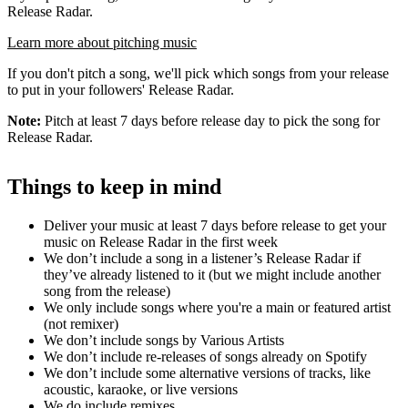
Release Radar.
Learn more about pitching music
If you don't pitch a song, we'll pick which songs from your release
to put in your followers' Release Radar.
Note:
Pitch at least 7 days before release day to pick the song for
Release Radar.
Things to keep in mind
Deliver your music at least 7 days before release to get your
music on Release Radar in the first week
We don’t include a song in a listener’s Release Radar if
they’ve already listened to it (but we might include another
song from the release)
We only include songs where you're a main or featured artist
(not remixer)
We don’t include songs by Various Artists
We don’t include re-releases of songs already on Spotify
We don’t include some alternative versions of tracks, like
acoustic, karaoke, or live versions
We do include remixes