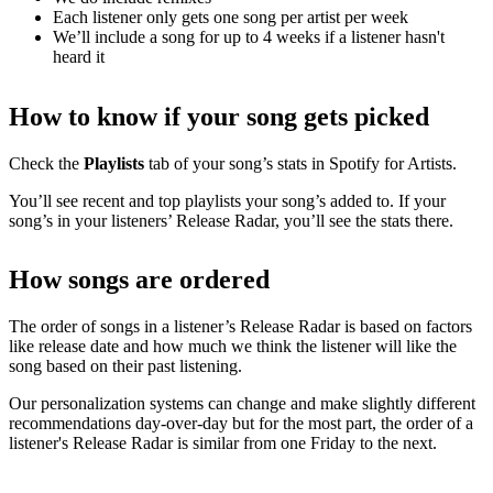
Each listener only gets one song per artist per week
We’ll include a song for up to 4 weeks if a listener hasn't
heard it
How to know if your song gets picked
Check the
Playlists
tab of your song’s stats in Spotify for Artists.
You’ll see recent and top playlists your song’s added to. If your
song’s in your listeners’ Release Radar, you’ll see the stats there.
How songs are ordered
The order of songs in a listener’s Release Radar is based on factors
like release date and how much we think the listener will like the
song based on their past listening.
Our personalization systems can change and make slightly different
recommendations day-over-day but for the most part, the order of a
listener's Release Radar is similar from one Friday to the next.