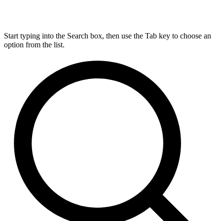
Start typing into the Search box, then use the Tab key to choose an
option from the list.