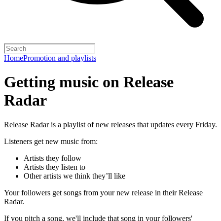
Home
Promotion and playlists
Getting music on Release
Radar
Release Radar is a playlist of new releases that updates every Friday.
Listeners get new music from:
Artists they follow
Artists they listen to
Other artists we think they’ll like
Your followers get songs from your new release in their Release
Radar.
If you pitch a song, we'll include that song in your followers'