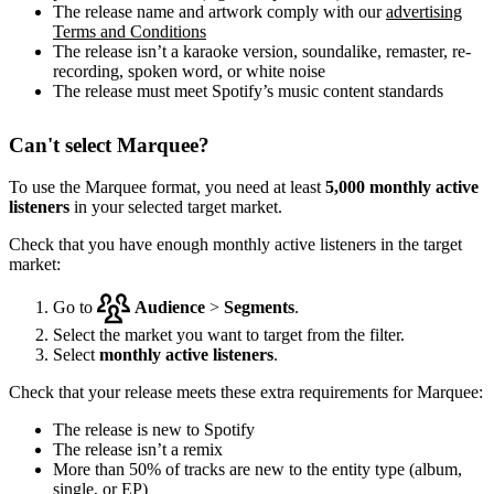
The release name and artwork comply with our
advertising
Terms and Conditions
The release isn’t a karaoke version, soundalike, remaster, re-
recording, spoken word, or white noise
The release must meet Spotify’s music content standards
Can't select Marquee?
To use the Marquee format, you need at least
5,000 monthly active
listeners
in your selected target market.
Check that you have enough monthly active listeners in the target
market:
Go to
Audience
>
Segments
.
Select the market you want to target from the filter.
Select
monthly active listeners
.
Check that your release meets these extra requirements for Marquee:
The release is new to Spotify
The release isn’t a remix
More than 50% of tracks are new to the entity type (album,
single, or EP)