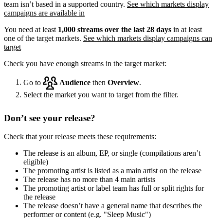
team isn’t based in a supported country.
See which markets display
campaigns are available in
You need at least
1,000 streams over the last 28 days
in at least
one of the target markets.
See which markets display campaigns can
target
Check you have enough streams in the target market:
Go to
Audience
then
Overview
.
Select the market you want to target from the filter.
Don’t see your release?
Check that your release meets these requirements:
The release is an album, EP, or single (compilations aren’t
eligible)
The promoting artist is listed as a main artist on the release
The release has no more than 4 main artists
The promoting artist or label team has full or split rights for
the release
The release doesn’t have a general name that describes the
performer or content (e.g. "Sleep Music")