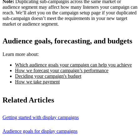
Note:
Duplicating sub-campaigns across the same market or
audience segment may affect how many listeners your campaign can
reach. We’ll alert you on the campaign setup page if your duplicated
sub-campaign doesn’t meet the requirements in your new target
market or audience segment.
Audience goals, forecasting, and budgets
Learn more about:
Which audience goals your campaign can help you achieve
How we forecast your campaign’s performance
Deciding your campaign's budget
How we take payment
Related Articles
Getting started with display campaigns
Audience goals for display campaigns