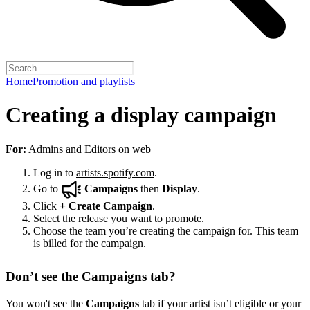
Home
Promotion and playlists
Creating a display campaign
For:
Admins and Editors on web
Log in to
artists.spotify.com
.
Go to
Campaigns
then
Display
.
Click
+
Create Campaign
.
Select the release you want to promote.
Choose the team you’re creating the campaign for. This team
is billed for the campaign.
Don’t see the Campaigns tab?
You won't see the
Campaigns
tab if your artist isn’t eligible or your