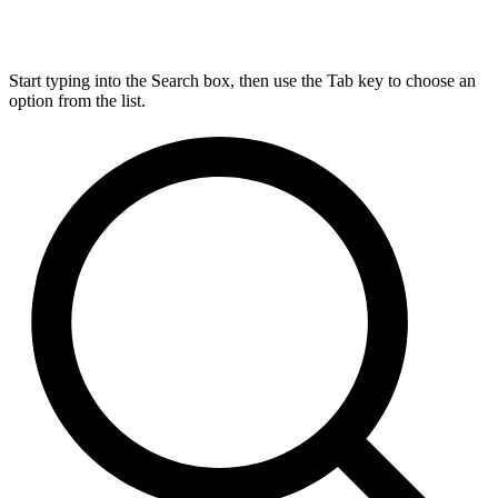
Start typing into the Search box, then use the Tab key to choose an
option from the list.