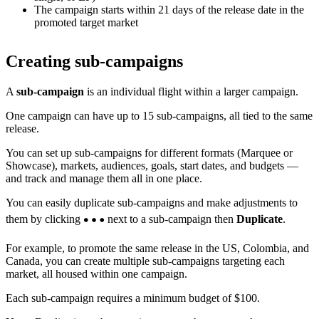
The campaign starts within 21 days of the release date in the
promoted target market
Creating sub-campaigns
A
sub-campaign
is an individual flight within a larger campaign.
One campaign can have up to 15 sub-campaigns, all tied to the same
release.
You can set up sub-campaigns for different formats (Marquee or
Showcase), markets, audiences, goals, start dates, and budgets —
and track and manage them all in one place.
You can easily duplicate sub-campaigns and make adjustments to
them by clicking
next to a sub-campaign then
Duplicate
.
For example, to promote the same release in the US, Colombia, and
Canada, you can create multiple sub-campaigns targeting each
market, all housed within one campaign.
Each sub-campaign requires a minimum budget of $100.