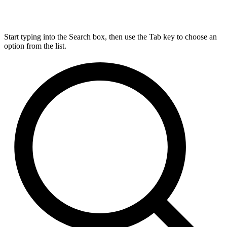
Start typing into the Search box, then use the Tab key to choose an
option from the list.