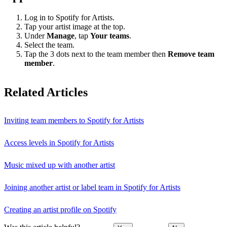
Log in to Spotify for Artists.
Tap your artist image at the top.
Under
Manage
, tap
Your teams
.
Select the team.
Tap the 3 dots next to the team member then
Remove team
member
.
Related Articles
Inviting team members to Spotify for Artists
Access levels in Spotify for Artists
Music mixed up with another artist
Joining another artist or label team in Spotify for Artists
Creating an artist profile on Spotify