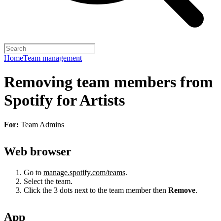
Home
Team management
Removing team members from
Spotify for Artists
For:
Team Admins
Web browser
Go to
manage.spotify.com/teams
.
Select the team.
Click the 3 dots next to the team member then
Remove
.
App