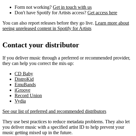
Form not working?
Get in touch with us
Don't have Spotify for Artists access?
Get access here
You can also report releases before they go live.
Learn more about
seeing unreleased content in Spotify for Artists
Contact your distributor
If you deliver music through a preferred or recommended provider,
they can help you correct the mix-up:
CD Baby
DistroKid
EmuBands
iGroove
Record Union
Vydia
See our list of preferred and recommended distributors
They use best practices to reduce metadata problems. They also let
you deliver music with a specified artist ID to help prevent your
music getting mixed up in the future.