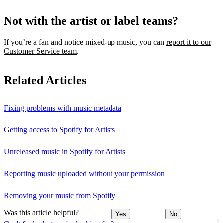
Not with the artist or label teams?
If you’re a fan and notice mixed‑up music, you can
report it to our
Customer Service team
.
Related Articles
Fixing problems with music metadata
Getting access to Spotify for Artists
Unreleased music in Spotify for Artists
Reporting music uploaded without your permission
Removing your music from Spotify
Was this article helpful?
Yes
No