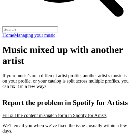
Home
Managing your music
Music mixed up with another
artist
If your music’s on a different artist profile, another artist’s music is
on your profile, or your catalog is split across multiple profiles, you
can fix it in a few ways.
Report the problem in Spotify for Artists
Fill out the content mismatch form in Spotify for Artists
We’ll email you when we’ve fixed the issue - usually within a few
days.