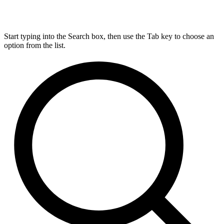
Start typing into the Search box, then use the Tab key to choose an
option from the list.