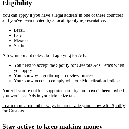
Eligibility
You can apply if you have a legal address in one of these countries
and you've been invited by a local Spotify representative:
Brazil
Italy
Mexico
Spain
A few important notes about applying for Ads:
You need to accept the
Spotify for Creators Ads Terms
when
you apply
Your show will go through a review process
Your show needs to comply with our
Monetization Policies
Note:
If you’re not in a supported country and haven't been invited,
you won't see Ads in your Monetize tab.
Learn more about other ways to monetizate your show with Spotify
for Creators
Stay active to keep making money