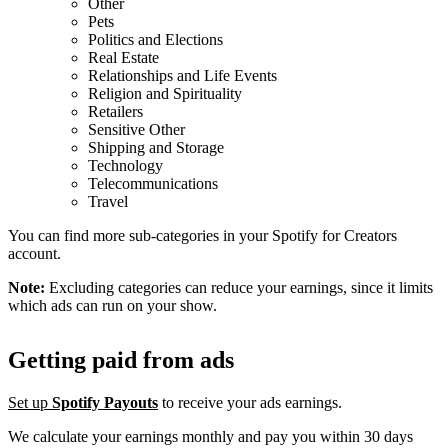
Other
Pets
Politics and Elections
Real Estate
Relationships and Life Events
Religion and Spirituality
Retailers
Sensitive Other
Shipping and Storage
Technology
Telecommunications
Travel
You can find more sub-categories in your Spotify for Creators
account.
Note:
Excluding categories can reduce your earnings, since it limits
which ads can run on your show.
Getting paid from ads
Set up
Spotify Payouts
to receive your ads earnings.
We calculate your earnings monthly and pay you within 30 days