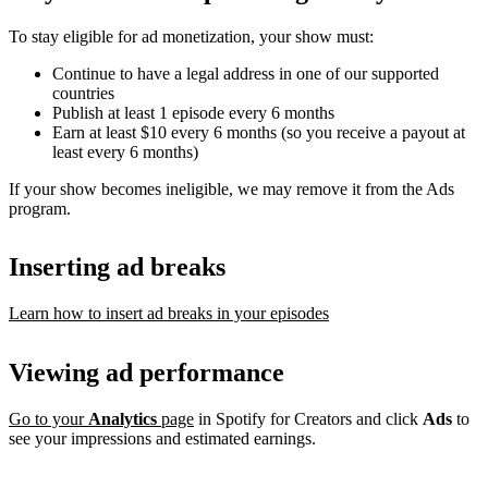
To stay eligible for ad monetization, your show must:
Continue to have a legal address in one of our supported
countries
Publish at least 1 episode every 6 months
Earn at least $10 every 6 months (so you receive a payout at
least every 6 months)
If your show becomes ineligible, we may remove it from the Ads
program.
Inserting ad breaks
Learn how to insert ad breaks in your episodes
Viewing ad performance
Go to your
Analytics
page
in Spotify for Creators and click
Ads
to
see your impressions and estimated earnings.