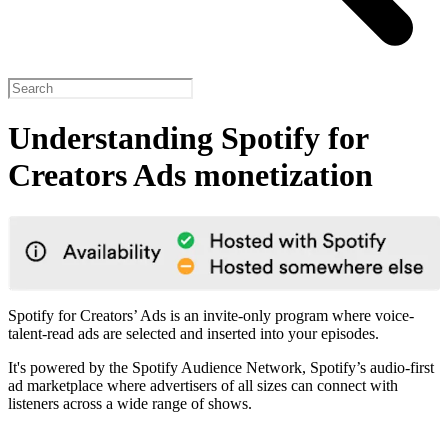
Understanding Spotify for
Creators Ads monetization
Spotify for Creators’ Ads is an invite-only program where voice-
talent-read ads are selected and inserted into your episodes.
It's powered by the Spotify Audience Network, Spotify’s audio-first
ad marketplace where advertisers of all sizes can connect with
listeners across a wide range of shows.