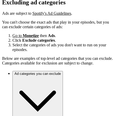
Excluding ad categories
Ads are subject to
Spotify's Ad Guidelines
.
You can't choose the exact ads that play in your episodes, but you
can exclude certain categories of ads:
Go to
Monetize
then
Ads
.
Click
Exclude categories
.
Select the categories of ads you don't want to run on your
episodes.
Below are examples of top-level ad categories that you can exclude.
Categories available for exclusion are subject to change.
Ad categories you can exclude