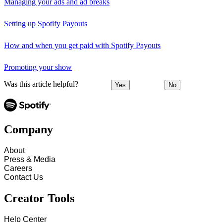
Managing your ads and ad breaks
Setting up Spotify Payouts
How and when you get paid with Spotify Payouts
Promoting your show
Was this article helpful?
Yes
No
Company
About
Press & Media
Careers
Contact Us
Creator Tools
Help Center