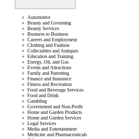
Automotive
Beauty and Grooming
Beauty Services
Business to Business
Careers and Employment
Clothing and Fashion
Collectables and Antiques
Education and Training
Energy, Oil, and Gas
Events and Attractions
Family and Parenting
Finance and Insurance
Fitness and Recreation
Food and Beverage Services
Food and Drink
Gambling
Government and Non-Profit
Home and Garden Products
Home and Garden Services
Legal Services
Media and Entertainment
Medicine and Pharmaceuticals