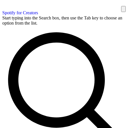
Spotify for Creators
Start typing into the Search box, then use the Tab key to choose an
option from the list.