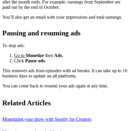
after the month ends. For example, earnings from September are
paid out by the end of October.
You’ll also get an email with your impressions and total earnings.
Pausing and resuming ads
To stop ads:
Go to
Monetize
then
Ads
.
Click
Pause ads
.
This removes ads from episodes with ad breaks. It can take up to 10
business days to update on all platforms.
You can come back to resume your ads again at any time.
Related Articles
Monetizing your show with Spotify for Creators