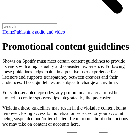
Home
Publishing audio and video
Promotional content guidelines
Shows on Spotify must meet certain content guidelines to provide
listeners with a high-quality and consistent experience. Following
these guidelines helps maintain a positive user experience for
listeners and supports transparency between creators and their
audiences. These guidelines are subject to change at any time.
For video-enabled episodes, any promotional material must be
limited to creator sponsorships integrated by the podcaster.
Violating these guidelines may result in the violative content being
removed, losing access to monetization services, or your account
being suspended and/or terminated. Learn more about other actions
we may take on content or accounts
here
.