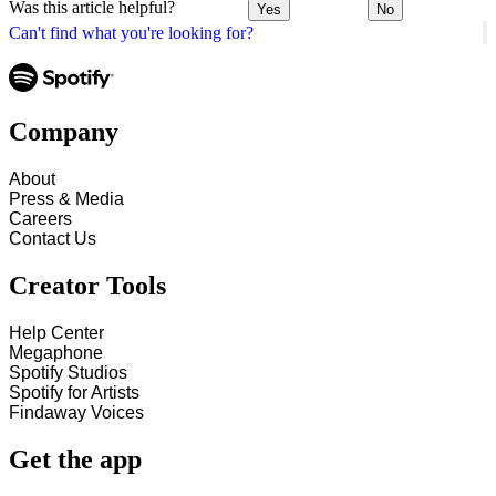
Was this article helpful?
Yes
No
Can't find what you're looking for?
Company
About
Press & Media
Careers
Contact Us
Creator Tools
Help Center
Megaphone
Spotify Studios
Spotify for Artists
Findaway Voices
Get the app