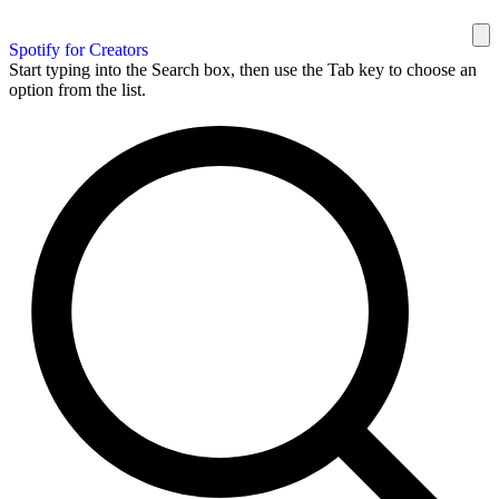
Spotify for Creators
Start typing into the Search box, then use the Tab key to choose an
option from the list.