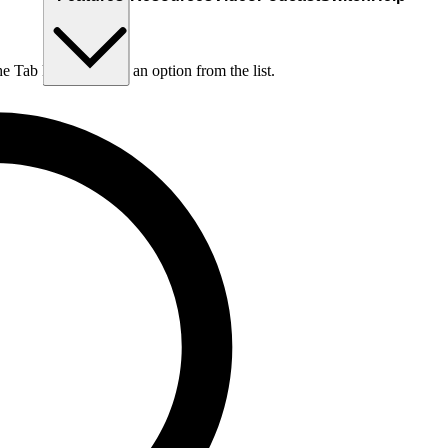
he Tab key to choose an option from the list.