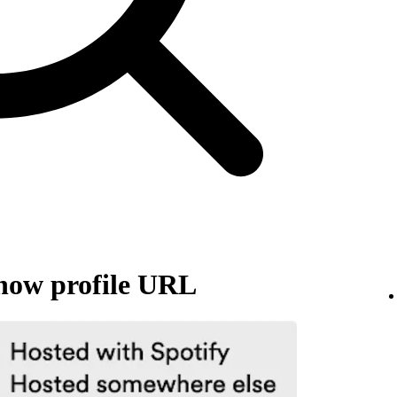
how profile URL