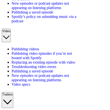
New episodes or podcast updates not
appearing on listening platforms
Publishing a saved episode
Spotify’s policy on submitting music via a
podcast
Video
Publishing videos
Publishing video episodes if you’re not
hosted with Spotify
Replacing an existing episode with video
Troubleshooting video errors
Publishing a saved episode
New episodes or podcast updates not
appearing on listening platforms
Video specs
Trailers