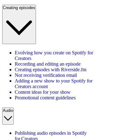
Creating episodes
Evolving how you create on Spotify for
Creators
Recording and editing an episode
Creating episodes with Riverside.fm
Not receiving verification email
Adding a new show to your Spotify for
Creators account
Content ideas for your show
Promotional content guidelines
Audio
Publishing audio episodes in Spotify
for Creators