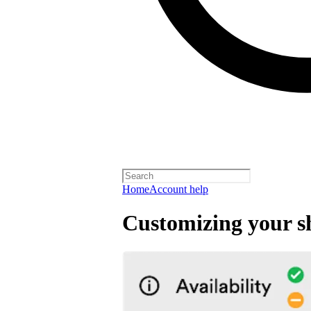
Home
Account help
Customizing your s