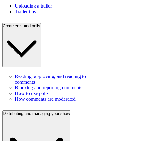
Uploading a trailer
Trailer tips
Comments and polls
Reading, approving, and reacting to
comments
Blocking and reporting comments
How to use polls
How comments are moderated
Distributing and managing your show