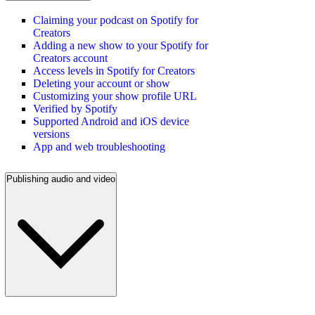
Claiming your podcast on Spotify for
Creators
Adding a new show to your Spotify for
Creators account
Access levels in Spotify for Creators
Deleting your account or show
Customizing your show profile URL
Verified by Spotify
Supported Android and iOS device
versions
App and web troubleshooting
Publishing audio and video