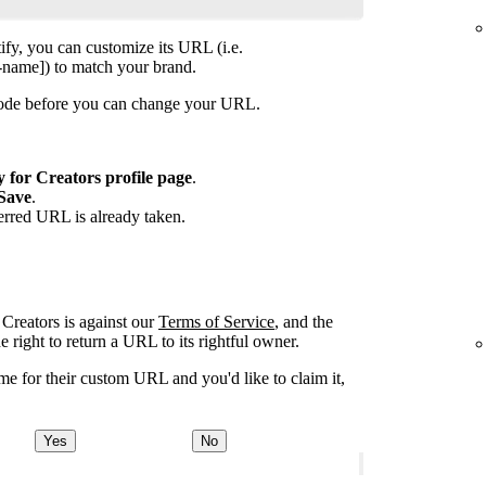
ify, you can customize its URL (i.e.
-name]) to match your brand.
isode before you can change your URL.
y for Creators profile page
.
Save
.
ferred URL is already taken.
Creators is against our
Terms of Service
, and the
right to return a URL to its rightful owner.
e for their custom URL and you'd like to claim it,
Yes
No