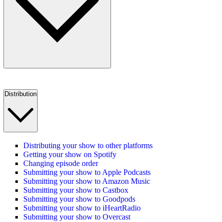
Distribution
Distributing your show to other platforms
Getting your show on Spotify
Changing episode order
Submitting your show to Apple Podcasts
Submitting your show to Amazon Music
Submitting your show to Castbox
Submitting your show to Goodpods
Submitting your show to iHeartRadio
Submitting your show to Overcast