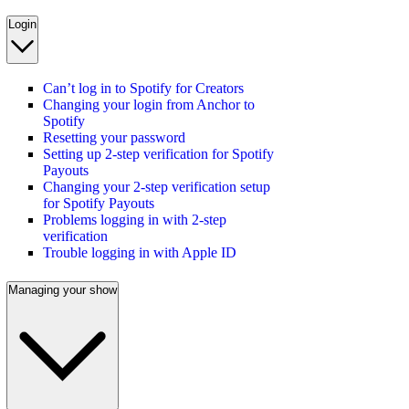
Login
Can’t log in to Spotify for Creators
Changing your login from Anchor to
Spotify
Resetting your password
Setting up 2-step verification for Spotify
Payouts
Changing your 2-step verification setup
for Spotify Payouts
Problems logging in with 2-step
verification
Trouble logging in with Apple ID
Managing your show