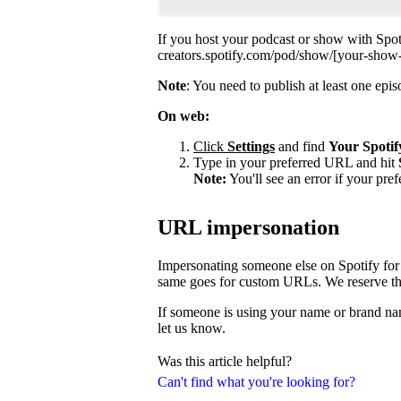
If you host your podcast or show with Spot
creators.spotify.com/pod/show/[your-show
Note
: You need to publish at least one ep
On web:
Click
Settings
and find
Your Spotif
Type in your preferred URL and hit
Note:
You'll see an error if your pre
URL impersonation
Impersonating someone else on Spotify for 
same goes for custom URLs. We reserve the 
If someone is using your name or brand nam
let us know.
Was this article helpful?
Can't find what you're looking for?