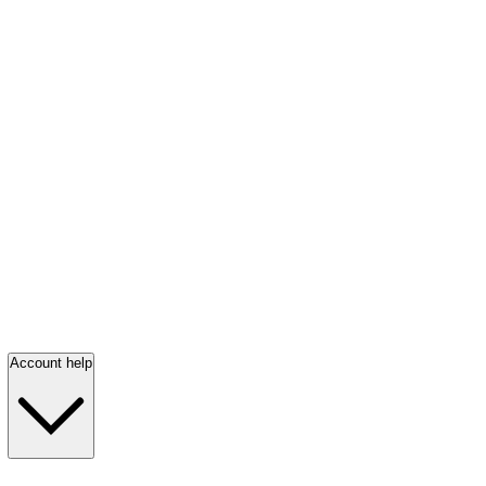
Account help