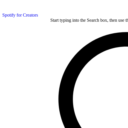
Spotify for Creators
Start typing into the Search box, then use t