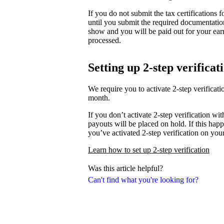
If you do not submit the tax certifications
until you submit the required documentati
show and you will be paid out for your ear
processed.
Setting up 2-step verificat
We require you to activate 2-step verifica
month.
If you don’t activate 2-step verification wi
payouts will be placed on hold. If this happ
you’ve activated 2-step verification on you
Learn how to set up 2-step verification
Was this article helpful?
Can't find what you're looking for?