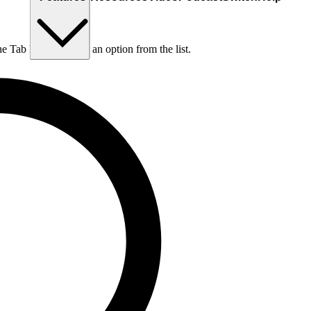
he Tab key to choose an option from the list.