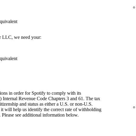
quivalent
er LLC, we need your:
quivalent
ions in order for Spotify to comply with its
") Internal Revenue Code Chapters 3 and 61. The tax
itizenship and status as either a U.S. or non-U.S.
t will help us identify the correct rate of withholding
 Please see additional information below.