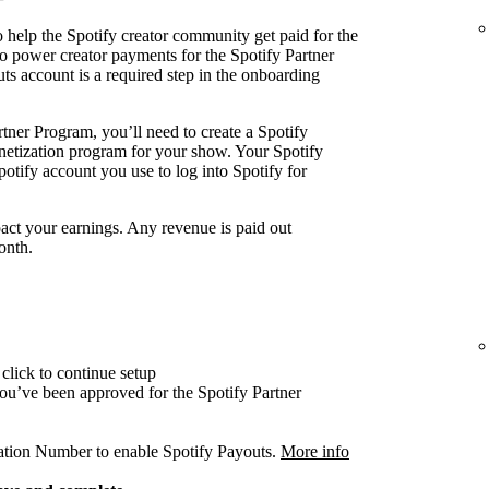
 help the Spotify creator community get paid for the
o power creator payments for the Spotify Partner
ts account is a required step in the onboarding
tner Program, you’ll need to create a Spotify
onetization program for your show. Your Spotify
otify account you use to log into Spotify for
act your earnings. Any revenue is paid out
onth.
click to continue setup
 you’ve been approved for the Spotify Partner
cation Number to enable Spotify Payouts.
More info