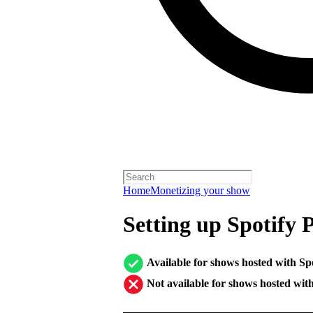
Home
Monetizing your show
Setting up Spotify 
Available for shows hosted with Sp
Not available for shows hosted wit
────────────────────────