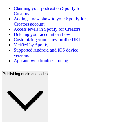
Claiming your podcast on Spotify for
Creators
Adding a new show to your Spotify for
Creators account
Access levels in Spotify for Creators
Deleting your account or show
Customizing your show profile URL
Verified by Spotify
Supported Android and iOS device
versions
App and web troubleshooting
Publishing audio and video