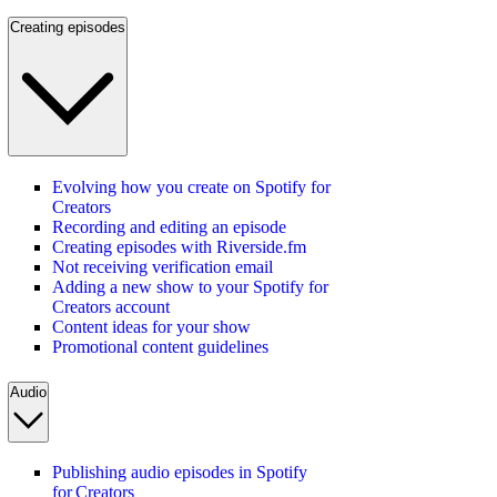
Creating episodes
Evolving how you create on Spotify for
Creators
Recording and editing an episode
Creating episodes with Riverside.fm
Not receiving verification email
Adding a new show to your Spotify for
Creators account
Content ideas for your show
Promotional content guidelines
Audio
Publishing audio episodes in Spotify
for Creators