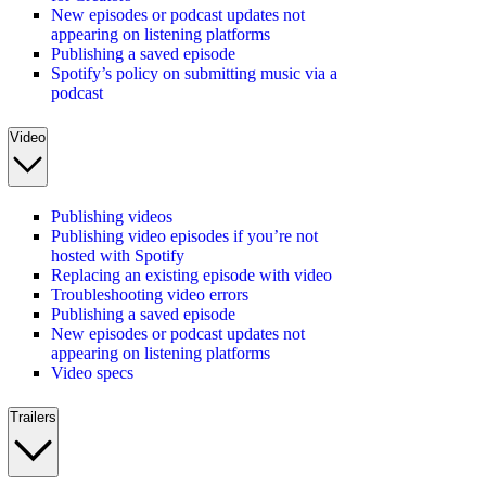
New episodes or podcast updates not
appearing on listening platforms
Publishing a saved episode
Spotify’s policy on submitting music via a
podcast
Video
Publishing videos
Publishing video episodes if you’re not
hosted with Spotify
Replacing an existing episode with video
Troubleshooting video errors
Publishing a saved episode
New episodes or podcast updates not
appearing on listening platforms
Video specs
Trailers