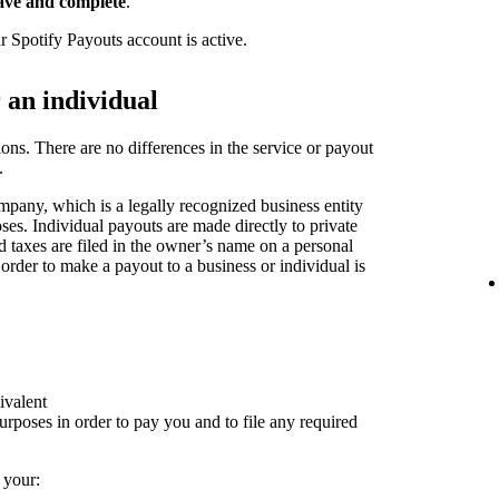
ave and complete
.
r Spotify Payouts account is active.
r an individual
ions. There are no differences in the service or payout
.
pany, which is a legally recognized business entity
oses. Individual payouts are made directly to private
nd taxes are filed in the owner’s name on a personal
 order to make a payout to a business or individual is
ivalent
rposes in order to pay you and to file any required
 your: