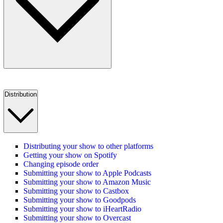
Distribution
Distributing your show to other platforms
Getting your show on Spotify
Changing episode order
Submitting your show to Apple Podcasts
Submitting your show to Amazon Music
Submitting your show to Castbox
Submitting your show to Goodpods
Submitting your show to iHeartRadio
Submitting your show to Overcast