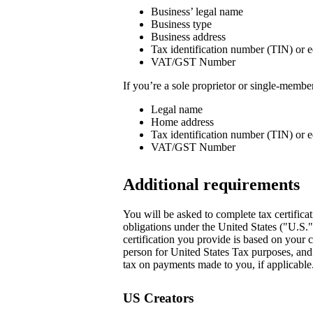
Business’ legal name
Business type
Business address
Tax identification number (TIN) or e
VAT/GST Number
If you’re a sole proprietor or single-memb
Legal name
Home address
Tax identification number (TIN) or e
VAT/GST Number
Additional requirements
You will be asked to complete tax certificat
obligations under the United States ("U.S.
certification you provide is based on your c
person for United States Tax purposes, and i
tax on payments made to you, if applicable.
US Creators