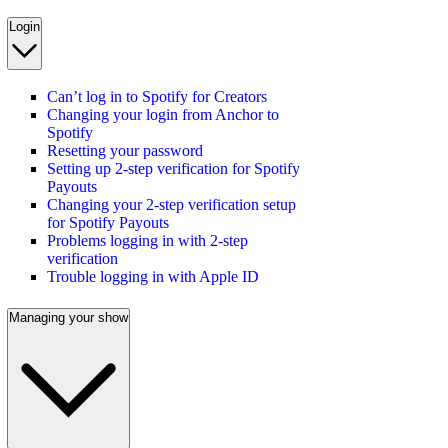
Login
Can’t log in to Spotify for Creators
Changing your login from Anchor to
Spotify
Resetting your password
Setting up 2-step verification for Spotify
Payouts
Changing your 2-step verification setup
for Spotify Payouts
Problems logging in with 2-step
verification
Trouble logging in with Apple ID
Managing your show