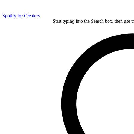
Spotify for Creators
Start typing into the Search box, then use t