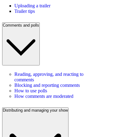
Uploading a trailer
Trailer tips
Comments and polls
Reading, approving, and reacting to
comments
Blocking and reporting comments
How to use polls
How comments are moderated
Distributing and managing your show