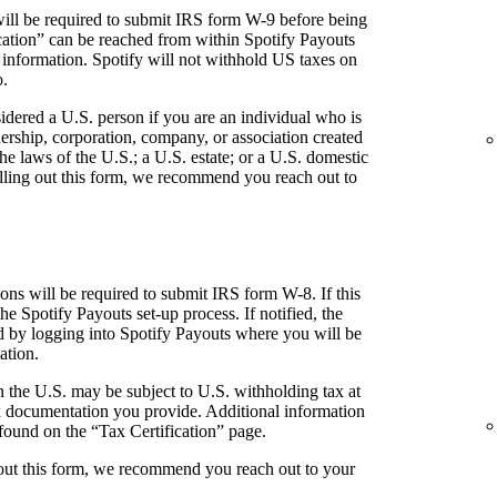
ill be required to submit IRS form W-9 before being
fication” can be reached from within Spotify Payouts
 information. Spotify will not withhold US taxes on
o.
idered a U.S. person if you are an individual who is
tnership, corporation, company, or association created
he laws of the U.S.; a U.S. estate; or a U.S. domestic
 filling out this form, we recommend you reach out to
ns will be required to submit IRS form W-8. If this
the Spotify Payouts set-up process. If notified, the
ed by logging into Spotify Payouts where you will be
ation.
 the U.S. may be subject to U.S. withholding tax at
 documentation you provide. Additional information
found on the “Tax Certification” page.
g out this form, we recommend you reach out to your