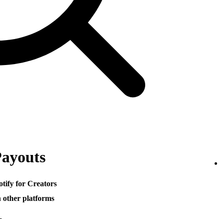
Payouts
otify for Creators
h other platforms
─