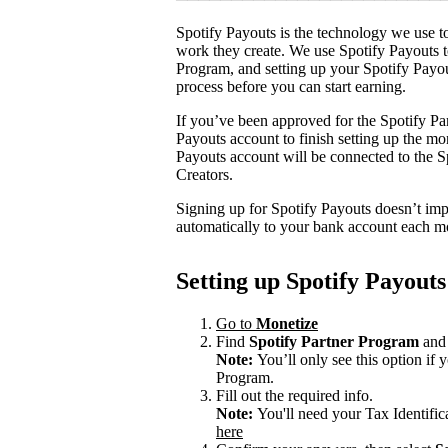
Spotify Payouts is the technology we use to
work they create. We use Spotify Payouts t
Program, and setting up your Spotify Payou
process before you can start earning.
If you’ve been approved for the Spotify Par
Payouts account to finish setting up the m
Payouts account will be connected to the Sp
Creators.
Signing up for Spotify Payouts doesn’t imp
automatically to your bank account each m
Setting up Spotify Payouts
Go to
Monetize
Find
Spotify Partner Program
and 
Note:
You’ll only see this option if
Program.
Fill out the required info.
Note:
You'll need your Tax Identifi
here