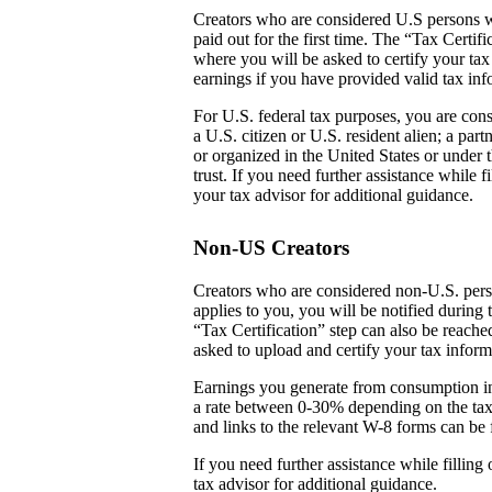
Creators who are considered U.S persons w
paid out for the first time. The “Tax Certi
where you will be asked to certify your tax
earnings if you have provided valid tax inf
For U.S. federal tax purposes, you are cons
a U.S. citizen or U.S. resident alien; a par
or organized in the United States or under t
trust. If you need further assistance while
your tax advisor for additional guidance.
Non-US Creators
Creators who are considered non-U.S. perso
applies to you, you will be notified during 
“Tax Certification” step can also be reach
asked to upload and certify your tax inform
Earnings you generate from consumption in
a rate between 0-30% depending on the tax
and links to the relevant W-8 forms can be 
If you need further assistance while fillin
tax advisor for additional guidance.