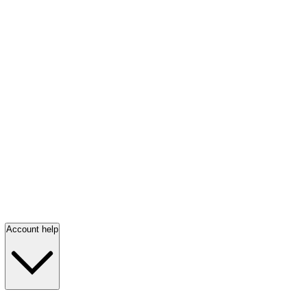
Account help