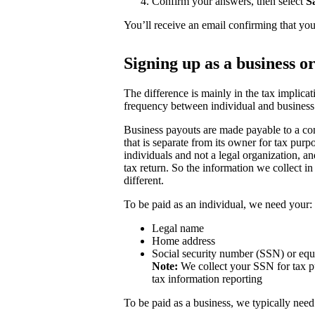
Confirm your answers, then select
S
You’ll receive an email confirming that you
Signing up as a business o
The difference is mainly in the tax implicat
frequency between individual and business
Business payouts are made payable to a com
that is separate from its owner for tax purp
individuals and not a legal organization, a
tax return. So the information we collect in
different.
To be paid as an individual, we need your:
Legal name
Home address
Social security number (SSN) or equ
Note:
We collect your SSN for tax pu
tax information reporting
To be paid as a business, we typically need