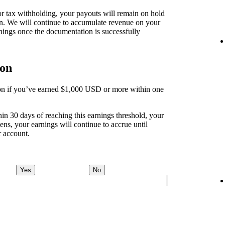
 for tax withholding, your payouts will remain on hold
on. We will continue to accumulate revenue on your
nings once the documentation is successfully
ion
tion if you’ve earned $1,000 USD or more within one
thin 30 days of reaching this earnings threshold, your
ens, your earnings will continue to accrue until
r account.
Yes
No