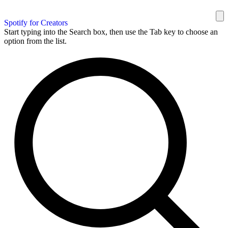
Spotify for Creators
Start typing into the Search box, then use the Tab key to choose an
option from the list.