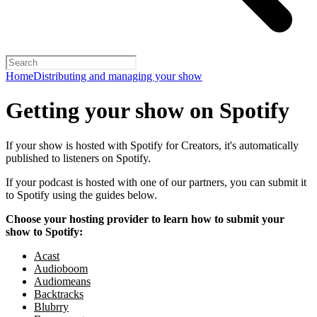
Home
Distributing and managing your show
Getting your show on Spotify
If your show is hosted with Spotify for Creators, it's automatically
published to listeners on Spotify.
If your podcast is hosted with one of our partners, you can submit it
to Spotify using the guides below.
Choose your hosting provider to learn how to submit your
show to Spotify:
Acast
Audioboom
Audiomeans
Backtracks
Blubrry