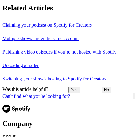
Related Articles
Claiming your podcast on Spotify for Creators
Multiple shows under the same account
Publishing video episodes if you’re not hosted with Spotify
Uploading a trailer
Switching your show's hosting to Spotify for Creators
Was this article helpful?
Yes
No
Can't find what you're looking for?
Company
About