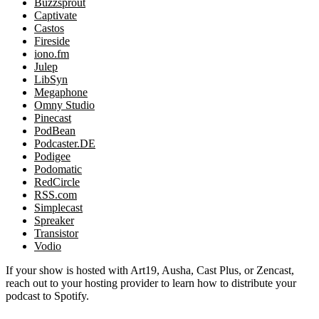
Buzzsprout
Captivate
Castos
Fireside
iono.fm
Julep
LibSyn
Megaphone
Omny Studio
Pinecast
PodBean
Podcaster.DE
Podigee
Podomatic
RedCircle
RSS.com
Simplecast
Spreaker
Transistor
Vodio
If your show is hosted with Art19, Ausha, Cast Plus, or Zencast,
reach out to your hosting provider to learn how to distribute your
podcast to Spotify.