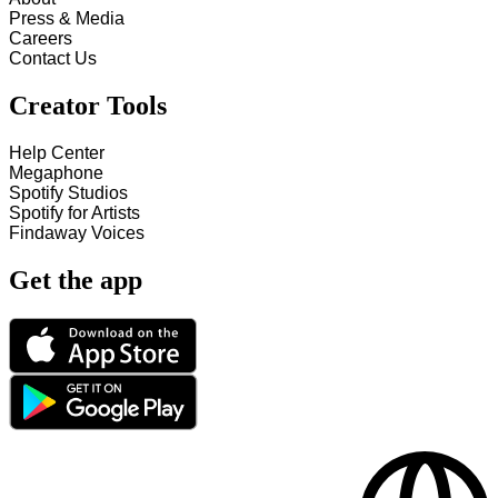
Press & Media
Careers
Contact Us
Creator Tools
Help Center
Megaphone
Spotify Studios
Spotify for Artists
Findaway Voices
Get the app