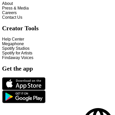
About
Press & Media
Careers
Contact Us
Creator Tools
Help Center
Megaphone
Spotify Studios
Spotify for Artists
Findaway Voices
Get the app