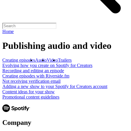
Home
Publishing audio and video
Creating episodes
Audio
Video
Trailers
Evolving how you create on Spotify for Creators
Recording and editing an episode
Creating episodes with Riverside.fm
Not receiving verification email
Adding a new show to your Spotify for Creators account
Content ideas for your show
Promotional content guidelines
Company