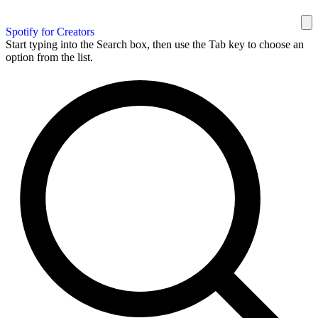
Spotify for Creators
Start typing into the Search box, then use the Tab key to choose an
option from the list.