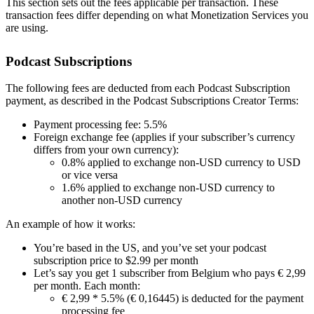
This section sets out the fees applicable per transaction. These
transaction fees differ depending on what Monetization Services you
are using.
Podcast Subscriptions
The following fees are deducted from each Podcast Subscription
payment, as described in the Podcast Subscriptions Creator Terms:
Payment processing fee: 5.5%
Foreign exchange fee (applies if your subscriber’s currency
differs from your own currency):
0.8% applied to exchange non-USD currency to USD
or vice versa
1.6% applied to exchange non-USD currency to
another non-USD currency
An example of how it works:
You’re based in the US, and you’ve set your podcast
subscription price to $2.99 per month
Let’s say you get 1 subscriber from Belgium who pays € 2,99
per month. Each month:
€ 2,99 * 5.5% (€ 0,16445) is deducted for the payment
processing fee