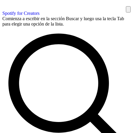
Spotify for Creators
Comienza a escribir en la sección Buscar y luego usa la tecla Tab
para elegir una opción de la lista.