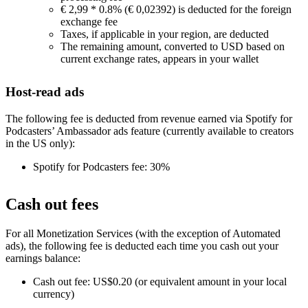
€ 2,99 * 0.8% (€ 0,02392) is deducted for the foreign
exchange fee
Taxes, if applicable in your region, are deducted
The remaining amount, converted to USD based on
current exchange rates, appears in your wallet
Host-read ads
The following fee is deducted from revenue earned via Spotify for
Podcasters’ Ambassador ads feature (currently available to creators
in the US only):
Spotify for Podcasters fee: 30%
Cash out fees
For all Monetization Services (with the exception of Automated
ads), the following fee is deducted each time you cash out your
earnings balance:
Cash out fee: US$0.20 (or equivalent amount in your local
currency)