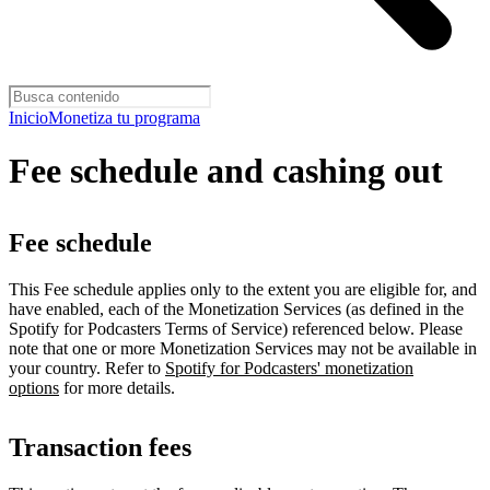
Inicio
Monetiza tu programa
Fee schedule and cashing out
Fee schedule
This Fee schedule applies only to the extent you are eligible for, and
have enabled, each of the Monetization Services (as defined in the
Spotify for Podcasters Terms of Service) referenced below. Please
note that one or more Monetization Services may not be available in
your country. Refer to
Spotify for Podcasters' monetization
options
for more details.
Transaction fees