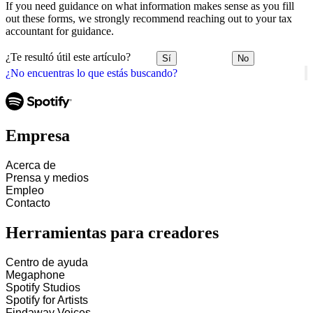
If you need guidance on what information makes sense as you fill
out these forms, we strongly recommend reaching out to your tax
accountant for guidance.
¿Te resultó útil este artículo?
Sí
No
¿No encuentras lo que estás buscando?
Empresa
Acerca de
Prensa y medios
Empleo
Contacto
Herramientas para creadores
Centro de ayuda
Megaphone
Spotify Studios
Spotify for Artists
Findaway Voices