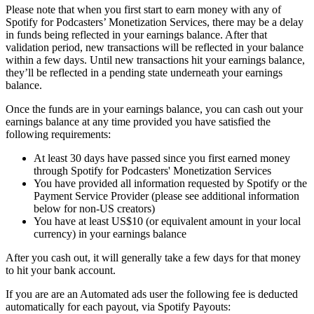
Please note that when you first start to earn money with any of
Spotify for Podcasters’ Monetization Services, there may be a delay
in funds being reflected in your earnings balance. After that
validation period, new transactions will be reflected in your balance
within a few days. Until new transactions hit your earnings balance,
they’ll be reflected in a pending state underneath your earnings
balance.
Once the funds are in your earnings balance, you can cash out your
earnings balance at any time provided you have satisfied the
following requirements:
At least 30 days have passed since you first earned money
through Spotify for Podcasters' Monetization Services
You have provided all information requested by Spotify or the
Payment Service Provider (please see additional information
below for non-US creators)
You have at least US$10 (or equivalent amount in your local
currency) in your earnings balance
After you cash out, it will generally take a few days for that money
to hit your bank account.
If you are are an Automated ads user the following fee is deducted
automatically for each payout, via Spotify Payouts: