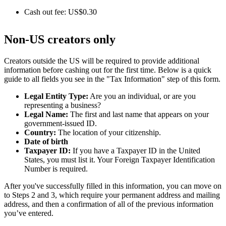
Cash out fee: US$0.30
Non-US creators only
Creators outside the US will be required to provide additional
information before cashing out for the first time. Below is a quick
guide to all fields you see in the "Tax Information" step of this form.
Legal Entity Type:
Are you an individual, or are you
representing a business?
Legal Name:
The first and last name that appears on your
government-issued ID.
Country:
The location of your citizenship.
Date of birth
Taxpayer ID:
If you have a Taxpayer ID in the United
States, you must list it. Your Foreign Taxpayer Identification
Number is required.
After you've successfully filled in this information, you can move on
to Steps 2 and 3, which require your permanent address and mailing
address, and then a confirmation of all of the previous information
you’ve entered.