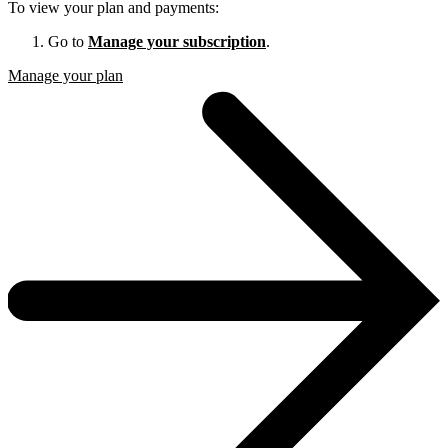
To view your plan and payments:
Go to
Manage your subscription
.
Manage your plan