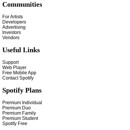
Communities
For Artists
Developers
Advertising
Investors
Vendors
Useful Links
Support
Web Player
Free Mobile App
Contact Spotify
Spotify Plans
Premium Individual
Premium Duo
Premium Family
Premium Student
Spotify Free