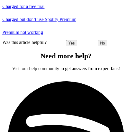
Charged for a free trial
Charged but don’t use Spotify Premium
Premium not working
Was this article helpful?
Yes
No
Need more help?
Visit our help community to get answers from expert fans!