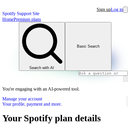
Sign up
Log in
Spotify Support Site
Home
Premium plans
Basic Search
Search with AI
You're engaging with an AI-powered tool.
Manage your account
Your profile, payment and more.
Your Spotify plan details