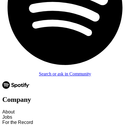
Search or ask in Community
Company
About
Jobs
For the Record