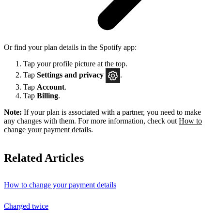
Or find your plan details in the Spotify app:
Tap your profile picture at the top.
Tap
Settings
and privacy
.
Tap
Account
.
Tap
Billing
.
Note:
If your plan is associated with a partner, you need to make
any changes with them. For more information, check out
How to
change your payment details
.
Related Articles
How to change your payment details
Charged twice