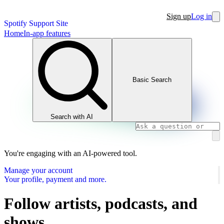
Sign up
Log in
Spotify Support Site
Home
In-app features
Basic Search
Search with AI
You're engaging with an AI-powered tool.
Manage your account
Your profile, payment and more.
Follow artists, podcasts, and
shows