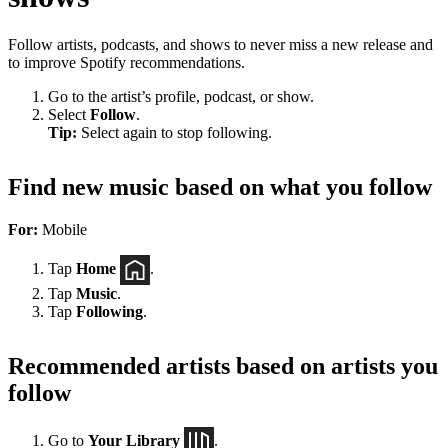
Follow artists, podcasts, and shows to never miss a new release and
to improve Spotify recommendations.
Go to the artist’s profile, podcast, or show.
Select
Follow
.
Tip:
Select again to stop following.
Find new music based on what you follow
For:
Mobile
Tap
Home
.
Tap
Music
.
Tap
Following
.
Recommended artists based on artists you
follow
Go to
Your Library
.