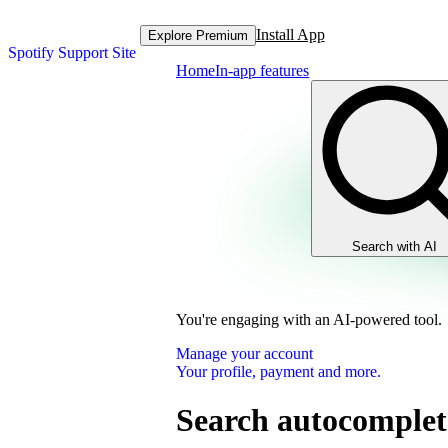
Install App
Explore Premium
Spotify Support Site
Home
In-app features
Search with AI
You're engaging with an AI-powered tool.
Manage your account
Your profile, payment and more.
Search autocomplet