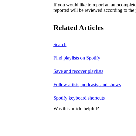
If you would like to report an autocomplet
reported will be reviewed according to the 
Related Articles
Search
Find playlists on Spotify
Save and recover playlists
Follow artists, podcasts, and shows
Spotify keyboard shortcuts
Was this article helpful?