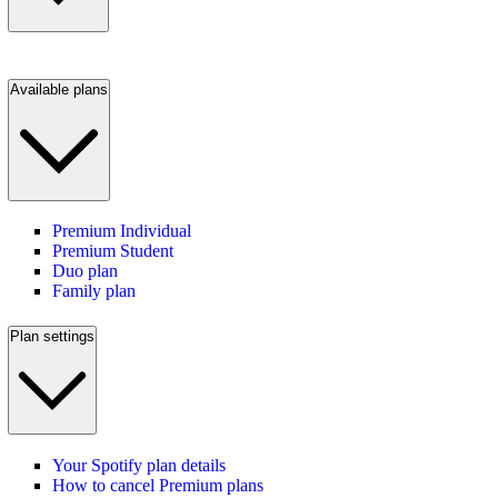
Available plans
Premium Individual
Premium Student
Duo plan
Family plan
Plan settings
Your Spotify plan details
How to cancel Premium plans