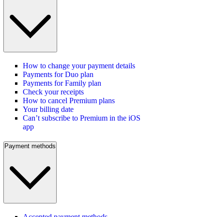
How to change your payment details
Payments for Duo plan
Payments for Family plan
Check your receipts
How to cancel Premium plans
Your billing date
Can’t subscribe to Premium in the iOS
app
Payment methods
Accepted payment methods