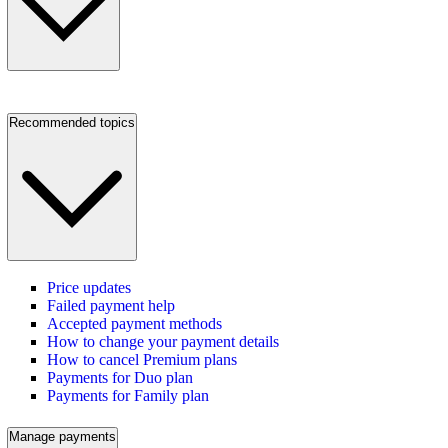
Recommended topics
Price updates
Failed payment help
Accepted payment methods
How to change your payment details
How to cancel Premium plans
Payments for Duo plan
Payments for Family plan
Manage payments