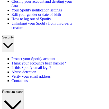
Closing your account and deleting your
data
Your Spotify notification settings
Edit your gender or date of birth
How to log out of Spotify
Unlinking your Spotify from third-party
creators
Security
Protect your Spotify account
Think your account’s been hacked?
Is this Spotify email legit?
Abuse detection
Verify your email address
Contact us
Premium plans