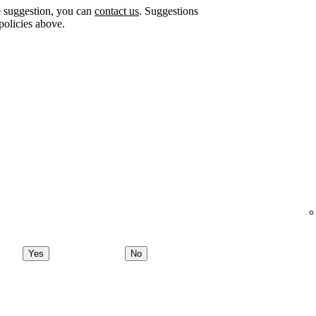
e suggestion, you can
contact us
. Suggestions
policies above.
Yes
No