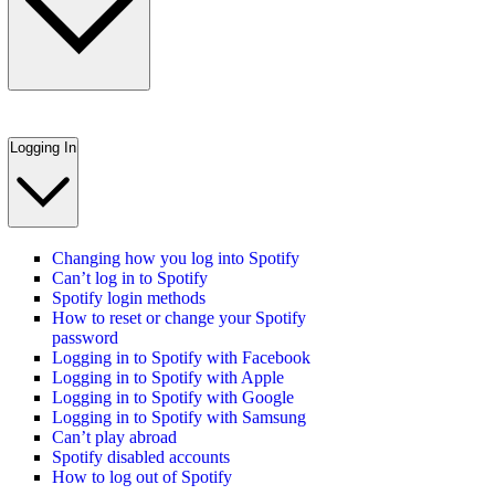
Logging In
Changing how you log into Spotify
Can’t log in to Spotify
Spotify login methods
How to reset or change your Spotify
password
Logging in to Spotify with Facebook
Logging in to Spotify with Apple
Logging in to Spotify with Google
Logging in to Spotify with Samsung
Can’t play abroad
Spotify disabled accounts
How to log out of Spotify