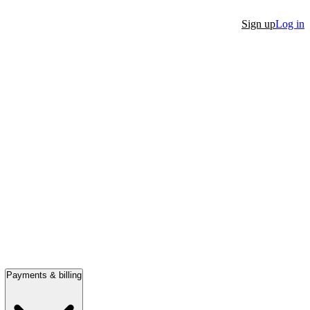
Sign up
Log in
Payments & billing