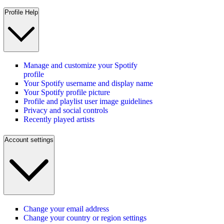
Profile Help
Manage and customize your Spotify
profile
Your Spotify username and display name
Your Spotify profile picture
Profile and playlist user image guidelines
Privacy and social controls
Recently played artists
Account settings
Change your email address
Change your country or region settings