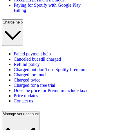
Paying for Spotify with Google Play
Billing
Charge help
Failed payment help
Canceled but still charged
Refund policy
Charged but don’t use Spotify Premium
Charged too much
Charged twice
Charged for a free trial
Does the price for Premium include tax?
Price updates
Contact us
Manage your account