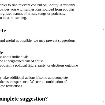
pler to find relevant content on Spotify. After only
t provides you with suggestions sourced from popular
cognized names of artists, songs or podcasts,
 to start listening.
ete
and useful as possible, we may prevent suggestions
les
ms about individuals
be at heightened risk of abuse
posing a political figure, party, or elections outcome
y
y take additional actions if some autocomplete
 the user experience. We use a combination of
se restrictions.
omplete suggestion?