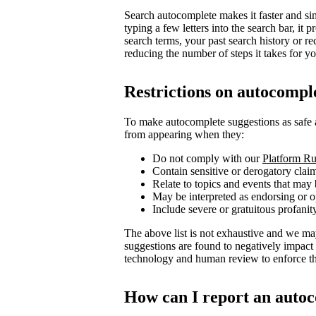
Search autocomplete makes it faster and sim
typing a few letters into the search bar, i
search terms, your past search history or re
reducing the number of steps it takes for you
Restrictions on autocompl
To make autocomplete suggestions as safe 
from appearing when they:
Do not comply with our
Platform Ru
Contain sensitive or derogatory clai
Relate to topics and events that may 
May be interpreted as endorsing or op
Include severe or gratuitous profanit
The above list is not exhaustive and we ma
suggestions are found to negatively impact
technology and human review to enforce the
How can I report an autoc