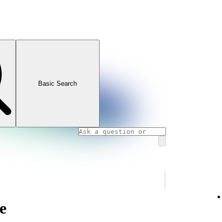
Basic Search
e