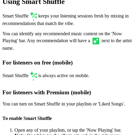
Using Smart Shuffle
Smart Shuffle
keeps your listening sessions fresh by mixing in
recommendations that match the vibe.
You can identify any recommended music content on the 'Now
Playing' bar. Any recommendation will have a
next to the artist
name.
For listeners on free (mobile)
Smart Shuffle
is always active on mobile.
For listeners with Premium (mobile)
You can turn on Smart Shuffle in your playlists or 'Liked Songs'.
To enable Smart Shuffle
Open any of your playlists, or tap the 'Now Playing' bar.