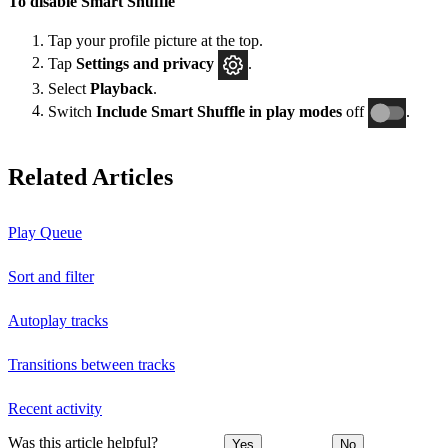
To disable Smart Shuffle
Tap your profile picture at the top.
Tap
Settings and privacy
.
Select
Playback
.
Switch
Include Smart Shuffle in play modes
off
.
Related Articles
Play Queue
Sort and filter
Autoplay tracks
Transitions between tracks
Recent activity
Was this article helpful?
Yes
No