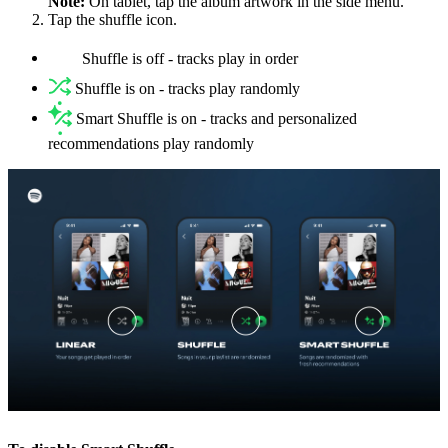
Note:
On tablet, tap the album artwork in the side menu.
Tap the shuffle icon.
Shuffle is off - tracks play in order
Shuffle is on - tracks play randomly
Smart Shuffle is on - tracks and personalized
recommendations play randomly