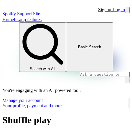
Sign up
Log in
Spotify Support Site
Home
In-app features
Basic Search
Search with AI
You're engaging with an AI-powered tool.
Manage your account
Your profile, payment and more.
Shuffle play