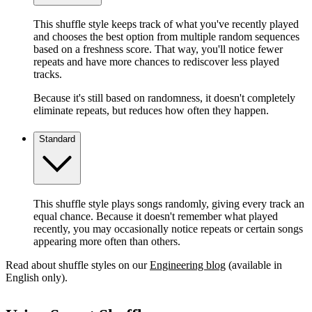
This shuffle style keeps track of what you've recently played
and chooses the best option from multiple random sequences
based on a freshness score. That way, you'll notice fewer
repeats and have more chances to rediscover less played
tracks.
Because it's still based on randomness, it doesn't completely
eliminate repeats, but reduces how often they happen.
Standard
This shuffle style plays songs randomly, giving every track an
equal chance. Because it doesn't remember what played
recently, you may occasionally notice repeats or certain songs
appearing more often than others.
Read about shuffle styles on our
Engineering blog
(available in
English only).