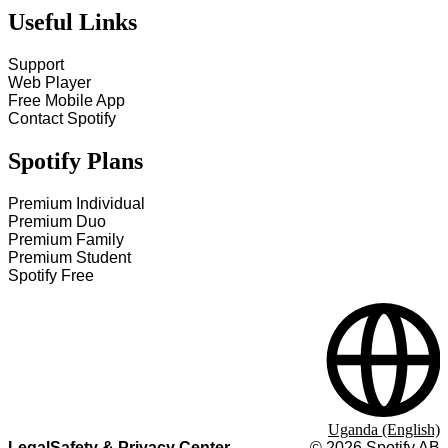
Useful Links
Support
Web Player
Free Mobile App
Contact Spotify
Spotify Plans
Premium Individual
Premium Duo
Premium Family
Premium Student
Spotify Free
Uganda (English)
Legal
Safety & Privacy Center
©
2026
Spotify AB