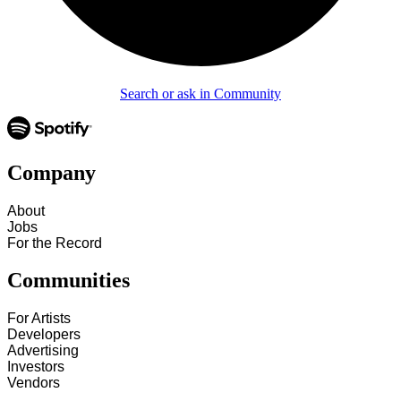
Search or ask in Community
Company
About
Jobs
For the Record
Communities
For Artists
Developers
Advertising
Investors
Vendors