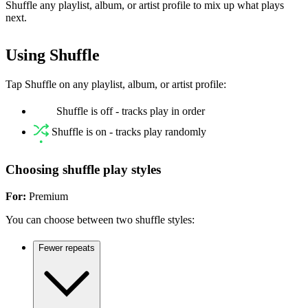
Shuffle any playlist, album, or artist profile to mix up what plays
next.
Using Shuffle
Tap Shuffle on any playlist, album, or artist profile:
Shuffle is off - tracks play in order
Shuffle is on - tracks play randomly
Choosing shuffle play styles
For:
Premium
You can choose between two shuffle styles:
Fewer repeats