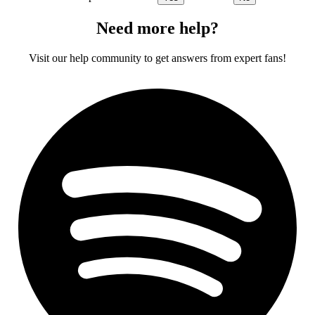
Need more help?
Visit our help community to get answers from expert fans!