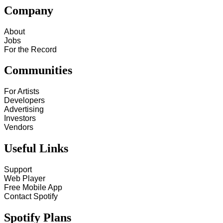
Company
About
Jobs
For the Record
Communities
For Artists
Developers
Advertising
Investors
Vendors
Useful Links
Support
Web Player
Free Mobile App
Contact Spotify
Spotify Plans