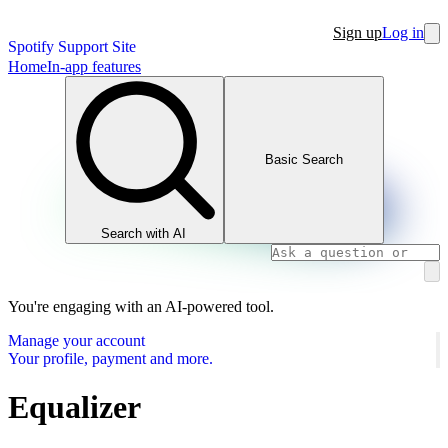
Sign up
Log in
Spotify Support Site
Home
In-app features
Basic Search
Search with AI
You're engaging with an AI-powered tool.
Manage your account
Your profile, payment and more.
Equalizer