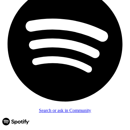
Search or ask in Community