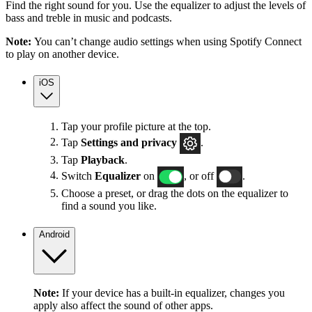
Find the right sound for you. Use the equalizer to adjust the levels of
bass and treble in music and podcasts.
Note:
You can’t change audio settings when using Spotify Connect
to play on another device.
iOS
Tap your profile picture at the top.
Tap
Settings
and privacy
.
Tap
Playback
.
Switch
Equalizer
on
, or off
.
Choose a preset, or drag the dots on the equalizer to
find a sound you like.
Android
Note:
If your device has a built-in equalizer, changes you
apply also affect the sound of other apps.