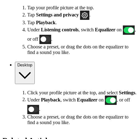
Tap your profile picture at the top.
Tap
Settings
and privacy
.
Tap
Playback
.
Under
Listening controls
, switch
Equalizer
on
,
or off
.
Choose a preset, or drag the dots on the equalizer to
find a sound you like.
Desktop
Click your profile picture at the top, and select
Settings
.
Under
Playback
, switch
Equalizer
on
, or off
.
Choose a preset, or drag the dots on the equalizer to
find a sound you like.