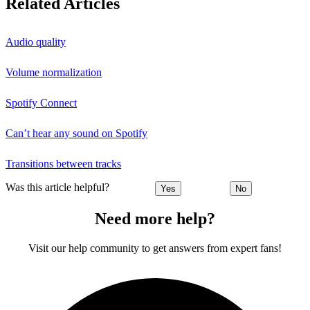
Related Articles
Audio quality
Volume normalization
Spotify Connect
Can’t hear any sound on Spotify
Transitions between tracks
Was this article helpful?
Yes
No
Need more help?
Visit our help community to get answers from expert fans!