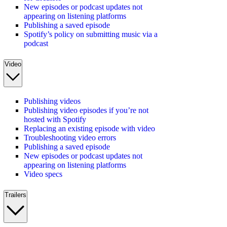
New episodes or podcast updates not
appearing on listening platforms
Publishing a saved episode
Spotify’s policy on submitting music via a
podcast
Video
Publishing videos
Publishing video episodes if you’re not
hosted with Spotify
Replacing an existing episode with video
Troubleshooting video errors
Publishing a saved episode
New episodes or podcast updates not
appearing on listening platforms
Video specs
Trailers