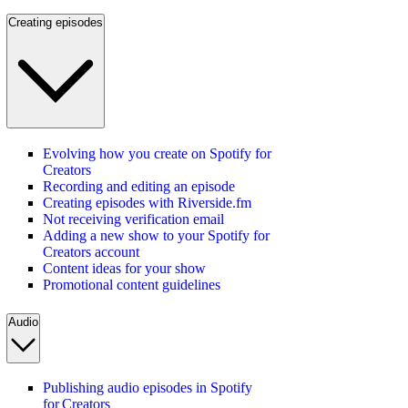
Creating episodes
Evolving how you create on Spotify for
Creators
Recording and editing an episode
Creating episodes with Riverside.fm
Not receiving verification email
Adding a new show to your Spotify for
Creators account
Content ideas for your show
Promotional content guidelines
Audio
Publishing audio episodes in Spotify
for Creators