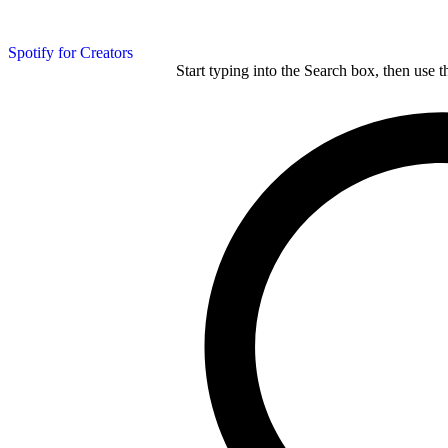
Spotify for Creators
Start typing into the Search box, then use t