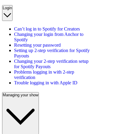
Login
Can’t log in to Spotify for Creators
Changing your login from Anchor to
Spotify
Resetting your password
Setting up 2-step verification for Spotify
Payouts
Changing your 2-step verification setup
for Spotify Payouts
Problems logging in with 2-step
verification
Trouble logging in with Apple ID
Managing your show