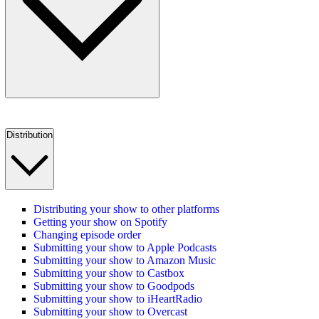
Distribution
Distributing your show to other platforms
Getting your show on Spotify
Changing episode order
Submitting your show to Apple Podcasts
Submitting your show to Amazon Music
Submitting your show to Castbox
Submitting your show to Goodpods
Submitting your show to iHeartRadio
Submitting your show to Overcast