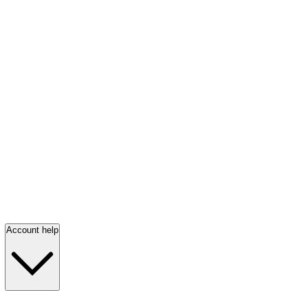
Account help