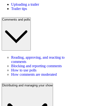
Uploading a trailer
Trailer tips
Comments and polls
Reading, approving, and reacting to
comments
Blocking and reporting comments
How to use polls
How comments are moderated
Distributing and managing your show