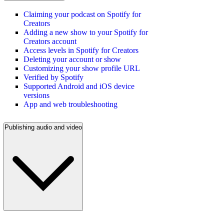
Claiming your podcast on Spotify for
Creators
Adding a new show to your Spotify for
Creators account
Access levels in Spotify for Creators
Deleting your account or show
Customizing your show profile URL
Verified by Spotify
Supported Android and iOS device
versions
App and web troubleshooting
Publishing audio and video