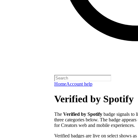
Home
Account help
Verified by Spotify
The
Verified by Spotify
badge signals to l
three categories below. The badge appears 
for Creators web and mobile experiences.
Verified badges are live on select shows as