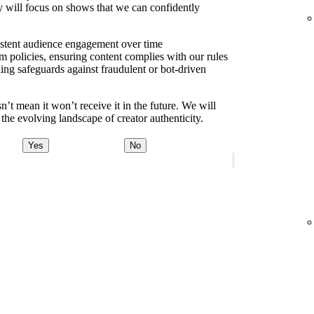
y will focus on shows that we can confidently
sistent audience engagement over time
m policies, ensuring content complies with our rules
ding safeguards against fraudulent or bot-driven
t mean it won’t receive it in the future. We will
the evolving landscape of creator authenticity.
Yes
No