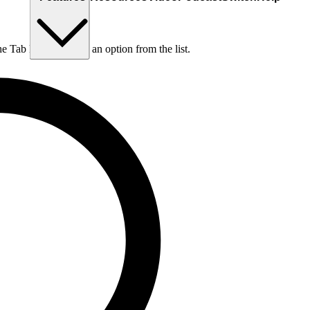
he Tab key to choose an option from the list.