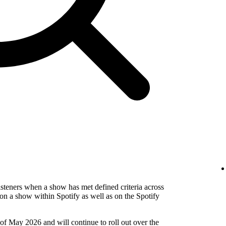
isteners when a show has met defined criteria across
on a show within Spotify as well as on the Spotify
 of May 2026 and will continue to roll out over the