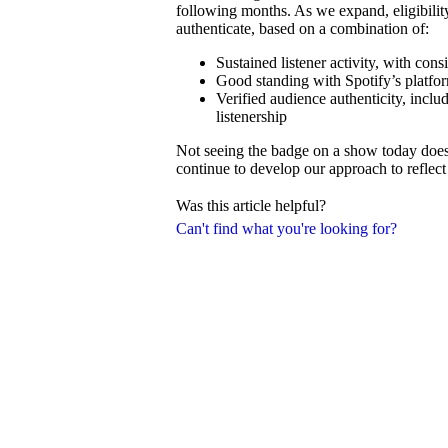
following months. As we expand, eligibilit
authenticate, based on a combination of:
Sustained listener activity, with con
Good standing with Spotify’s platfor
Verified audience authenticity, inclu
listenership
Not seeing the badge on a show today doesn’
continue to develop our approach to reflect 
Was this article helpful?
Can't find what you're looking for?