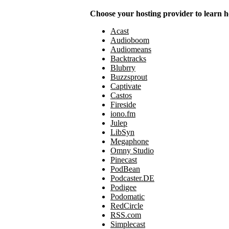
Choose your hosting provider to learn h
Acast
Audioboom
Audiomeans
Backtracks
Blubrry
Buzzsprout
Captivate
Castos
Fireside
iono.fm
Julep
LibSyn
Megaphone
Omny Studio
Pinecast
PodBean
Podcaster.DE
Podigee
Podomatic
RedCircle
RSS.com
Simplecast