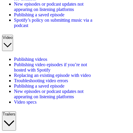
New episodes or podcast updates not
appearing on listening platforms
Publishing a saved episode
Spotify’s policy on submitting music via a
podcast
Video
Publishing videos
Publishing video episodes if you’re not
hosted with Spotify
Replacing an existing episode with video
Troubleshooting video errors
Publishing a saved episode
New episodes or podcast updates not
appearing on listening platforms
Video specs
Trailers