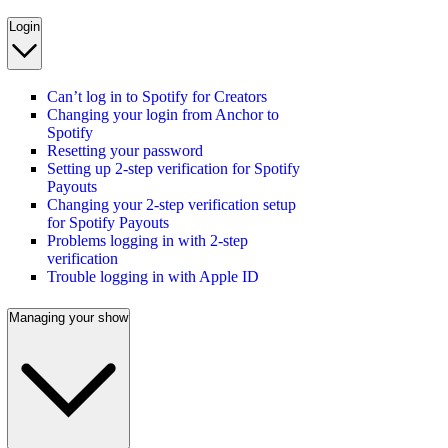
Login
Can’t log in to Spotify for Creators
Changing your login from Anchor to
Spotify
Resetting your password
Setting up 2-step verification for Spotify
Payouts
Changing your 2-step verification setup
for Spotify Payouts
Problems logging in with 2-step
verification
Trouble logging in with Apple ID
Managing your show