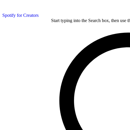
Spotify for Creators
Start typing into the Search box, then use t