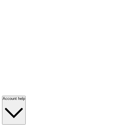
Account help