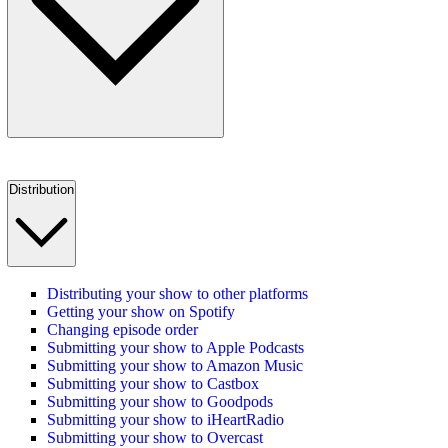
Distribution
Distributing your show to other platforms
Getting your show on Spotify
Changing episode order
Submitting your show to Apple Podcasts
Submitting your show to Amazon Music
Submitting your show to Castbox
Submitting your show to Goodpods
Submitting your show to iHeartRadio
Submitting your show to Overcast