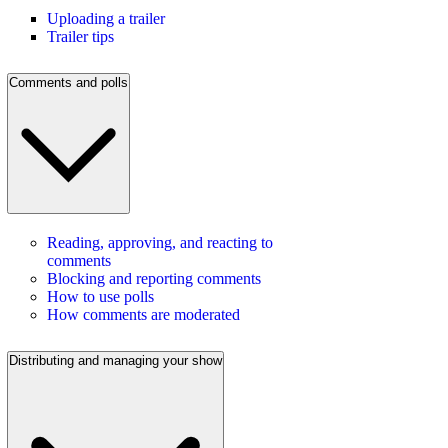
Uploading a trailer
Trailer tips
Comments and polls
Reading, approving, and reacting to
comments
Blocking and reporting comments
How to use polls
How comments are moderated
Distributing and managing your show