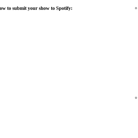
ow to submit your show to Spotify: