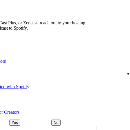
ast Plus, or Zencast, reach out to your hosting
cast to Spotify.
tors
ted with Spotify
or Creators
Yes
No