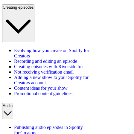
Creating episodes
Evolving how you create on Spotify for
Creators
Recording and editing an episode
Creating episodes with Riverside.fm
Not receiving verification email
Adding a new show to your Spotify for
Creators account
Content ideas for your show
Promotional content guidelines
Audio
Publishing audio episodes in Spotify
for Creators