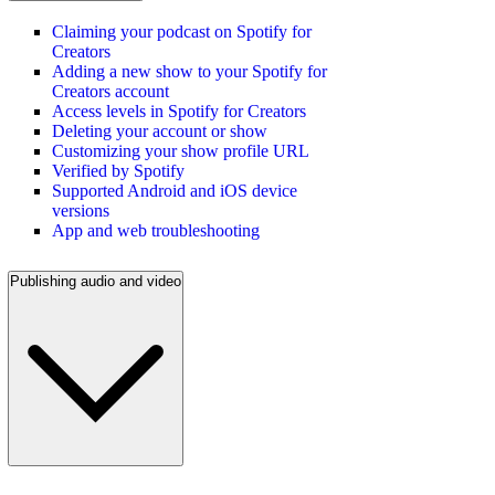
Claiming your podcast on Spotify for
Creators
Adding a new show to your Spotify for
Creators account
Access levels in Spotify for Creators
Deleting your account or show
Customizing your show profile URL
Verified by Spotify
Supported Android and iOS device
versions
App and web troubleshooting
Publishing audio and video