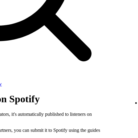
w
on Spotify
tors, it's automatically published to listeners on
rtners, you can submit it to Spotify using the guides