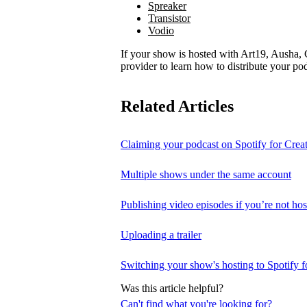
Spreaker
Transistor
Vodio
If your show is hosted with Art19, Ausha, C
provider to learn how to distribute your pod
Related Articles
Claiming your podcast on Spotify for Crea
Multiple shows under the same account
Publishing video episodes if you’re not hos
Uploading a trailer
Switching your show's hosting to Spotify f
Was this article helpful?
Can't find what you're looking for?