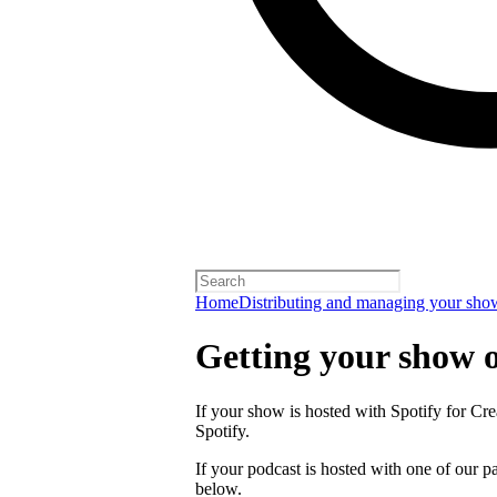
Home
Distributing and managing your sho
Getting your show 
If your show is hosted with Spotify for Crea
Spotify.
If your podcast is hosted with one of our pa
below.