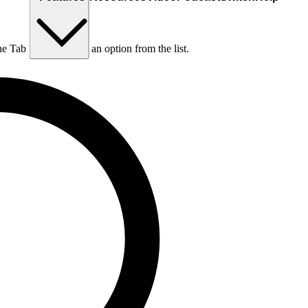
he Tab key to choose an option from the list.