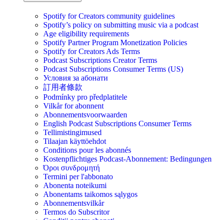
Spotify for Creators community guidelines
Spotify’s policy on submitting music via a podcast
Age eligibility requirements
Spotify Partner Program Monetization Policies
Spotify for Creators Ads Terms
Podcast Subscriptions Creator Terms
Podcast Subscriptions Consumer Terms (US)
Условия за абонати
訂用者條款
Podmínky pro předplatitele
Vilkår for abonnent
Abonnementsvoorwaarden
English Podcast Subscriptions Consumer Terms
Tellimistingimused
Tilaajan käyttöehdot
Conditions pour les abonnés
Kostenpflichtiges Podcast-Abonnement: Bedingungen
Όροι συνδρομητή
Termini per l'abbonato
Abonenta noteikumi
Abonentams taikomos sąlygos
Abonnementsvilkår
Termos do Subscritor