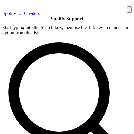
Spotify for Creators
Spotify Support
Start typing into the Search box, then use the Tab key to choose an
option from the list.