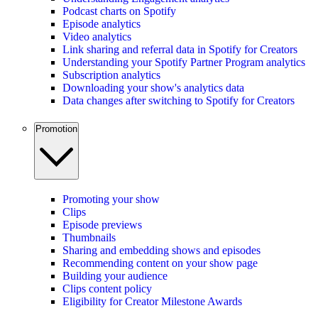
Podcast charts on Spotify
Episode analytics
Video analytics
Link sharing and referral data in Spotify for Creators
Understanding your Spotify Partner Program analytics
Subscription analytics
Downloading your show's analytics data
Data changes after switching to Spotify for Creators
Promotion
Promoting your show
Clips
Episode previews
Thumbnails
Sharing and embedding shows and episodes
Recommending content on your show page
Building your audience
Clips content policy
Eligibility for Creator Milestone Awards