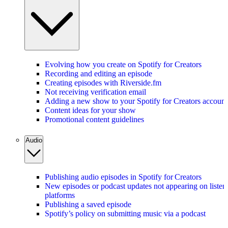
Evolving how you create on Spotify for Creators
Recording and editing an episode
Creating episodes with Riverside.fm
Not receiving verification email
Adding a new show to your Spotify for Creators account
Content ideas for your show
Promotional content guidelines
Audio
Publishing audio episodes in Spotify for Creators
New episodes or podcast updates not appearing on listen
platforms
Publishing a saved episode
Spotify’s policy on submitting music via a podcast