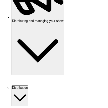
Distributing and managing your show
Distribution