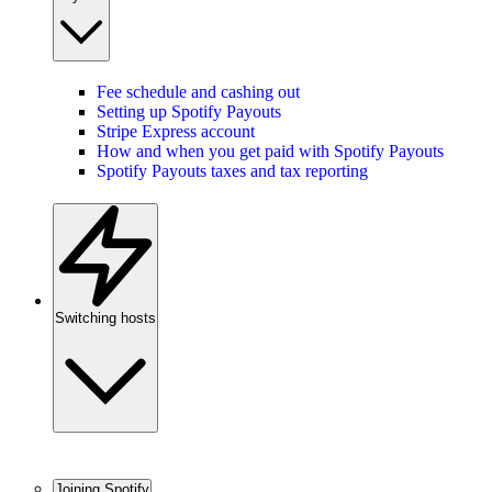
Fee schedule and cashing out
Setting up Spotify Payouts
Stripe Express account
How and when you get paid with Spotify Payouts
Spotify Payouts taxes and tax reporting
Switching hosts
Joining Spotify