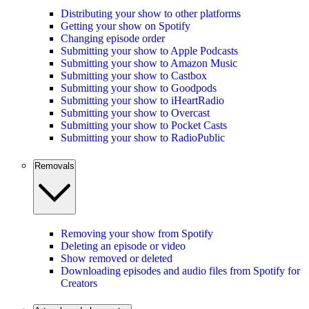
Distributing your show to other platforms
Getting your show on Spotify
Changing episode order
Submitting your show to Apple Podcasts
Submitting your show to Amazon Music
Submitting your show to Castbox
Submitting your show to Goodpods
Submitting your show to iHeartRadio
Submitting your show to Overcast
Submitting your show to Pocket Casts
Submitting your show to RadioPublic
Removals
Removing your show from Spotify
Deleting an episode or video
Show removed or deleted
Downloading episodes and audio files from Spotify for
Creators