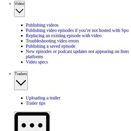
Video
Publishing videos
Publishing video episodes if you’re not hosted with Spot
Replacing an existing episode with video
Troubleshooting video errors
Publishing a saved episode
New episodes or podcast updates not appearing on listen
platforms
Video specs
Trailers
Uploading a trailer
Trailer tips