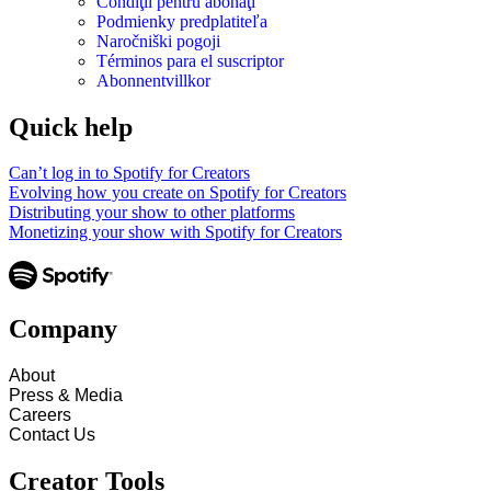
Condiţii pentru abonaţi
Podmienky predplatiteľa
Naročniški pogoji
Términos para el suscriptor
Abonnentvillkor
Quick help
Can’t log in to Spotify for Creators
Evolving how you create on Spotify for Creators
Distributing your show to other platforms
Monetizing your show with Spotify for Creators
Company
About
Press & Media
Careers
Contact Us
Creator Tools