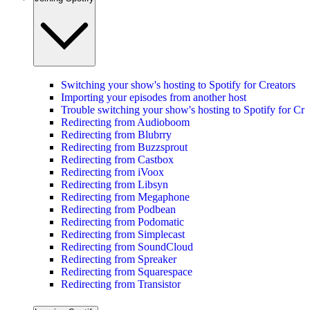
Switching your show's hosting to Spotify for Creators
Importing your episodes from another host
Trouble switching your show's hosting to Spotify for Cre
Redirecting from Audioboom
Redirecting from Blubrry
Redirecting from Buzzsprout
Redirecting from Castbox
Redirecting from iVoox
Redirecting from Libsyn
Redirecting from Megaphone
Redirecting from Podbean
Redirecting from Podomatic
Redirecting from Simplecast
Redirecting from SoundCloud
Redirecting from Spreaker
Redirecting from Squarespace
Redirecting from Transistor