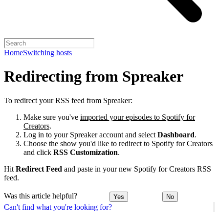
Home
Switching hosts
Redirecting from Spreaker
To redirect your RSS feed from Spreaker:
Make sure you've
imported your episodes to Spotify for
Creators
.
Log in to your Spreaker account and select
Dashboard
.
Choose the show you'd like to redirect to Spotify for Creators
and click
RSS Customization
.
Hit
Redirect Feed
and paste in your new Spotify for Creators RSS
feed.
Was this article helpful?
Yes
No
Can't find what you're looking for?