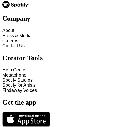
Company
About
Press & Media
Careers
Contact Us
Creator Tools
Help Center
Megaphone
Spotify Studios
Spotify for Artists
Findaway Voices
Get the app