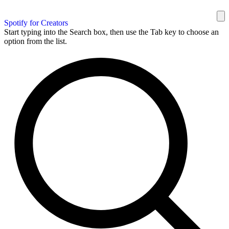
Spotify for Creators
Start typing into the Search box, then use the Tab key to choose an
option from the list.