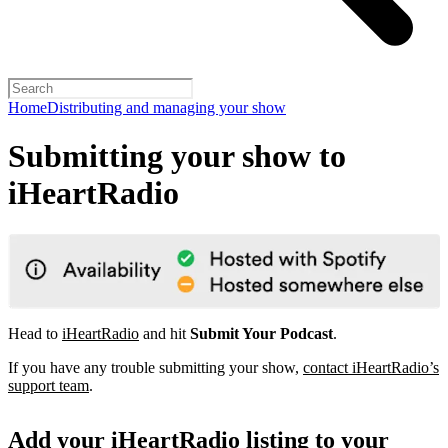
Home
Distributing and managing your show
Submitting your show to
iHeartRadio
Head to
iHeartRadio
and hit
Submit Your Podcast
.
If you have any trouble submitting your show,
contact iHeartRadio’s
support team
.
Add your iHeartRadio listing to your