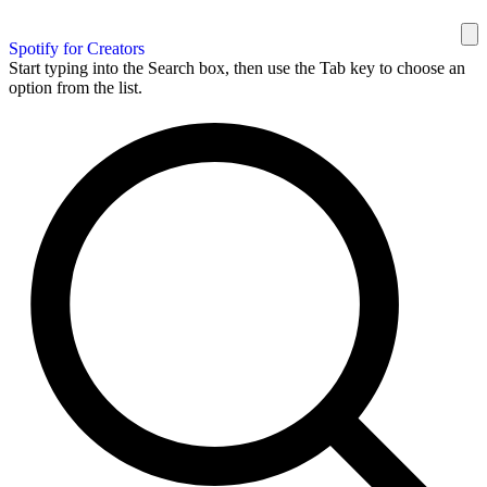
Spotify for Creators
Start typing into the Search box, then use the Tab key to choose an
option from the list.