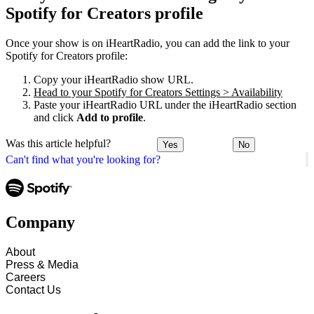
Spotify for Creators profile
Once your show is on iHeartRadio, you can add the link to your
Spotify for Creators profile:
Copy your iHeartRadio show URL.
Head to your Spotify for Creators Settings > Availability
Paste your iHeartRadio URL under the iHeartRadio section
and click
Add to profile
.
Was this article helpful?
Yes
No
Can't find what you're looking for?
Company
About
Press & Media
Careers
Contact Us