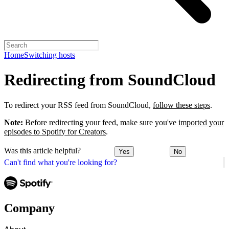
Home
Switching hosts
Redirecting from SoundCloud
To redirect your RSS feed from SoundCloud,
follow these steps
.
Note:
Before redirecting your feed, make sure you've
imported your
episodes to Spotify for Creators
.
Was this article helpful?
Yes
No
Can't find what you're looking for?
Company