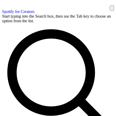
Spotify for Creators
Start typing into the Search box, then use the Tab key to choose an
option from the list.