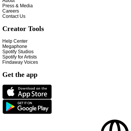
About
Press & Media
Careers
Contact Us
Creator Tools
Help Center
Megaphone
Spotify Studios
Spotify for Artists
Findaway Voices
Get the app