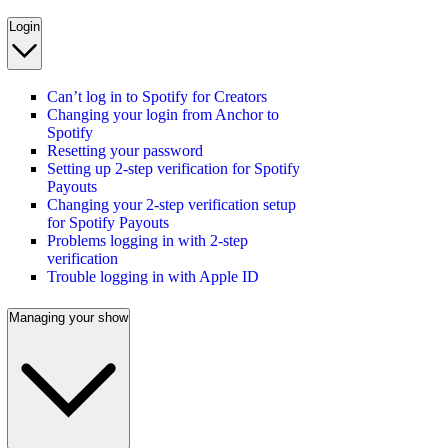
Login
Can’t log in to Spotify for Creators
Changing your login from Anchor to
Spotify
Resetting your password
Setting up 2-step verification for Spotify
Payouts
Changing your 2-step verification setup
for Spotify Payouts
Problems logging in with 2-step
verification
Trouble logging in with Apple ID
Managing your show