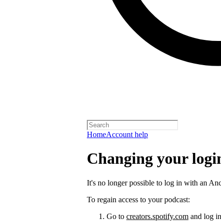
Home
Account help
Changing your logi
It's no longer possible to log in with an An
To regain access to your podcast:
Go to
creators.spotify.com
and log in