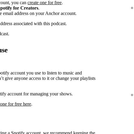
ccount, you can
create one for free
.
potify for Creators
.
he email address on your Anchor account.
address associated with this podcast.
dcast.
use
ify account you use to listen to music and
t give anyone access to it or change your playlists
potify account for managing your shows.
 one for free here
.
cting a Spotify account, we recommend keeping the