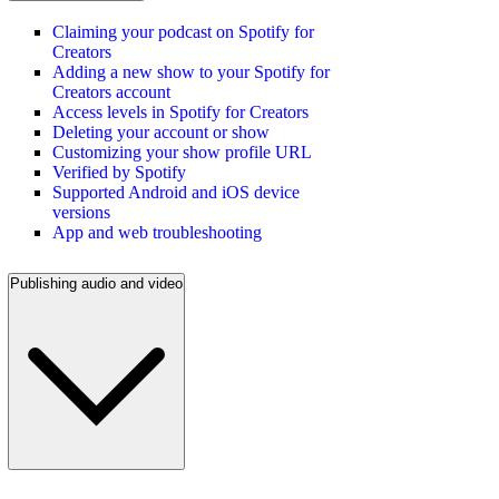
Claiming your podcast on Spotify for
Creators
Adding a new show to your Spotify for
Creators account
Access levels in Spotify for Creators
Deleting your account or show
Customizing your show profile URL
Verified by Spotify
Supported Android and iOS device
versions
App and web troubleshooting
Publishing audio and video