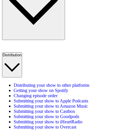
Distribution
Distributing your show to other platforms
Getting your show on Spotify
Changing episode order
Submitting your show to Apple Podcasts
Submitting your show to Amazon Music
Submitting your show to Castbox
Submitting your show to Goodpods
Submitting your show to iHeartRadio
Submitting your show to Overcast