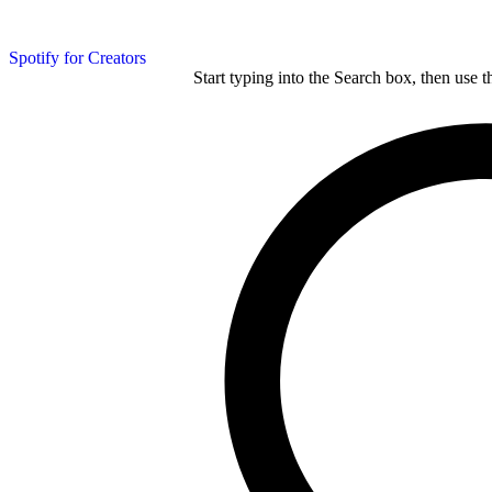
Spotify for Creators
Start typing into the Search box, then use t