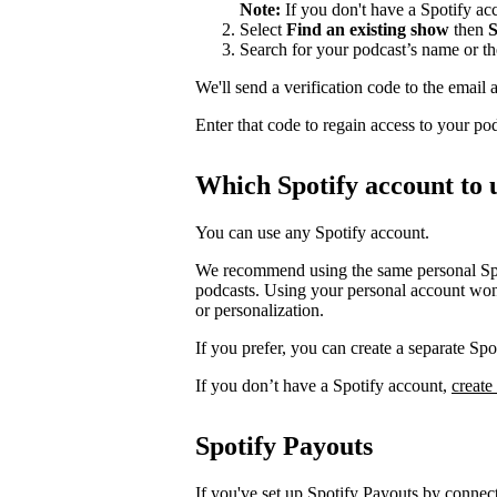
Note:
If you don't have a Spotify a
Select
Find an existing show
then
S
Search for your podcast’s name or t
We'll send a verification code to the email 
Enter that code to regain access to your po
Which Spotify account to 
You can use any Spotify account.
We recommend using the same personal Spot
podcasts. Using your personal account won’
or personalization.
If you prefer, you can create a separate S
If you don’t have a Spotify account,
create
Spotify Payouts
If you've set up Spotify Payouts by conne