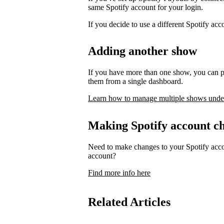
same Spotify account for your login.
If you decide to use a different Spotify ac
Adding another show
If you have more than one show, you can p
them from a single dashboard.
Learn how to manage multiple shows unde
Making Spotify account c
Need to make changes to your Spotify acco
account?
Find more info here
Related Articles