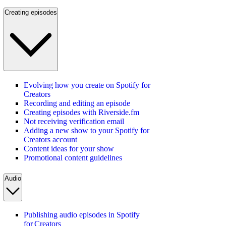
Creating episodes
Evolving how you create on Spotify for
Creators
Recording and editing an episode
Creating episodes with Riverside.fm
Not receiving verification email
Adding a new show to your Spotify for
Creators account
Content ideas for your show
Promotional content guidelines
Audio
Publishing audio episodes in Spotify
for Creators