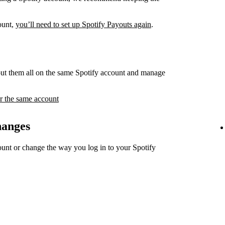
count,
you’ll need to set up Spotify Payouts again
.
ut them all on the same Spotify account and manage
r the same account
hanges
unt or change the way you log in to your Spotify