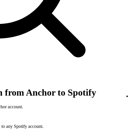
n from Anchor to Spotify
chor account.
 to any Spotify account.