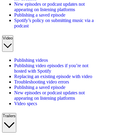
New episodes or podcast updates not
appearing on listening platforms
Publishing a saved episode
Spotify’s policy on submitting music via a
podcast
Video
Publishing videos
Publishing video episodes if you’re not
hosted with Spotify
Replacing an existing episode with video
Troubleshooting video errors
Publishing a saved episode
New episodes or podcast updates not
appearing on listening platforms
Video specs
Trailers