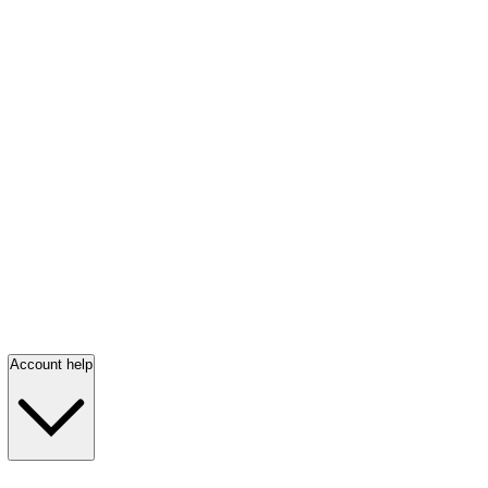
Account help