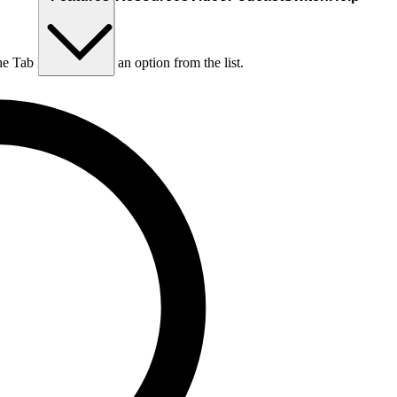
he Tab key to choose an option from the list.