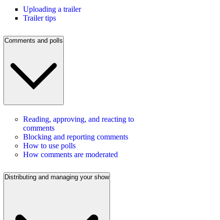
Uploading a trailer
Trailer tips
Comments and polls
Reading, approving, and reacting to
comments
Blocking and reporting comments
How to use polls
How comments are moderated
Distributing and managing your show