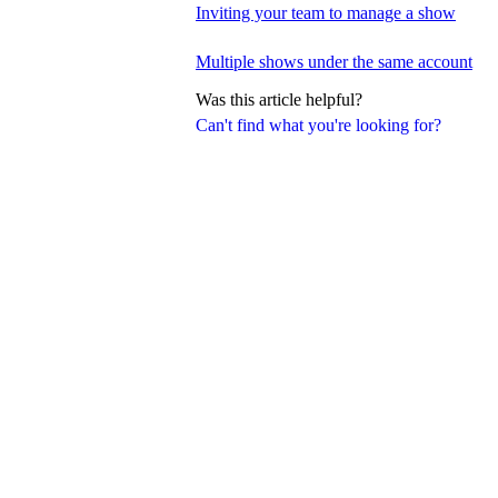
Inviting your team to manage a show
Multiple shows under the same account
Was this article helpful?
Can't find what you're looking for?