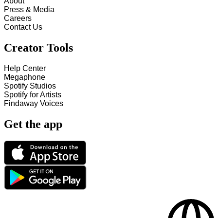
About
Press & Media
Careers
Contact Us
Creator Tools
Help Center
Megaphone
Spotify Studios
Spotify for Artists
Findaway Voices
Get the app