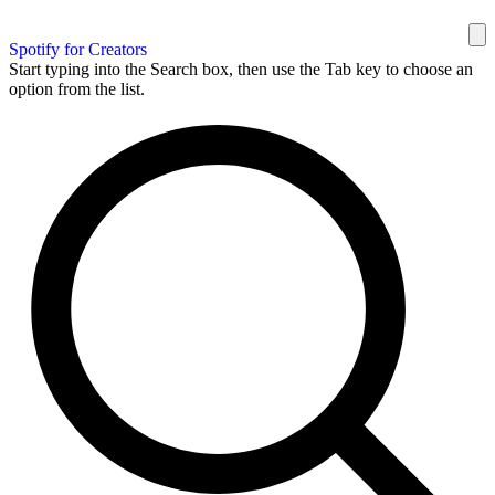
Spotify for Creators
Start typing into the Search box, then use the Tab key to choose an
option from the list.