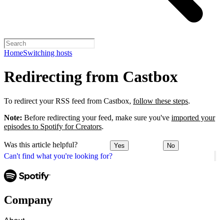
Home
Switching hosts
Redirecting from Castbox
To redirect your RSS feed from Castbox,
follow these steps
.
Note:
Before redirecting your feed, make sure you've
imported your
episodes to Spotify for Creators
.
Was this article helpful?
Yes
No
Can't find what you're looking for?
Company