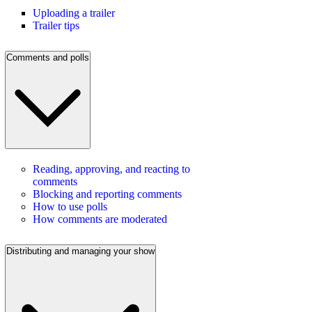
Uploading a trailer
Trailer tips
Comments and polls
Reading, approving, and reacting to
comments
Blocking and reporting comments
How to use polls
How comments are moderated
Distributing and managing your show