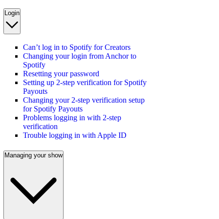
Login
Can’t log in to Spotify for Creators
Changing your login from Anchor to
Spotify
Resetting your password
Setting up 2-step verification for Spotify
Payouts
Changing your 2-step verification setup
for Spotify Payouts
Problems logging in with 2-step
verification
Trouble logging in with Apple ID
Managing your show