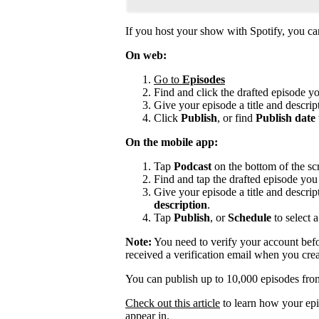
If you host your show with Spotify, you can 
On web:
Go to
Episodes
Find and click the drafted episode y
Give your episode a title and descript
Click
Publish
, or find
Publish date
On the mobile app:
Tap
Podcast
on the bottom of the sc
Find and tap the drafted episode you 
Give your episode a title and descrip
description
.
Tap
Publish
, or
Schedule
to select a
Note:
You need to verify your account befo
received a verification email when you cre
You can publish up to 10,000 episodes fro
Check out this article
to learn how your epi
appear in.