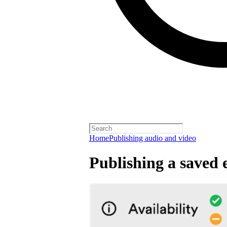
Home
Publishing audio and video
Publishing a saved 