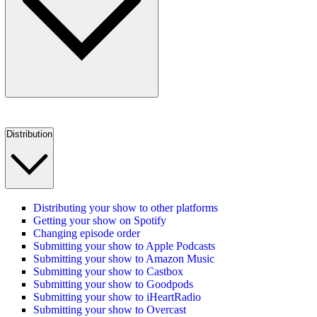
Distribution
Distributing your show to other platforms
Getting your show on Spotify
Changing episode order
Submitting your show to Apple Podcasts
Submitting your show to Amazon Music
Submitting your show to Castbox
Submitting your show to Goodpods
Submitting your show to iHeartRadio
Submitting your show to Overcast