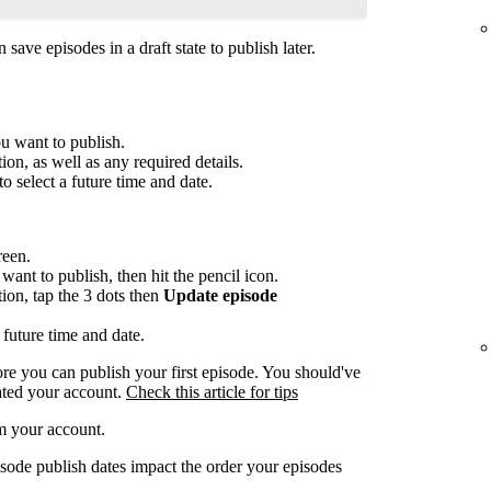
save episodes in a draft state to publish later.
ou want to publish.
ion, as well as any required details.
to select a future time and date.
reen.
want to publish, then hit the pencil icon.
tion, tap the 3 dots then
Update episode
 future time and date.
re you can publish your first episode. You should've
ated your account.
Check this article for tips
m your account.
sode publish dates impact the order your episodes