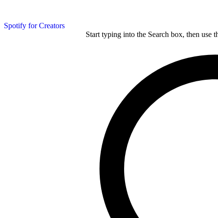
Spotify for Creators
Start typing into the Search box, then use t