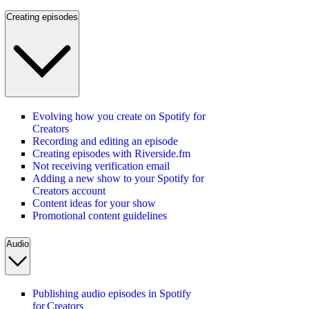
Creating episodes
Evolving how you create on Spotify for
Creators
Recording and editing an episode
Creating episodes with Riverside.fm
Not receiving verification email
Adding a new show to your Spotify for
Creators account
Content ideas for your show
Promotional content guidelines
Audio
Publishing audio episodes in Spotify
for Creators