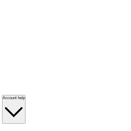
Account help