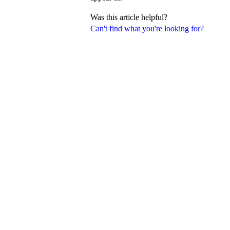
Was this article helpful?
Can't find what you're looking for?