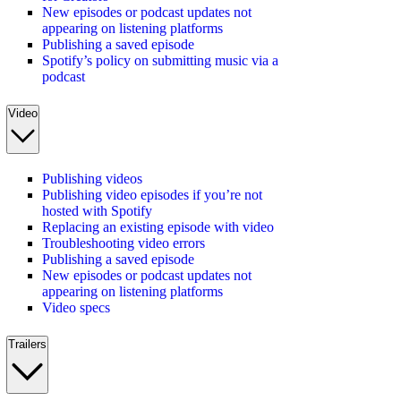
New episodes or podcast updates not
appearing on listening platforms
Publishing a saved episode
Spotify’s policy on submitting music via a
podcast
Video
Publishing videos
Publishing video episodes if you’re not
hosted with Spotify
Replacing an existing episode with video
Troubleshooting video errors
Publishing a saved episode
New episodes or podcast updates not
appearing on listening platforms
Video specs
Trailers