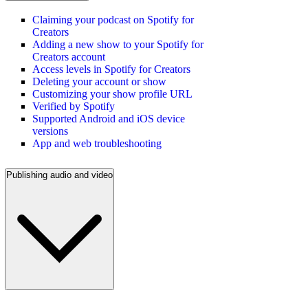
Claiming your podcast on Spotify for
Creators
Adding a new show to your Spotify for
Creators account
Access levels in Spotify for Creators
Deleting your account or show
Customizing your show profile URL
Verified by Spotify
Supported Android and iOS device
versions
App and web troubleshooting
Publishing audio and video