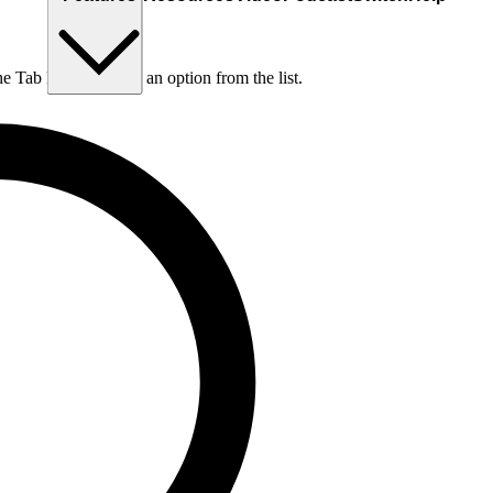
he Tab key to choose an option from the list.