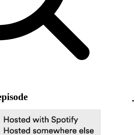
episode