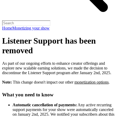
Home
Monetizing your show
Listener Support has been
removed
As part of our ongoing efforts to enhance creator offerings and
explore new scalable earning solutions, we made the decision to
discontinue the Listener Support program after January 2nd, 2025.
Note:
This change doesn't impact our other
monetization options
.
What you need to know
Automatic cancellation of payments:
Any active recurring
support payments for your show were automatically canceled
on January 2nd, 2025. We notified your subscribers about this