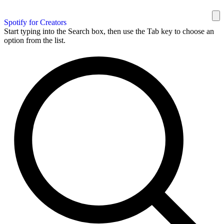
Spotify for Creators
Start typing into the Search box, then use the Tab key to choose an
option from the list.