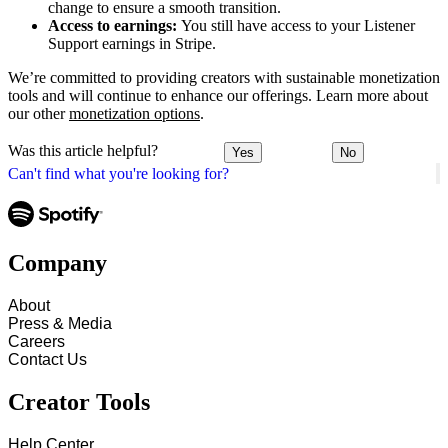
change to ensure a smooth transition.
Access to earnings:
You still have access to your Listener
Support earnings in Stripe.
We’re committed to providing creators with sustainable monetization
tools and will continue to enhance our offerings. Learn more about
our other
monetization options
.
Was this article helpful?
Yes
No
Can't find what you're looking for?
Company
About
Press & Media
Careers
Contact Us
Creator Tools
Help Center